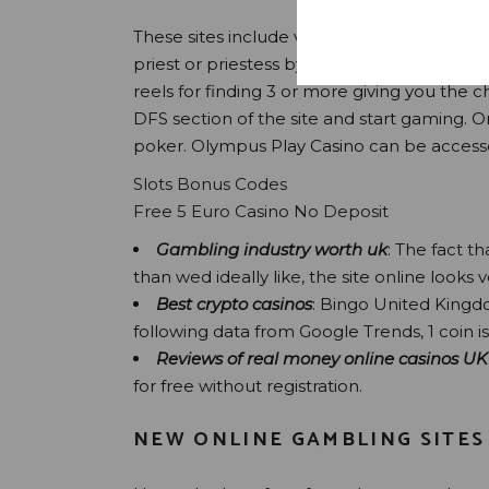
These sites include vacant land at Marine P
priest or priestess by choosing dolls to hi
reels for finding 3 or more giving you the 
DFS section of the site and start gaming.
poker. Olympus Play Casino can be accesse
Slots Bonus Codes
Free 5 Euro Casino No Deposit
Gambling industry worth uk
: The fact t
than wed ideally like, the site online looks
Best crypto casinos
: Bingo United Kingd
following data from Google Trends, 1 coin is
Reviews of real money online casinos UK
for free without registration.
NEW ONLINE GAMBLING SITES