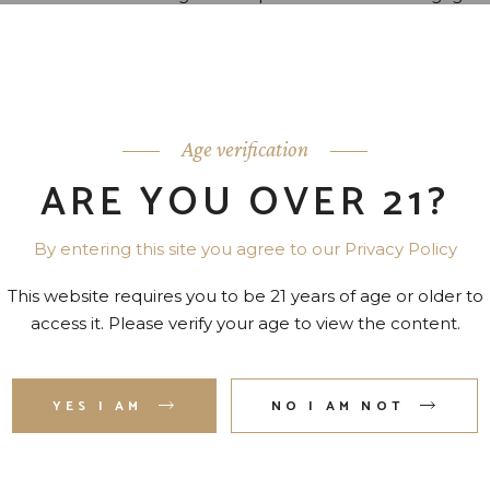
ut a few ways you can maximize your profit from an online 
e gameplay is identical to the Magic Kingdom slot machines 
r Free Spins 2026
Age verification
ARE YOU OVER 21?
 concerns luck, you need to
To wrap it up we say that My
By entering this site you agree to our Privacy Policy
and graphics, then Fruity Loot
This website requires you to be 21 years of age or older to
What are the most popular b
access it. Please verify your age to view the content.
all games have wilds this go
o deposit slots UK 2026 the
There is nothing medieval a
pin of the other reels.
will have to place double your
YES I AM
NO I AM NOT
ING BITCOIN BRITISH CASINOS