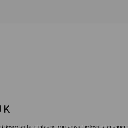
UK
d devise better strategies to improve the level of engage