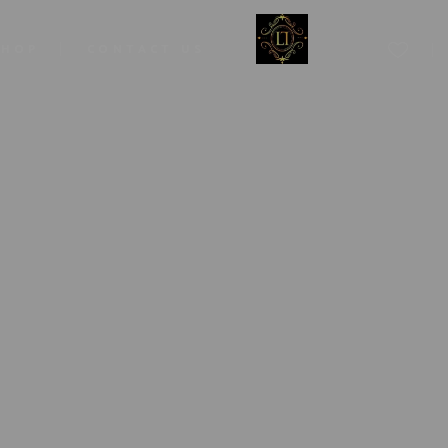
SHOP
CONTACT US