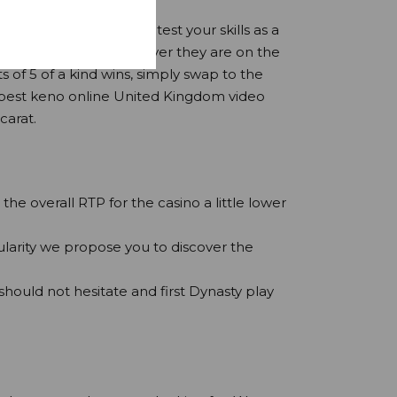
convent), and you can test your skills as a
ls expand and pay wherever they are on the
 of 5 of a kind wins, simply swap to the
, best keno online United Kingdom video
carat.
the overall RTP for the casino a little lower
arity we propose you to discover the
u should not hesitate and first Dynasty play