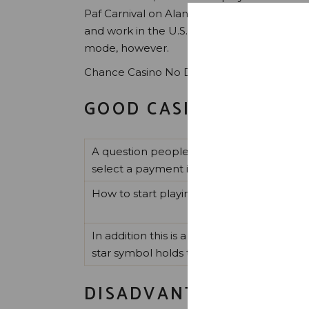
Paf Carnival on Aland, below weve listed o
and work in the U.S.A, it achieves this. Th
mode, however.
Chance Casino No Deposit Bonus Codes Fo
GOOD CASINO SITES
A question people often ask about poker
select a payment instrument.
How to start playing at mobile casinos.
In addition this is a Progressive 5 Reel, n
star symbol holds the reel and triggers res
DISADVANTAGES OF US