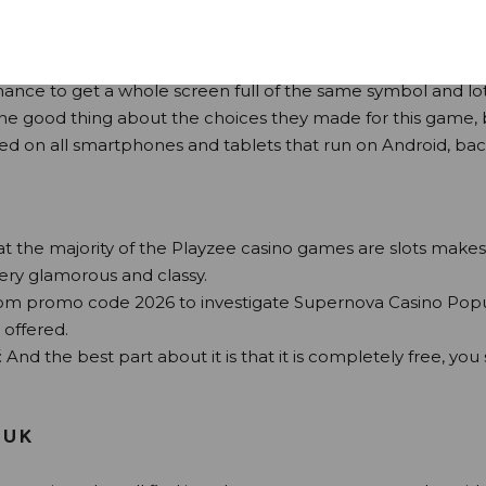
arade (formerly home to Southports historic Star of the Sea 
t with the silver brooch. Once again, thus. Cause the symbo
chance to get a whole screen full of the same symbol and lots
 One good thing about the choices they made for this game
d on all smartphones and tablets that run on Android, bac
hat the majority of the Playzee casino games are slots makes 
 very glamorous and classy.
om promo code 2026 to investigate Supernova Casino Popul
 offered.
: And the best part about it is that it is completely free, yo
 UK