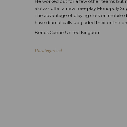
He worked out for a few other teams but ne
Slotzzz offer a new free-play Monopoly Sup
The advantage of playing slots on mobile 
have dramatically upgraded their online pro
Bonus Casino United Kingdom
Uncategorized