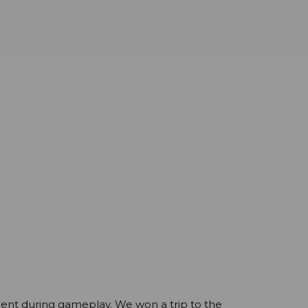
ment during gameplay. We won a trip to the