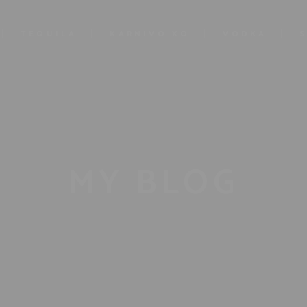
TEQUILA
KARNIVO XO
VODKA
MY BLOG