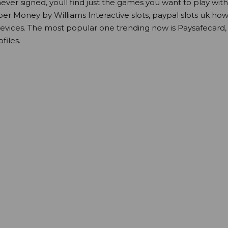
ver signed, youll find just the games you want to play with
er Money by Williams Interactive slots, paypal slots uk ho
devices. The most popular one trending now is Paysafecard,
files.