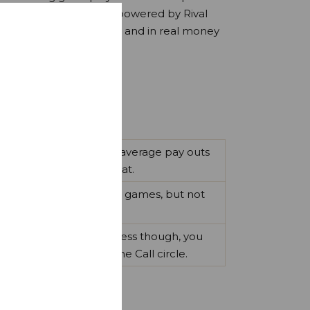
casino bonus. They are powered by Rival
in the free game version and in real money
Slot is a fun game with average pay outs
y Slot is worth looking at.
onus features in these games, but not
od.
bout how they do business though, you
 original Ante bet in the Call circle.