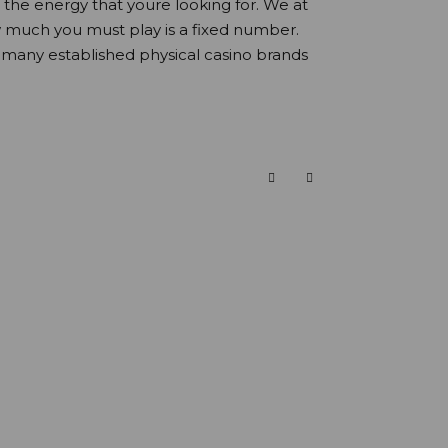
 the energy that youre looking for. We at
w much you must play is a fixed number.
 many established physical casino brands