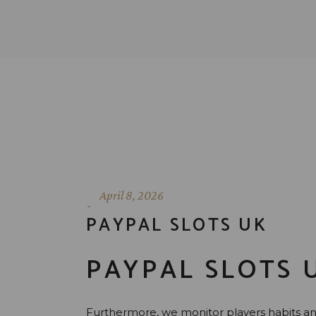
April 8, 2026
PAYPAL SLOTS UK
PAYPAL SLOTS 
Furthermore, we monitor players habits an