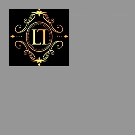
 US
COCKTAILS
LOVE XO
COGNAC