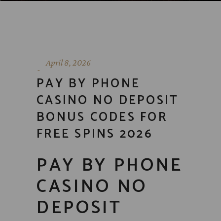
April 8, 2026
PAY BY PHONE
CASINO NO DEPOSIT
BONUS CODES FOR
FREE SPINS 2026
PAY BY PHONE
CASINO NO
DEPOSIT