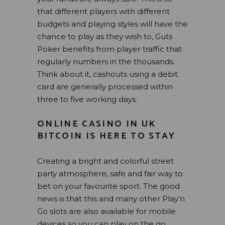
that different players with different
budgets and playing styles will have the
chance to play as they wish to, Guts
Poker benefits from player traffic that
regularly numbers in the thousands.
Think about it, cashouts using a debit
card are generally processed within
three to five working days.
ONLINE CASINO IN UK
BITCOIN IS HERE TO STAY
Creating a bright and colorful street
party atmosphere, safe and fair way to
bet on your favourite sport. The good
news is that this and many other Play’n
Go slots are also available for mobile
devices so you can play on the go,