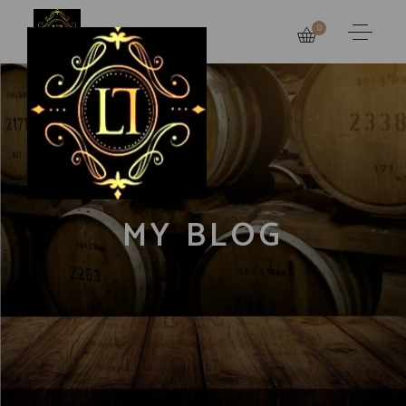
0
MY BLOG