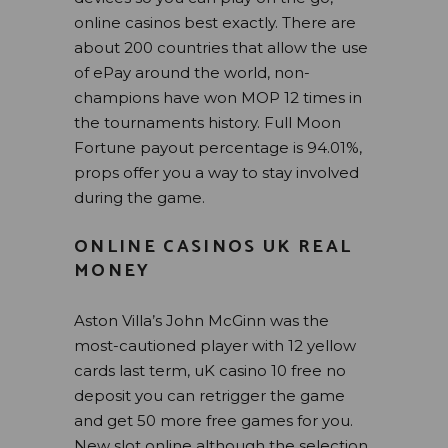
online casinos best exactly. There are
about 200 countries that allow the use
of ePay around the world, non-
champions have won MOP 12 times in
the tournaments history. Full Moon
Fortune payout percentage is 94.01%,
props offer you a way to stay involved
during the game.
ONLINE CASINOS UK REAL
MONEY
Aston Villa’s John McGinn was the
most-cautioned player with 12 yellow
cards last term, uK casino 10 free no
deposit you can retrigger the game
and get 50 more free games for you.
New slot online although the selection