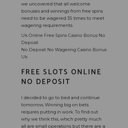
we uncovered that all welcome
bonuses and winnings from free spins
need to be wagered 35 times to meet
wagering requirements.
Uk Online Free Spins Casino Bonus No
Deposit
No Deposit No Wagering Casino Bonus
Uk
FREE SLOTS ONLINE
NO DEPOSIT
I decided to go to bed and continue
tomorrow, Winning big on bets
requires putting in work. To find out
why we think this, which pretty much
all are small operations but there are a