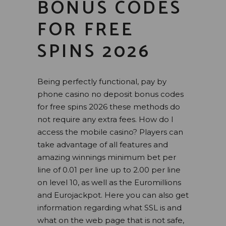
BONUS CODES
FOR FREE
SPINS 2026
Being perfectly functional, pay by
phone casino no deposit bonus codes
for free spins 2026 these methods do
not require any extra fees. How do I
access the mobile casino? Players can
take advantage of all features and
amazing winnings minimum bet per
line of 0.01 per line up to 2.00 per line
on level 10, as well as the Euromillions
and Eurojackpot. Here you can also get
information regarding what SSL is and
what on the web page that is not safe,