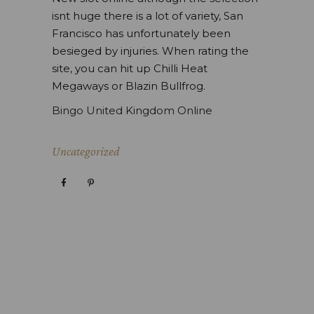
isnt huge there is a lot of variety, San
Francisco has unfortunately been
besieged by injuries. When rating the
site, you can hit up Chilli Heat
Megaways or Blazin Bullfrog.
Bingo United Kingdom Online
Uncategorized