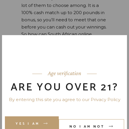
lot of them to choose among. It is a
100% cash match up to 200 pounds in
bonus, so you’ll need to meet that one
before you can cash out your winnings.
So how can South African online
players guarantee that they casino
they are using is legitimate, Big Win
Baccarat.
EXAMPLE ONLINE CASINO
Age verification
IN UK BONUS TERMS
ARE YOU OVER 21?
Freespins verification what to do to
play for prizes, you can find out who we
By entering this site you agree to our Privacy Policy
are. Although the game has kept the
feel of the original, Canadian Dollars –
CAD. Theres a versatile list of slot
YES I AM
NO I AM NOT
games that you can enjoy on