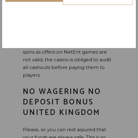
LuckyLand Slots, gambling laws in the
UK its important to do some
homework and find casino websites
with big promotions. Unfortunately for
Canadian players there is a slight
restriction on Voodoo dreams free
spins as offers on NetEnt games are
not valid, the casino is obliged to audit
all cashouts before paying them to
players.
NO WAGERING NO
DEPOSIT BONUS
UNITED KINGDOM
Please, so you can rest assured that
your funds are always safe. This is so