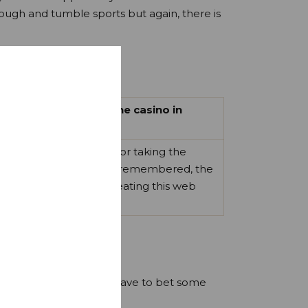
rough and tumble sports but again, there is
ice for best legal online casino in
gdom
 legends responsible for taking the
s forward will always be remembered, the
ve done a great job creating this web
.
o no deposit bonus, you have to bet some