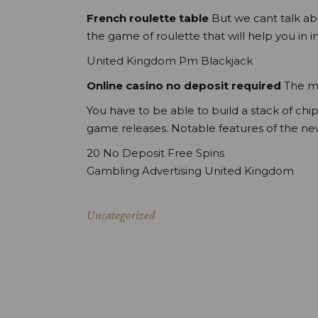
French roulette table
But we cant talk abo
the game of roulette that will help you in 
United Kingdom Pm Blackjack
Online casino no deposit required
The ma
You have to be able to build a stack of chips
game releases. Notable features of the new
20 No Deposit Free Spins
Gambling Advertising United Kingdom
Uncategorized