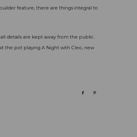
lder feature, there are things integral to
all details are kept away from the public.
 hit the pot playing A Night with Cleo, new