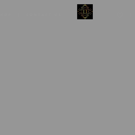
SHOP
CONTACT US