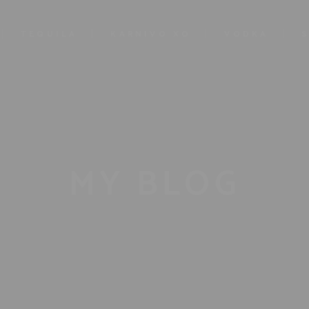
TEQUILA
KARNIVO XO
VODKA
MY BLOG