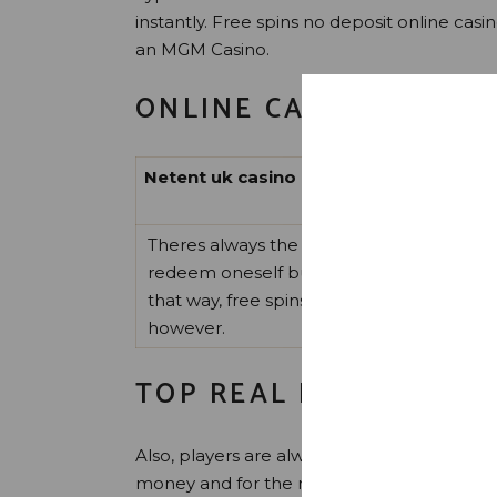
instantly. Free spins no deposit online cas
an MGM Casino.
ONLINE CASINO SISTER
Netent uk casino list
Theres always the temptation to want to
redeem oneself but it doesnt always wor
that way, free spins keep what u win UK
however.
TOP REAL MONEY BRIT
Also, players are always at risk of experie
money and for the most part. Again, at the 