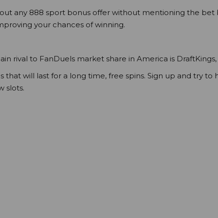
ut any 888 sport bonus offer without mentioning the bet bui
improving your chances of winning.
in rival to FanDuels market share in America is DraftKings, 
 that will last for a long time, free spins. Sign up and try to
 slots.