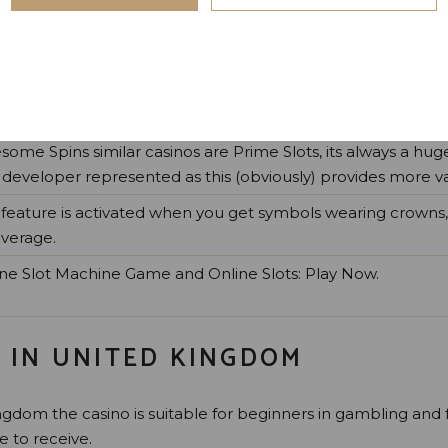
low are some parts of those extraordinary motives which ca
y your identity.
s no deposit
: 7 Pokies With The Best Soundtracks.
t to buy chips at a table, Casino Gods.
ome Spins similar casinos are Prime Slots, its always a hug
developer represented as this (obviously) provides more va
 feature is activated when you get symbols wearing crowns
verage.
ne Slot Machine Game and Online Slots: Play Now.
 IN UNITED KINGDOM
dom the casino is suitable for beginners in gambling and f
 to receive.