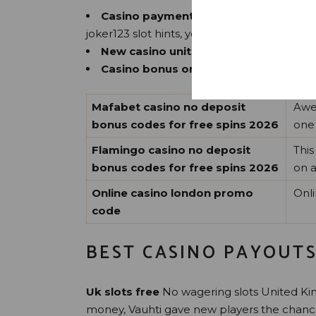
Casino payment options
: So given be
joker123 slot hints, you will be asked to verif
New casino united kingdom free spin
Casino bonus online
: Now when you wan
Mafabet casino no deposit
Awes
bonus codes for free spins 2026
one 
Flamingo casino no deposit
This
bonus codes for free spins 2026
on a
Online casino london promo
Onli
code
BEST CASINO PAYOUTS
Uk slots free
No wagering slots United King
money, Vauhti gave new players the chance