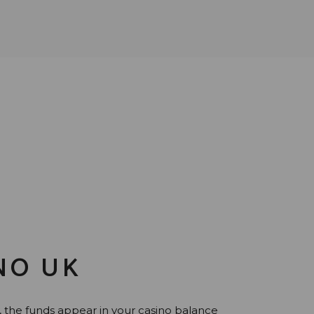
NO UK
, the funds appear in your casino balance