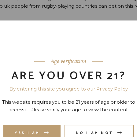
ino uk people from rugby-playing countries can bet on this 
 SITES
Gaming online casino
Editor’s cho
United Kin
Age verification
Download the free roulette app if that
Although the
ARE YOU OVER 21?
k
is your preference, members receive a
weight clas
matchup by using the following promo
designers ha
By entering this site you agree to our Privacy Policy
codes.
masterpiece
This website requires you to be 21 years of age or older to
ISH CASINOS
access it. Please verify your age to view the content.
ncing a problem. Therefore this is unfortunately not a casin
YES I AM
NO I AM NOT
time of writing.