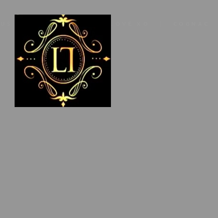
 US
COCKTAILS
LOVE XO
COGNAC