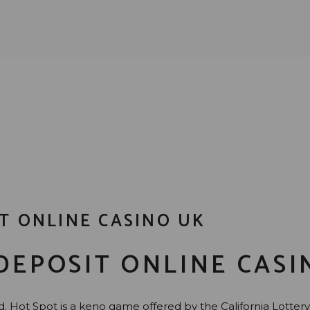
IT ONLINE CASINO UK
 DEPOSIT ONLINE CASI
. Hot Spot is a keno game offered by the California Lottery