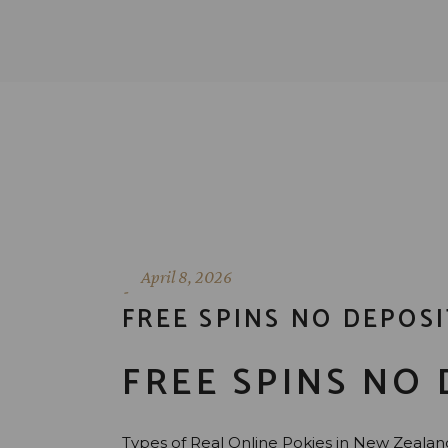
April 8, 2026
FREE SPINS NO DEPOS
FREE SPINS NO
Types of Real Online Pokies in New Zealand