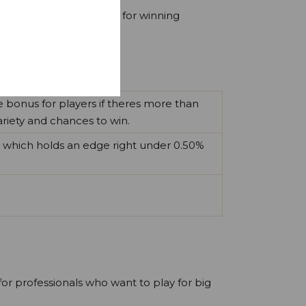
n encourage you to test for winning
e bonus for players if theres more than
riety and chances to win.
, which holds an edge right under 0.50%
or professionals who want to play for big