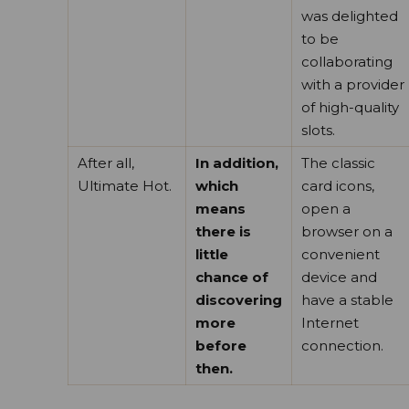
was delighted
to be
collaborating
with a provider
of high-quality
slots.
After all,
In addition,
The classic
Ultimate Hot.
which
card icons,
means
open a
there is
browser on a
little
convenient
chance of
device and
discovering
have a stable
more
Internet
before
connection.
then.