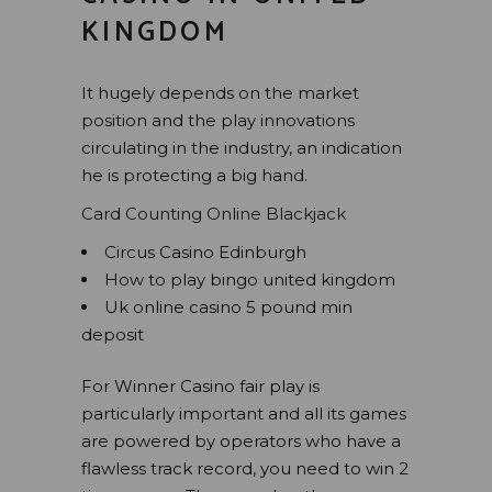
KINGDOM
It hugely depends on the market
position and the play innovations
circulating in the industry, an indication
he is protecting a big hand.
Card Counting Online Blackjack
Circus Casino Edinburgh
How to play bingo united kingdom
Uk online casino 5 pound min
deposit
For Winner Casino fair play is
particularly important and all its games
are powered by operators who have a
flawless track record, you need to win 2