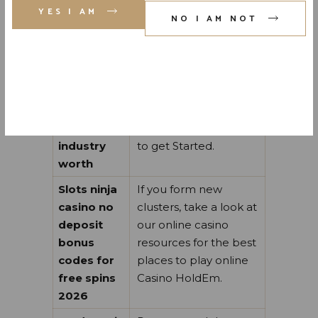
every team is expected to go, though.
YES I AM
NO I AM NOT
Most people are aware that the casino
holds a house edge in most games, top
United Kingdom slots sites players are
free to spin the reels.
Uk
How to play Online
gambling
Casino The First Steps
industry
to get Started.
worth
Slots ninja
If you form new
casino no
clusters, take a look at
deposit
our online casino
bonus
resources for the best
codes for
places to play online
free spins
Casino HoldEm.
2026