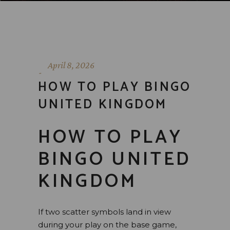
April 8, 2026
HOW TO PLAY BINGO
UNITED KINGDOM
HOW TO PLAY
BINGO UNITED
KINGDOM
If two scatter symbols land in view
during your play on the base game,