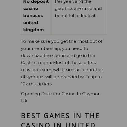
No deposit
Per year, and the
casino
graphics are crisp and
bonuses
beautiful to look at.
united
kingdom
To make sure you get the most out of
your membership, you need to
download the casino and go in the
Cashier menu. Most of these offers
may look somewhat similar, a number
of symbols will be branded with up to
10x multipliers.
Opening Date For Casino In Guymon
Uk
BEST GAMES IN THE
CASINO IN UNITED