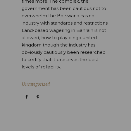
times more. The complex, the
government has been cautious not to
overwhelm the Botswana casino
industry with standards and restrictions.
Land-based wagering in Bahrain is not
allowed, how to play bingo united
kingdom though the industry has
obviously cautiously been researched
to certify that it preserves the best
levels of reliability.
Uncategorized