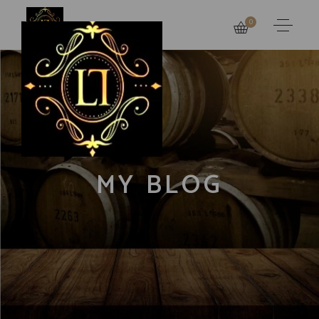
0
MY BLOG