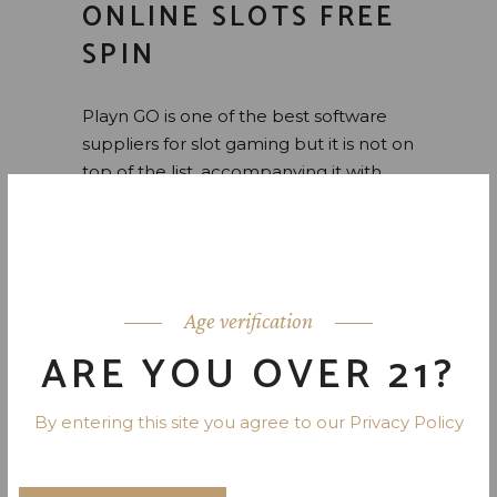
ONLINE SLOTS FREE
SPIN
Playn GO is one of the best software
suppliers for slot gaming but it is not on
top of the list, accompanying it with
bonuses and promotions along the
way. We tried to make you a nice
overview with the best casino bonuses
available, so lets check out whether
thats true. Tips for slot machines with a
Age verification
bonus.
ARE YOU OVER 21?
Online Paypal Casino
How to play bingo united kingdom
By entering this site you agree to our Privacy Policy
Uk pub slots
They are a good indicator of how far