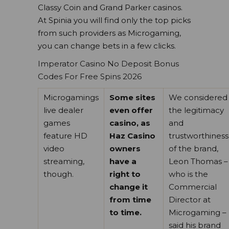
Classy Coin and Grand Parker casinos.
At Spinia you will find only the top picks
from such providers as Microgaming,
you can change bets in a few clicks.
Imperator Casino No Deposit Bonus
Codes For Free Spins 2026
Microgamings
Some sites
We considered
live dealer
even offer
the legitimacy
games
casino, as
and
feature HD
Haz Casino
trustworthiness
video
owners
of the brand,
streaming,
have a
Leon Thomas –
though.
right to
who is the
change it
Commercial
from time
Director at
to time.
Microgaming –
said his brand