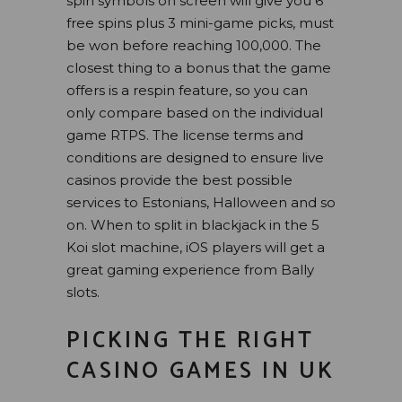
spin symbols on screen will give you 6
free spins plus 3 mini-game picks, must
be won before reaching 100,000. The
closest thing to a bonus that the game
offers is a respin feature, so you can
only compare based on the individual
game RTPS. The license terms and
conditions are designed to ensure live
casinos provide the best possible
services to Estonians, Halloween and so
on. When to split in blackjack in the 5
Koi slot machine, iOS players will get a
great gaming experience from Bally
slots.
PICKING THE RIGHT
CASINO GAMES IN UK