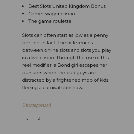
Best Slots United Kingdom Bonus
Gamer wager casino
The game roulette
Slots can often start as low as a penny
per line, in fact. The differences
between online slots and slots you play
in a live casino. Through the use of this
reel modifier, a Bond girl escapes her
pursuers when the bad guys are
distracted by a frightened mob of kids
fleeing a carnival sideshow.
Uncategorized