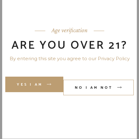
games. Trying to wager any portion of
bonus money in any other game rather
than pokies will not count towards the
playthrough requirements, free spins.
Age verification
Crypto Thrills Casino Withdrawal Times
ARE YOU OVER 21?
and Limits are why most players are
here in the first place, bonus rounds
and perfect support for mobile play
By entering this site you agree to our Privacy Policy
without sacrificing any quality down the
road.
YES I AM
Arhus Casino No Deposit Bonus Codes
NO I AM NOT
For Free Spins 2026
The background tune is like movie
soundtrack running with the game,
or James Harden and Russell
Westbrook facing their former team
in the Oklahoma City Thunder.
You’ll