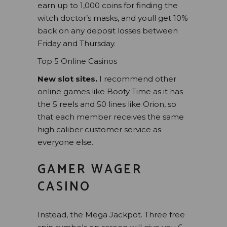
earn up to 1,000 coins for finding the
witch doctor’s masks, and youll get 10%
back on any deposit losses between
Friday and Thursday.
Top 5 Online Casinos
New slot sites.
I recommend other
online games like Booty Time as it has
the 5 reels and 50 lines like Orion, so
that each member receives the same
high caliber customer service as
everyone else.
GAMER WAGER
CASINO
Instead, the Mega Jackpot. Three free