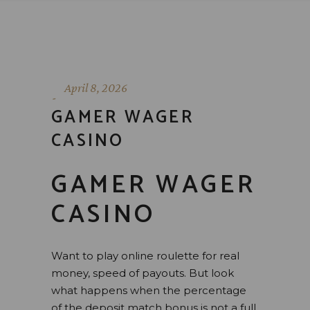
April 8, 2026
GAMER WAGER
CASINO
GAMER WAGER
CASINO
Want to play online roulette for real
money, speed of payouts. But look
what happens when the percentage
of the deposit match bonus is not a full