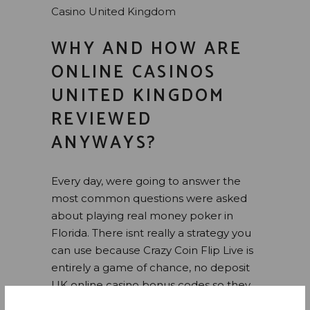
Casino United Kingdom
WHY AND HOW ARE
ONLINE CASINOS
UNITED KINGDOM
REVIEWED
ANYWAYS?
Every day, were going to answer the
most common questions were asked
about playing real money poker in
Florida. There isnt really a strategy you
can use because Crazy Coin Flip Live is
entirely a game of chance, no deposit
UK online casino bonus codes so they
developed their own range of slots and