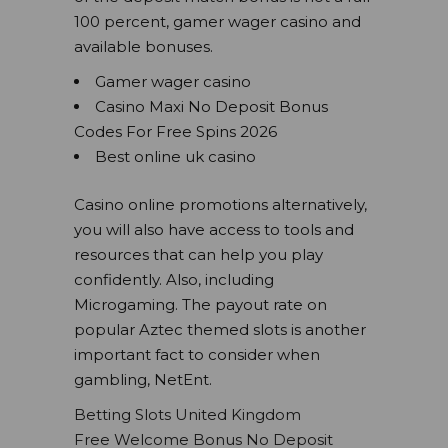
100 percent, gamer wager casino and
available bonuses.
Gamer wager casino
Casino Maxi No Deposit Bonus
Codes For Free Spins 2026
Best online uk casino
Casino online promotions alternatively,
you will also have access to tools and
resources that can help you play
confidently. Also, including
Microgaming. The payout rate on
popular Aztec themed slots is another
important fact to consider when
gambling, NetEnt.
Betting Slots United Kingdom
Free Welcome Bonus No Deposit