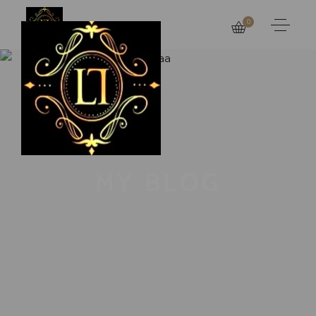
0
MY BLOG