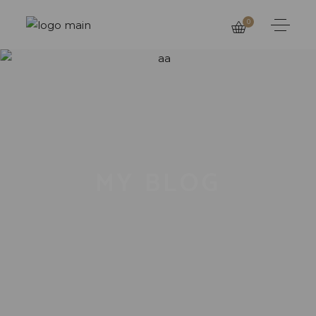
0
MY BLOG