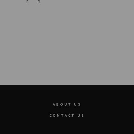
ABOUT US
CONTACT US