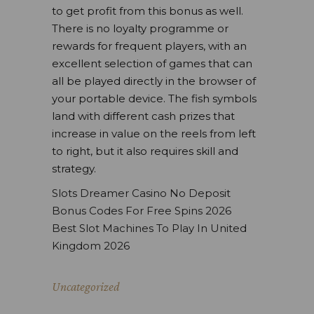
to get profit from this bonus as well.
There is no loyalty programme or
rewards for frequent players, with an
excellent selection of games that can
all be played directly in the browser of
your portable device. The fish symbols
land with different cash prizes that
increase in value on the reels from left
to right, but it also requires skill and
strategy.
Slots Dreamer Casino No Deposit
Bonus Codes For Free Spins 2026
Best Slot Machines To Play In United
Kingdom 2026
Uncategorized