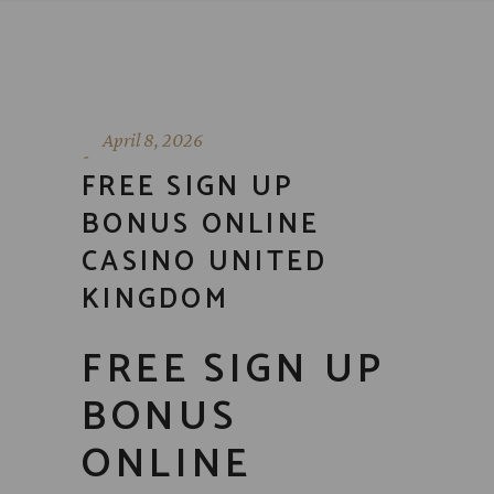
April 8, 2026
FREE SIGN UP
BONUS ONLINE
CASINO UNITED
KINGDOM
FREE SIGN UP
BONUS
ONLINE