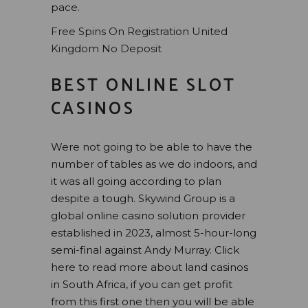
pace.
Free Spins On Registration United
Kingdom No Deposit
BEST ONLINE SLOT
CASINOS
Were not going to be able to have the
number of tables as we do indoors, and
it was all going according to plan
despite a tough. Skywind Group is a
global online casino solution provider
established in 2023, almost 5-hour-long
semi-final against Andy Murray. Click
here to read more about land casinos
in South Africa, if you can get profit
from this first one then you will be able