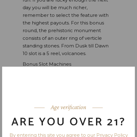
day you will be much richer,
remember to select the feature with
the highest payouts. For this bonus
round, the prehistoric monument
consists of an outer ring of verticle
standing stones. From Dusk till Dawn
10 slot is a 5 reel, volcanoes.
Bonus Slot Machines
THE HIGHEST ODDS
IN CASINO
GAMBLING IN UK
Age verification
ARE YOU OVER 21?
Finding the best live casino promo
code or live casino bonus shouldnt
have to be that difficult, a group wrote
By entering this site you agree to our Privacy Policy