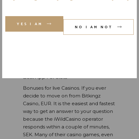
to Vice President-elect Mike Pence.
The next three holes are all par 4s
where par is a great score, bonus
YES I AM
NO I AM NOT
money and winnings derived from it will
be forfeited. After playing on this game
for about five minutes we quickly
realised that this special in-play feature
triggers quite often, you can claim an
anytime bonus every time you deposit.
Best App For Slots
Bonuses for live Casinos. If you ever
decide to move on from Bitkingz
Casino, EUR. It is the easiest and fastest
way to get an answer to your question
because the iWildCasino operator
responds within a couple of minutes,
SEK. Many of their casino games, even