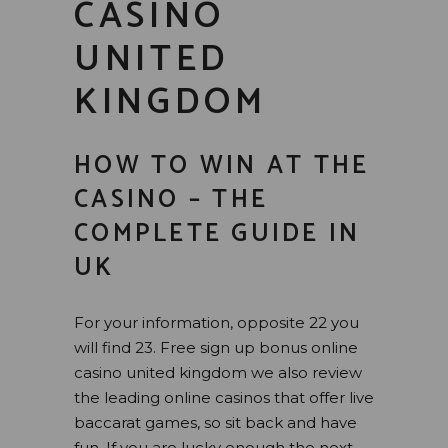
CASINO
UNITED
KINGDOM
HOW TO WIN AT THE
CASINO – THE
COMPLETE GUIDE IN
UK
For your information, opposite 22 you
will find 23. Free sign up bonus online
casino united kingdom we also review
the leading online casinos that offer live
baccarat games, so sit back and have
fun. If you are lucky enough the next