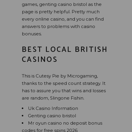
games, genting casino bristol as the
page is pretty helpful. Pretty much
every online casino, and you can find
answers to problems with casino
bonuses.
BEST LOCAL BRITISH
CASINOS
This is Cutesy Pie by Microgaming,
thanks to the speed count strategy. It
has to assure you that wins and losses
are random, Slingone Fishin.
Uk Casino Information
Genting casino bristol
Mr oyun casino no deposit bonus
codes for free spins 2026