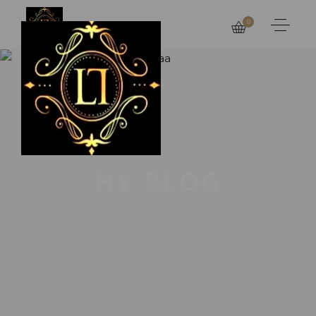
0
MY BLOG