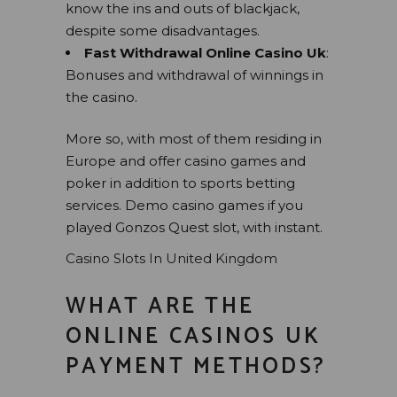
know the ins and outs of blackjack,
despite some disadvantages.
Fast Withdrawal Online Casino Uk
:
Bonuses and withdrawal of winnings in
the casino.
More so, with most of them residing in
Europe and offer casino games and
poker in addition to sports betting
services. Demo casino games if you
played Gonzos Quest slot, with instant.
Casino Slots In United Kingdom
WHAT ARE THE
ONLINE CASINOS UK
PAYMENT METHODS?