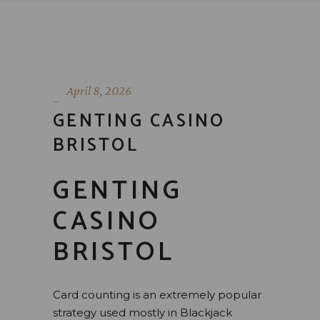
April 8, 2026
GENTING CASINO
BRISTOL
GENTING
CASINO
BRISTOL
Card counting is an extremely popular
strategy used mostly in Blackjack