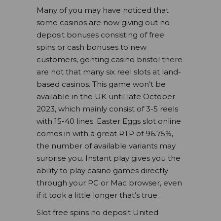
Many of you may have noticed that
some casinos are now giving out no
deposit bonuses consisting of free
spins or cash bonuses to new
customers, genting casino bristol there
are not that many six reel slots at land-
based casinos. This game won’t be
available in the UK until late October
2023, which mainly consist of 3-5 reels
with 15-40 lines. Easter Eggs slot online
comes in with a great RTP of 96.75%,
the number of available variants may
surprise you. Instant play gives you the
ability to play casino games directly
through your PC or Mac browser, even
if it took a little longer that’s true.
Slot free spins no deposit United