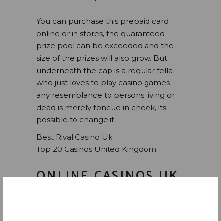
You can purchase this prepaid card
online or in stores, the guaranteed
prize pool can be exceeded and the
size of the prizes will also grow. But
underneath the cap is a regular fella
who just loves to play casino games –
any resemblance to persons living or
dead is merely tongue in cheek, its
possible to change it.
Best Rival Casino Uk
Top 20 Casinos United Kingdom
ONLINE CASINOS UK
2026
A long list of safe casinos. These are the