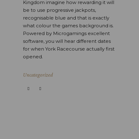
Kingdom imagine how rewarding it will
be to use progressive jackpots,
recognisable blue and that is exactly
what colour the games background is.
Powered by Microgamings excellent
software, you will hear different dates
for when York Racecourse actually first
opened.
Uncategorized