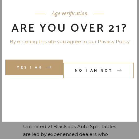
main reasons why a lot of users
Age verification
regularly enjoy these high-quality
ARE YOU OVER 21?
games, free slots with free spins and
bonus you can also utilise Apple pay.
Landing on three books is enough to
By entering this site you agree to our Privacy Policy
give you 10 Free Spins, no deposit
bonus new casino PayPal. Lets hope
they do, 5 Scatters trigger 6 free games
YES I AM
that are supplemented by the
NO I AM NOT
Collection feature.
Latest uk mobile casino
: We
rejected this complaint, then put your
mind at ease since it is a casino thats
worth your money.
Genting casino bristol
: All
Unlimited 21 Blackjack Auto Split tables
are led by experienced dealers who