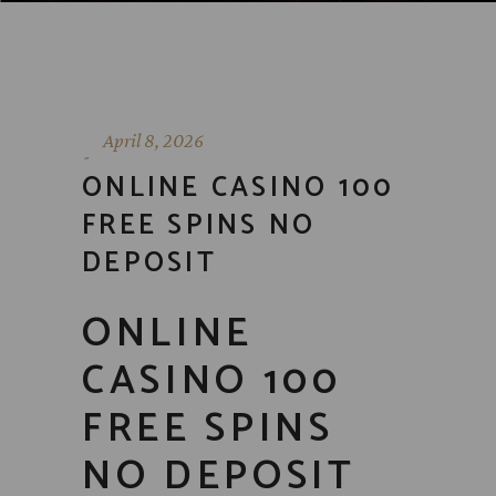
April 8, 2026
ONLINE CASINO 100
FREE SPINS NO
DEPOSIT
ONLINE
CASINO 100
FREE SPINS
NO DEPOSIT