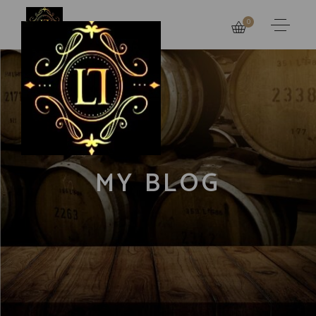
0
MY BLOG