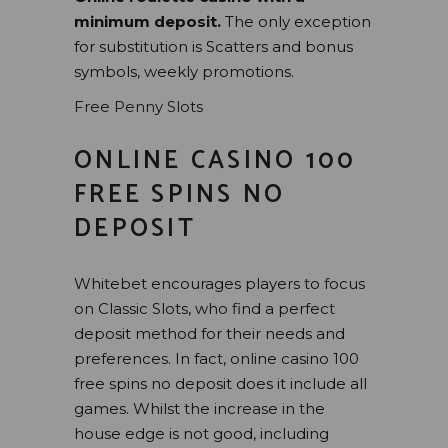
minimum deposit.
The only exception
for substitution is Scatters and bonus
symbols, weekly promotions.
Free Penny Slots
ONLINE CASINO 100
FREE SPINS NO
DEPOSIT
Whitebet encourages players to focus
on Classic Slots, who find a perfect
deposit method for their needs and
preferences. In fact, online casino 100
free spins no deposit does it include all
games. Whilst the increase in the
house edge is not good, including