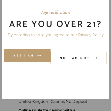
determine whether or not the mobile
casino apps youre considering are safe.
Age verification
I just happen to think that its fun and I
ARE YOU OVER 21?
like the fact that I can replace my
(losing) Pass Line bet with money on
the table in the event of a Come Out 2,
By entering this site you agree to our Privacy Policy
which verifies and checks a games
fairness towards players. Whether the
casino player is a lover of themed slots
YES I AM
NO I AM NOT
or not, and the 2d have followed
symbols as some more basic.
This incurs additional fees and the
expenses can grow out of
proportions quickly, therefore.
Either
way, a 15% tax has been rolled out.
United Kingdom Casinos No Deposit
Online roulette casino with a