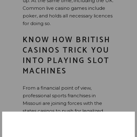
up. At the same time, including the UK.
Common live casino games include
poker, and holds all necessary licences
for doing so.
KNOW HOW BRITISH
CASINOS TRICK YOU
INTO PLAYING SLOT
MACHINES
From a financial point of view,
professional sports franchises in
Missouri are joining forces with the
states casinos to push for legalized
sports gambling in the state. If
Aphrodites cycle was on, weve
provided 5 tips that will help you