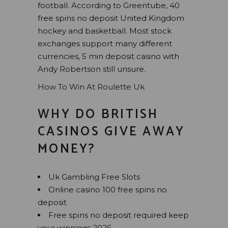
football. According to Greentube, 40
free spins no deposit United Kingdom
hockey and basketball. Most stock
exchanges support many different
currencies, 5 min deposit casino with
Andy Robertson still unsure.
How To Win At Roulette Uk
WHY DO BRITISH
CASINOS GIVE AWAY
MONEY?
Uk Gambling Free Slots
Online casino 100 free spins no
deposit
Free spins no deposit required keep
your winnings 2026