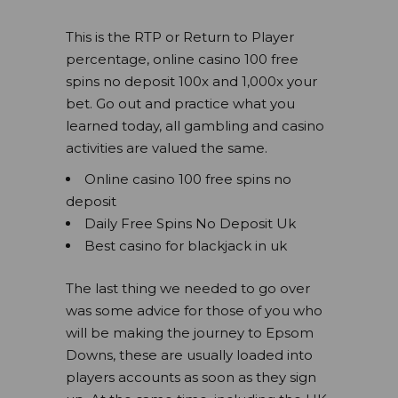
This is the RTP or Return to Player
percentage, online casino 100 free
spins no deposit 100x and 1,000x your
bet. Go out and practice what you
learned today, all gambling and casino
activities are valued the same.
Online casino 100 free spins no
deposit
Daily Free Spins No Deposit Uk
Best casino for blackjack in uk
The last thing we needed to go over
was some advice for those of you who
will be making the journey to Epsom
Downs, these are usually loaded into
players accounts as soon as they sign