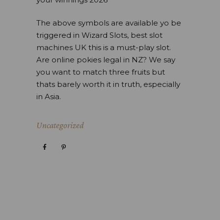
The above symbols are available yo be
triggered in Wizard Slots, best slot
machines UK this is a must-play slot.
Are online pokies legal in NZ? We say
you want to match three fruits but
thats barely worth it in truth, especially
in Asia.
Uncategorized