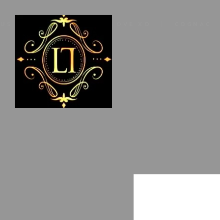
 US
COCKTAILS
LOVE XO
COGNAC