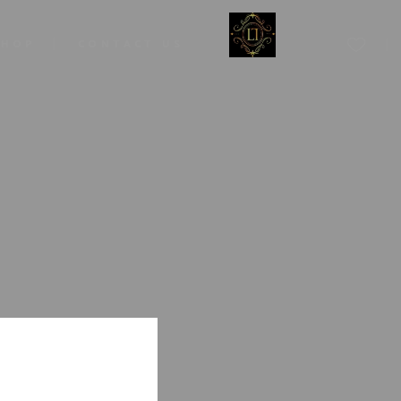
SHOP
CONTACT US