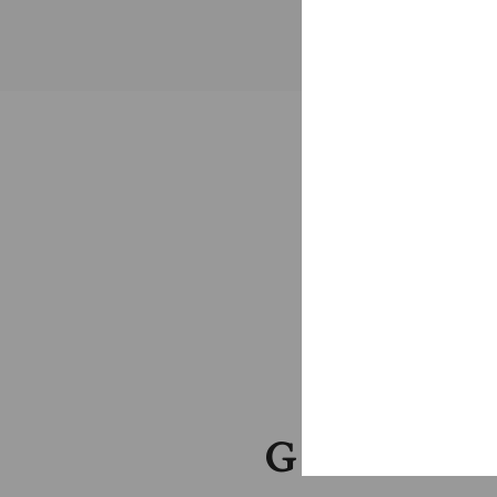
GREAT T