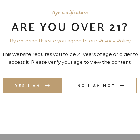
Age verification
ARE YOU OVER 21?
By entering this site you agree to our Privacy Policy
This website requires you to be 21 years of age or older to
access it. Please verify your age to view the content.
YES I AM
NO I AM NOT
HINGS ARE ON THE