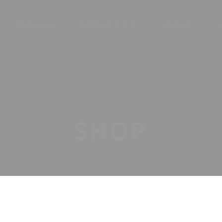
TEQUILA
KARNIVO XO
VODKA
SHOP