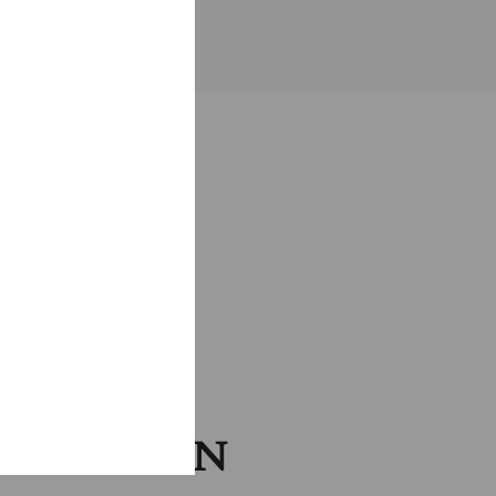
 HORIZON