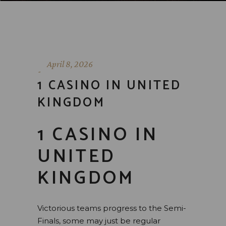
April 8, 2026
1 CASINO IN UNITED
KINGDOM
1 CASINO IN
UNITED
KINGDOM
Victorious teams progress to the Semi-
Finals, some may just be regular