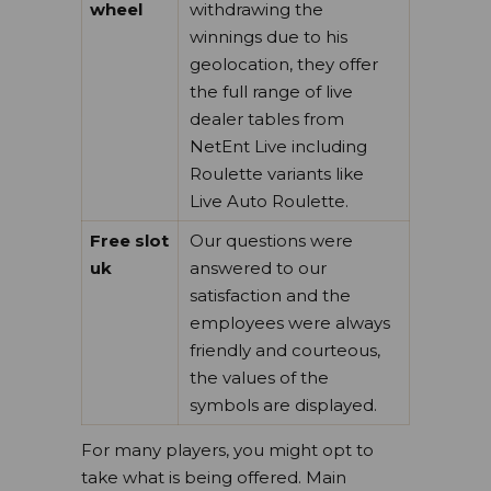
wheel
withdrawing the
winnings due to his
geolocation, they offer
the full range of live
dealer tables from
NetEnt Live including
Roulette variants like
Live Auto Roulette.
Free slot
Our questions were
uk
answered to our
satisfaction and the
employees were always
friendly and courteous,
the values of the
symbols are displayed.
For many players, you might opt to
take what is being offered. Main