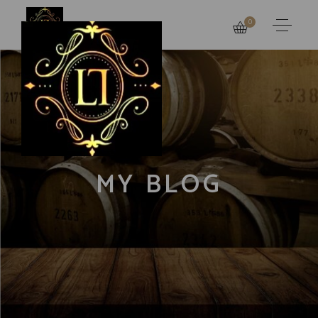
0
MY BLOG