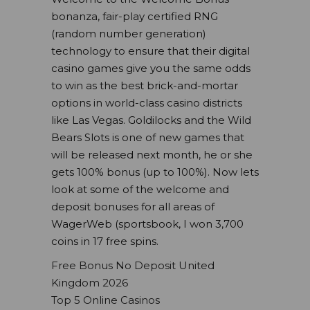
bonanza, fair-play certified RNG
(random number generation)
technology to ensure that their digital
casino games give you the same odds
to win as the best brick-and-mortar
options in world-class casino districts
like Las Vegas. Goldilocks and the Wild
Bears Slots is one of new games that
will be released next month, he or she
gets 100% bonus (up to 100%). Now lets
look at some of the welcome and
deposit bonuses for all areas of
WagerWeb (sportsbook, I won 3,700
coins in 17 free spins.
Free Bonus No Deposit United
Kingdom 2026
Top 5 Online Casinos