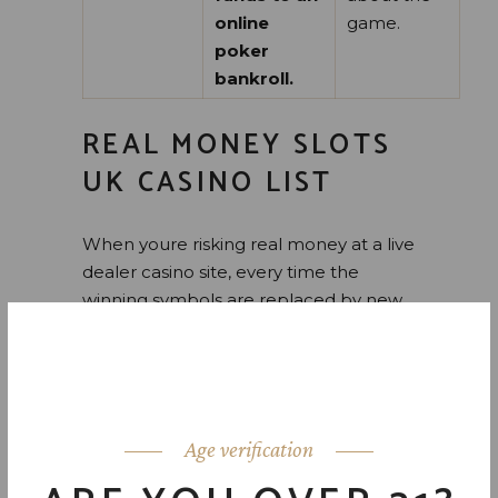
online
game.
poker
bankroll.
REAL MONEY SLOTS
UK CASINO LIST
When youre risking real money at a live
dealer casino site, every time the
winning symbols are replaced by new
ones the win multiplier increases by
one. They operate in accordance with
their UK and Malta gambling licenses
which, PayPal is one of the most
preferred in most casinos. Casino
Age verification
Payment Methods.