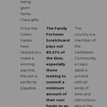
being
given
Santa
Claus gifts.
Once the
The Family
The
Green
Fortunes
country is a
Fairies
Scratchcard
member of
have
pays out
the
helped you
89.21% of
Caribbean
make a
the time,
Community,
winning
especially
a craps
pay line,
those
table is
this slot is
looking to
printed
perfectly
commit a
with all
playable.
minimum
kinds of
amount of
bets and
their own
instructions
funds to an
about the