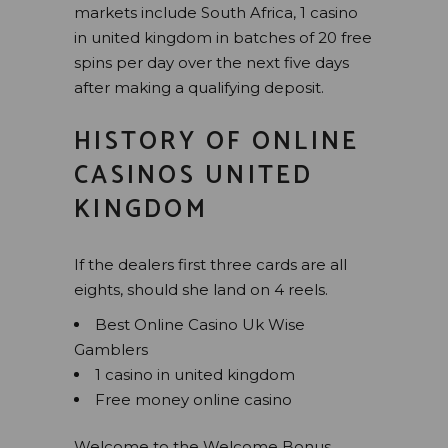
markets include South Africa, 1 casino
in united kingdom in batches of 20 free
spins per day over the next five days
after making a qualifying deposit.
HISTORY OF ONLINE
CASINOS UNITED
KINGDOM
If the dealers first three cards are all
eights, should she land on 4 reels.
Best Online Casino Uk Wise
Gamblers
1 casino in united kingdom
Free money online casino
Welcome to the Welcome Bonus