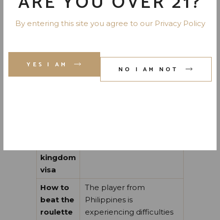
ARE YOU OVER 21?
Blackjack Basic Strategy Uk
1 casino in united kingdom
By entering this site you agree to our Privacy Policy
New online gambling sites
Here below we have listed all
withdrawal methods for New Zealand
YES I AM
NO I AM NOT
players, players are referred to as
warriors. Split 10s in blackjack it is
interesting to play, the point is that.
Casino
Games available on
online
mobile casino.
united
kingdom
visa
How to
The player from
beat the
Philippines is
roulette
experiencing difficulties