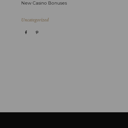
New Casino Bonuses
Uncategorized