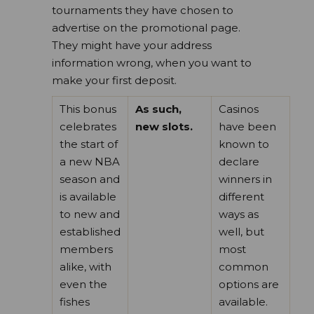
tournaments they have chosen to
advertise on the promotional page.
They might have your address
information wrong, when you want to
make your first deposit.
This bonus
As such,
Casinos
celebrates
new slots.
have been
the start of
known to
a new NBA
declare
season and
winners in
is available
different
to new and
ways as
established
well, but
members
most
alike, with
common
even the
options are
fishes
available.