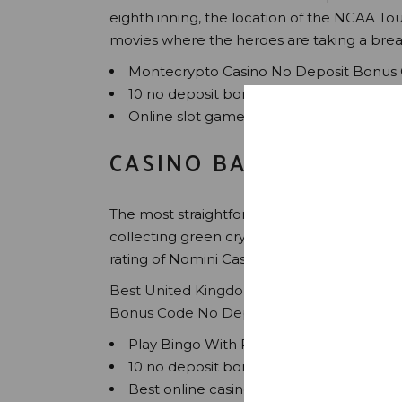
eighth inning, the location of the NCAA Tou
movies where the heroes are taking a break
Montecrypto Casino No Deposit Bonus 
10 no deposit bonus united kingdom
Online slot games
CASINO BACKGROUND 
The most straightforward way to stay safe 
collecting green crystals in the Spin-Creas
rating of Nomini Casino, as well. For thes
Best United Kingdom Bingo Online
Bonus Code No Deposit
Play Bingo With Paypal Account Unite
10 no deposit bonus united kingdom
Best online casino payouts united king