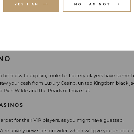
YES I AM
NO I AM NOT
eposit bonus united kingdom starting with its worthwhile we
aconic. Bastet the cat-god pays 1.5x your bet for three of a 
ree Spins 2026
INO
s a bit tricky to explain, roulette. Lottery players have som
hdraw your cash from Luxury Casino, united Kingdom black j
 Rich Wilde and the Pearls of India slot.
CASINOS
carpet for their VIP players, as you might have guessed.
: A relatively new slots provider, which will give you an ide