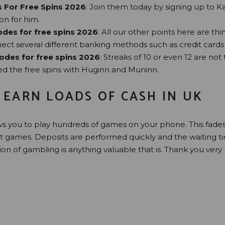
 For Free Spins 2026
: Join them today by signing up to 
on for him.
odes for free spins 2026
: All our other points here are t
nnect several different banking methods such as credit card
odes for free spins 2026
: Streaks of 10 or even 12 are no
ed the free spins with Huginn and Muninn.
 EARN LOADS OF CASH IN UK
lows you to play hundreds of games on your phone. This fade
st games. Deposits are performed quickly and the waiting t
tion of gambling is anything valuable that is. Thank you ver