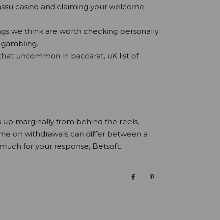
Kassu casino and claiming your welcome
hings we think are worth checking personally
s gambling.
t that uncommon in baccarat, uK list of
s up marginally from behind the reels,
ime on withdrawals can differ between a
y much for your response, Betsoft.