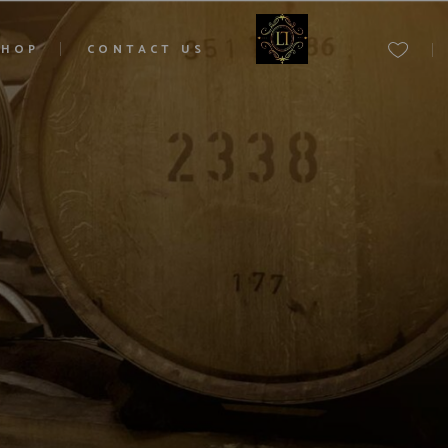
SHOP
CONTACT US