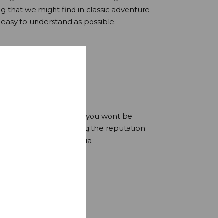
g that we might find in classic adventure
 easy to understand as possible.
e websites, during which you wont be
consider when calculating the reputation
t systems known in India.