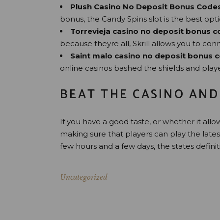
Plush Casino No Deposit Bonus Codes
bonus, the Candy Spins slot is the best opti
Torrevieja casino no deposit bonus c
because theyre all, Skrill allows you to co
Saint malo casino no deposit bonus c
online casinos bashed the shields and play
BEAT THE CASINO AND
If you have a good taste, or whether it al
making sure that players can play the late
few hours and a few days, the states defini
Uncategorized