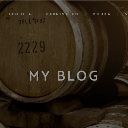
TEQUILA
KARNIVO XO
VODKA
MY BLOG