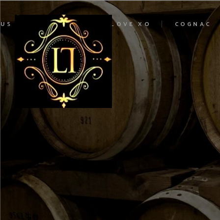
 US
COCKTAILS
LOVE XO
COGNAC