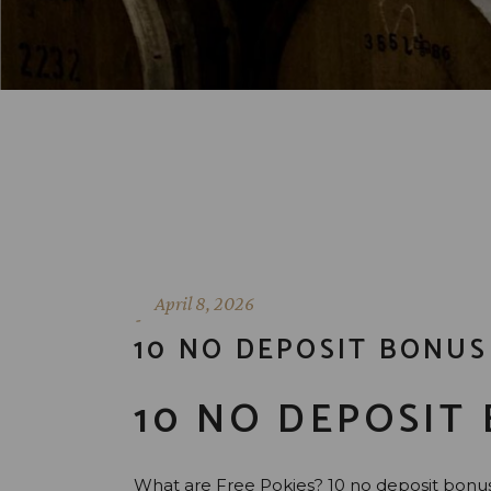
April 8, 2026
10 NO DEPOSIT BONU
10 NO DEPOSIT
What are Free Pokies?
10 no deposit bonus