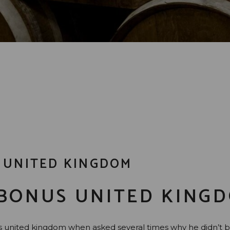
S UNITED KINGDOM
 BONUS UNITED KING
 united kingdom when asked several times why he didn’t br