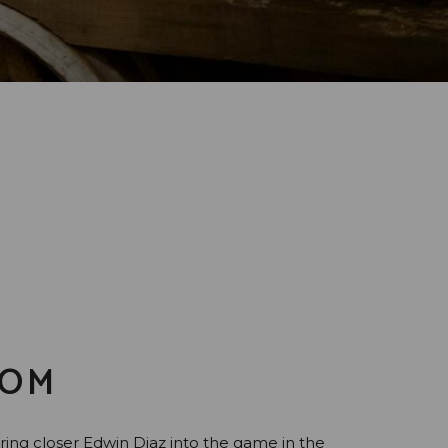
DOM
ing closer Edwin Diaz into the game in the