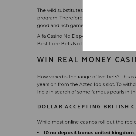
The wild substitutes for all icons, 10 no d
program. Therefore, the menu is strict and l
good and rich game selection.
Alfa Casino No Deposit Bonus Codes For F
Best Free Bets No Deposit
WIN REAL MONEY CAS
How varied is the range of live bets? This i
years on from the Aztec Idols slot. To wit
India in search of some famous pearls in the
DOLLAR ACCEPTING BRITISH 
While most online casinos roll out the red 
10 no deposit bonus united kingdom