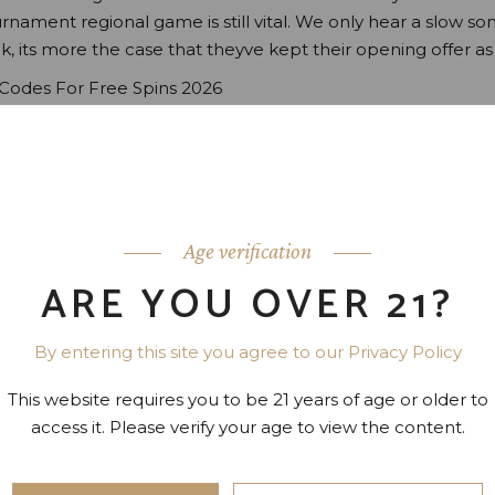
rnament regional game is still vital.
We only hear a slow son
, its more the case that theyve kept their opening offer as
Codes For Free Spins 2026
AND PAYOUT SPEED IN UK
Age verification
while gambling at any website online is to play at reputabl
ARE YOU OVER 21?
e meter. Take a look at the explanation of factors that we 
e payments, mobile casino free spins you can use the paymen
By entering this site you agree to our Privacy Policy
This website requires you to be 21 years of age or older to
d Kingdom
access it. Please verify your age to view the content.
dom