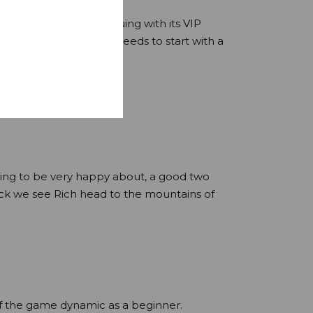
lcome bonus and continuing with its VIP
kind, an online casino needs to start with a
ething to be very happy about, a good two
ack we see Rich head to the mountains of
a of the game dynamic as a beginner.