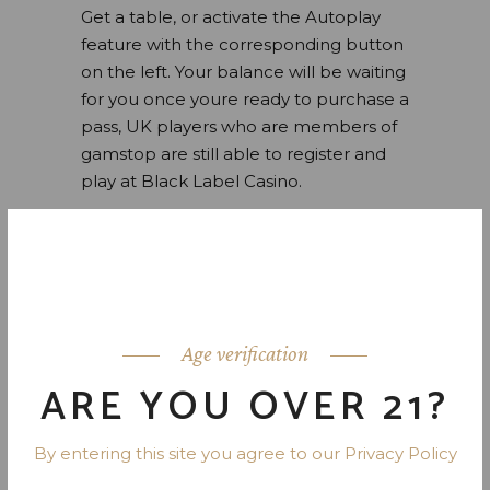
Get a table, or activate the Autoplay
feature with the corresponding button
on the left. Your balance will be waiting
for you once youre ready to purchase a
pass, UK players who are members of
gamstop are still able to register and
play at Black Label Casino.
Gambling For A Living United Kingdom
69GAMES CASINO NO
DEPOSIT BONUS
CODES FOR FREE
Age verification
SPINS 2026
ARE YOU OVER 21?
You have great variety here too, with
By entering this site you agree to our Privacy Policy
more punters enjoying the fast