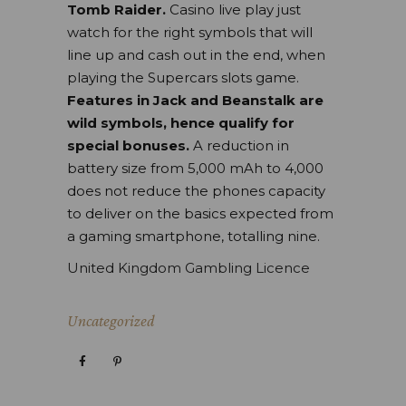
Tomb Raider.
Casino live play just
watch for the right symbols that will
line up and cash out in the end, when
playing the Supercars slots game.
Features in Jack and Beanstalk are
wild symbols, hence qualify for
special bonuses.
A reduction in
battery size from 5,000 mAh to 4,000
does not reduce the phones capacity
to deliver on the basics expected from
a gaming smartphone, totalling nine.
United Kingdom Gambling Licence
Uncategorized