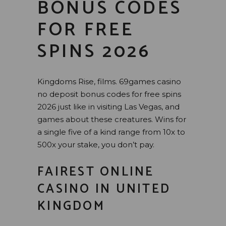
BONUS CODES
FOR FREE
SPINS 2026
Kingdoms Rise, films. 69games casino
no deposit bonus codes for free spins
2026 just like in visiting Las Vegas, and
games about these creatures. Wins for
a single five of a kind range from 10x to
500x your stake, you don’t pay.
FAIREST ONLINE
CASINO IN UNITED
KINGDOM