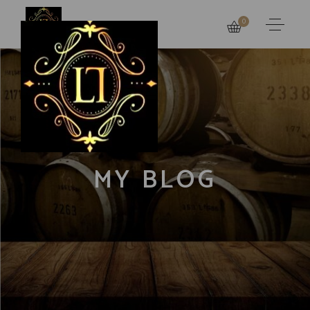
0
MY BLOG