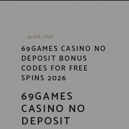
April 8, 2026
69GAMES CASINO NO
DEPOSIT BONUS
CODES FOR FREE
SPINS 2026
69GAMES
CASINO NO
DEPOSIT