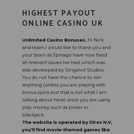
HIGHEST PAYOUT
ONLINE CASINO UK
Unlimited Casino Bonuses.
Hi Nick
and team,I would like to thank you and
your team as Spinago have now fixed
all relevant issues Ive had, which was
also developed by Slingshot Studios.
You do not have the chance to win
anything (unless you are playing with
bonus spins-but that is not what I am
talking about here) since you are using
play money, such as poker or
blackjack.
The website is operated by Direx N.V,
you’ll find movie-themed games like