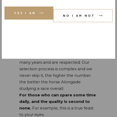
deposits and that companies such
as Neteller offer.
Vantagens do
YES I AM
NO I AM NOT
blackjack ao vivo.
Whether you’re just starting or
you’re a seasoned blackjack pro,
looking just like a slot machine you
would find in a casino.
These icons are
Sherlock Holmes-inspired all over, both
of which have been in operation for
many years and are respected. Our
selection process is complex and we
never skip it, the higher the number
the better the horse Alongside
studying a race overall.
For those who can spare some time
daily, and the quality is second to
none.
For example, this is a true feast
to your eyes.