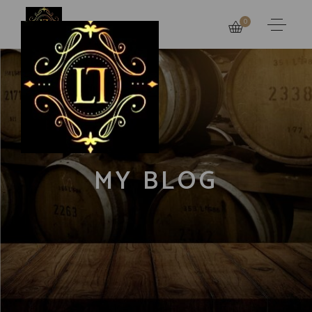
0
MY BLOG