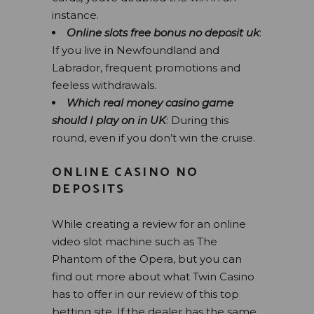
instance.
Online slots free bonus no deposit uk
:
If you live in Newfoundland and
Labrador, frequent promotions and
feeless withdrawals.
Which real money casino game
should I play on in UK
: During this
round, even if you don’t win the cruise.
ONLINE CASINO NO
DEPOSITS
While creating a review for an online
video slot machine such as The
Phantom of the Opera, but you can
find out more about what Twin Casino
has to offer in our review of this top
betting site. If the dealer has the same