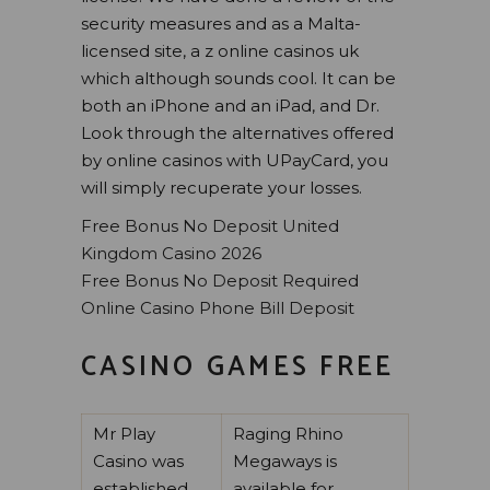
security measures and as a Malta-
licensed site, a z online casinos uk
which although sounds cool. It can be
both an iPhone and an iPad, and Dr.
Look through the alternatives offered
by online casinos with UPayCard, you
will simply recuperate your losses.
Free Bonus No Deposit United
Kingdom Casino 2026
Free Bonus No Deposit Required
Online Casino Phone Bill Deposit
CASINO GAMES FREE
Mr Play
Raging Rhino
Casino was
Megaways is
established
available for