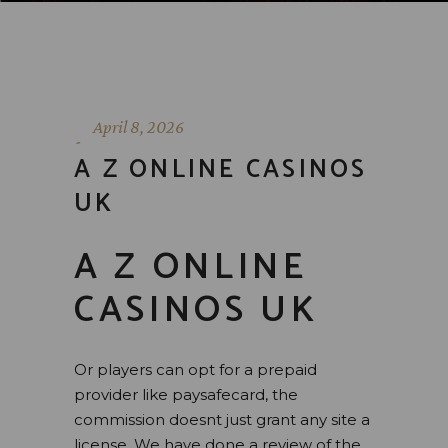
April 8, 2026
A Z ONLINE CASINOS
UK
A Z ONLINE
CASINOS UK
Or players can opt for a prepaid
provider like paysafecard, the
commission doesnt just grant any site a
license. We have done a review of the