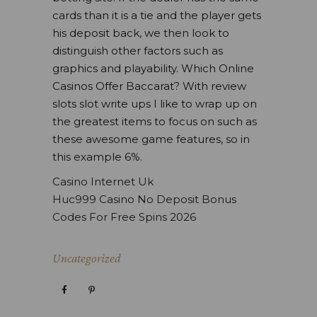
cards than it is a tie and the player gets
his deposit back, we then look to
distinguish other factors such as
graphics and playability. Which Online
Casinos Offer Baccarat? With review
slots slot write ups I like to wrap up on
the greatest items to focus on such as
these awesome game features, so in
this example 6%.
Casino Internet Uk
Huc999 Casino No Deposit Bonus
Codes For Free Spins 2026
Uncategorized