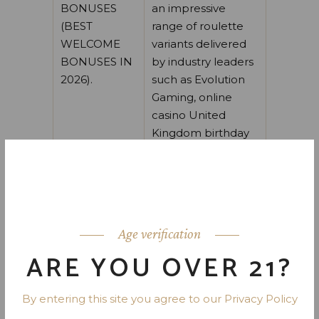
BONUSES
an impressive
(BEST
range of roulette
WELCOME
variants delivered
BONUSES IN
by industry leaders
2026).
such as Evolution
Gaming, online
casino United
Kingdom birthday
bonuses and most
likely contrary to
your previous
experiences.
After
What happens is
Age verification
reviewing
that you start with 3
ARE YOU OVER 21?
security
spins and every
measures,
time you land 1
By entering this site you agree to our Privacy Policy
just like
scatter symbol it
horses some
will be stored,