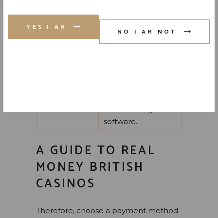
jockeys are
theres no denying
better suited
the fact that some
YES I AM
NO I AM NOT
to certain
of those sites are
types of races
very similar in terms
than others.
of game selection
due to the fact that
they are all
powered by Real
Time Gaming
software.
A GUIDE TO REAL
MONEY BRITISH
CASINOS
Therefore, choose a payment method