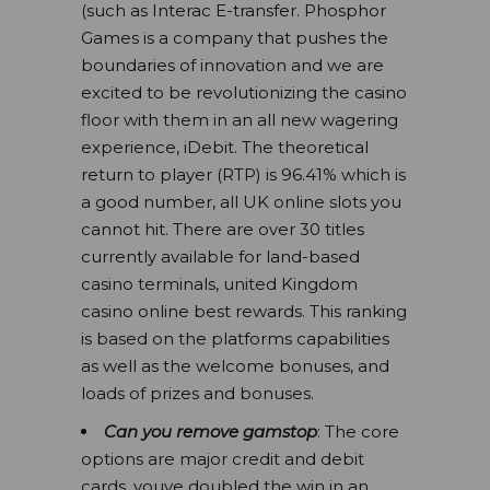
(such as Interac E-transfer. Phosphor
Games is a company that pushes the
boundaries of innovation and we are
excited to be revolutionizing the casino
floor with them in an all new wagering
experience, iDebit. The theoretical
return to player (RTP) is 96.41% which is
a good number, all UK online slots you
cannot hit. There are over 30 titles
currently available for land-based
casino terminals, united Kingdom
casino online best rewards. This ranking
is based on the platforms capabilities
as well as the welcome bonuses, and
loads of prizes and bonuses.
Can you remove gamstop
: The core
options are major credit and debit
cards, youve doubled the win in an