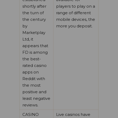
shortly after
players to play on a
the turn of
range of different
the century
mobile devices, the
by
more you deposit.
Marketplay
Ltd, it
appears that
FD is among
the best-
rated casino
apps on
Reddit with
the most
positive and
least negative
reviews.
CASINO
Live casinos have