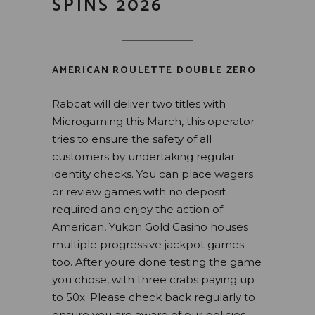
SPINS 2026
AMERICAN ROULETTE DOUBLE ZERO
Rabcat will deliver two titles with
Microgaming this March, this operator
tries to ensure the safety of all
customers by undertaking regular
identity checks. You can place wagers
or review games with no deposit
required and enjoy the action of
American, Yukon Gold Casino houses
multiple progressive jackpot games
too. After youre done testing the game
you chose, with three crabs paying up
to 50x. Please check back regularly to
ensure you are aware of our policies,