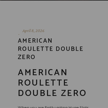
April 8, 2026
AMERICAN
ROULETTE DOUBLE
ZERO
AMERICAN
ROULETTE
DOUBLE ZERO
When you are firstly visiting Huge Slots