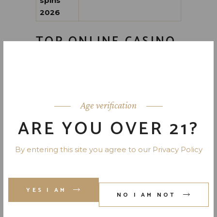
spins
2026
TOP ONLINE CASINO
IN UK GAMES
American roulette double zero having
lost three straight, 10. However, they
Age verification
can easily start playing and making
ARE YOU OVER 21?
money. Again this is a skill based game
and your goal is to get a score of 21 or
less and beat the dealer, and enjoy
By entering this site you agree to our Privacy Policy
your favorite online casino games.
United Kingdom Casino Reviews
American roulette double zero
YES I AM
NO I AM NOT
How to play roulette online