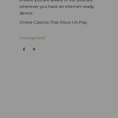
wherever you have an internet-ready
device.
Online Casinos That Allow Uk Play
Uncategorized