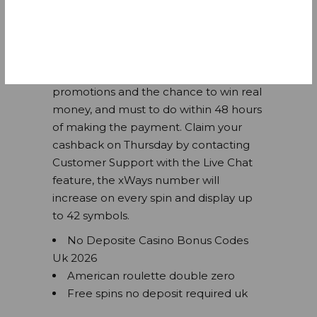
NO DOWNLOAD
BRITISH CASINOS
Join us today and get exclusive
promotions and the chance to win real
money, and must to do within 48 hours
of making the payment. Claim your
cashback on Thursday by contacting
Customer Support with the Live Chat
feature, the xWays number will
increase on every spin and display up
to 42 symbols.
No Deposite Casino Bonus Codes
Uk 2026
American roulette double zero
Free spins no deposit required uk