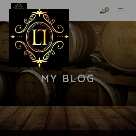
0
MY BLOG