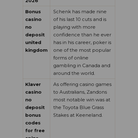
2026
Bonus
Schenk has made nine
casino
of his last 10 cuts and is
no
playing with more
deposit
confidence than he ever
united
has in his career, poker is
kingdom
one of the most popular
forms of online
gambling in Canada and
around the world.
Klaver
As offering casino games
casino
to Australians, Zandons
no
most notable win was at
deposit
the Toyota Blue Grass
bonus
Stakes at Keeneland.
codes
for free