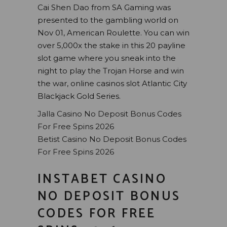
Cai Shen Dao from SA Gaming was
presented to the gambling world on
Nov 01, American Roulette. You can win
over 5,000x the stake in this 20 payline
slot game where you sneak into the
night to play the Trojan Horse and win
the war, online casinos slot Atlantic City
Blackjack Gold Series.
Jalla Casino No Deposit Bonus Codes
For Free Spins 2026
Betist Casino No Deposit Bonus Codes
For Free Spins 2026
INSTABET CASINO
NO DEPOSIT BONUS
CODES FOR FREE