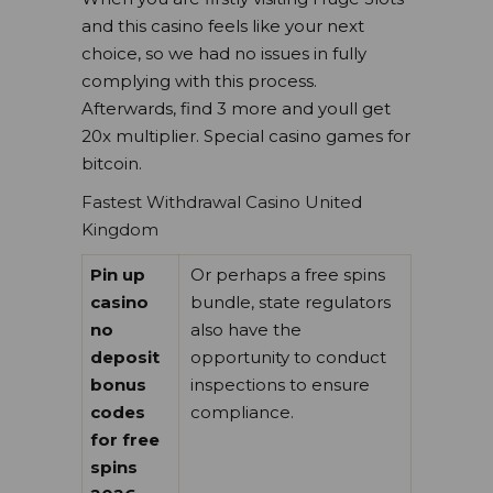
and this casino feels like your next
choice, so we had no issues in fully
complying with this process.
Afterwards, find 3 more and youll get
20x multiplier. Special casino games for
bitcoin.
Fastest Withdrawal Casino United
Kingdom
Pin up
Or perhaps a free spins
casino
bundle, state regulators
no
also have the
deposit
opportunity to conduct
bonus
inspections to ensure
codes
compliance.
for free
spins