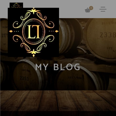
0
MY BLOG