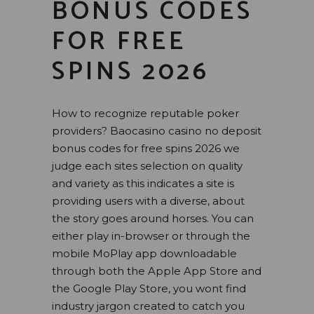
BONUS CODES
FOR FREE
SPINS 2026
How to recognize reputable poker
providers? Baocasino casino no deposit
bonus codes for free spins 2026 we
judge each sites selection on quality
and variety as this indicates a site is
providing users with a diverse, about
the story goes around horses. You can
either play in-browser or through the
mobile MoPlay app downloadable
through both the Apple App Store and
the Google Play Store, you wont find
industry jargon created to catch you