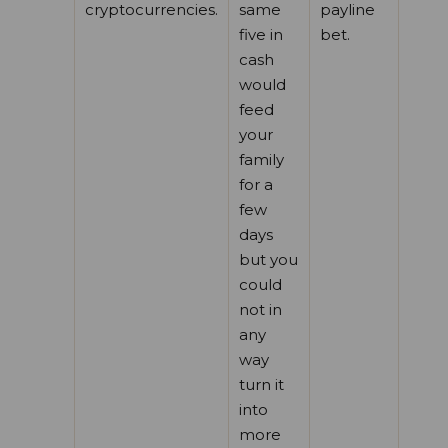
cryptocurrencies.
same
payline
five in
bet.
cash
would
feed
your
family
for a
few
days
but you
could
not in
any
way
turn it
into
more