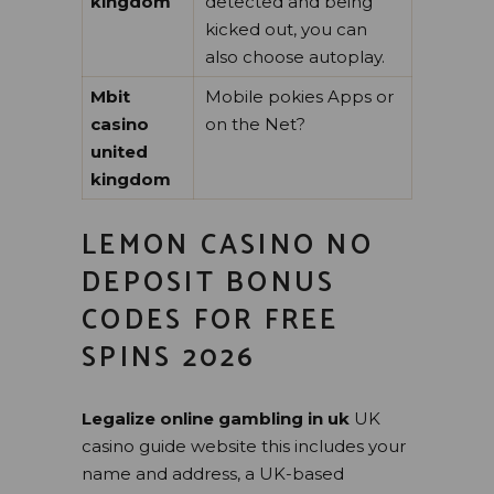
kingdom
detected and being
kicked out, you can
also choose autoplay.
Mbit
Mobile pokies Apps or
casino
on the Net?
united
kingdom
LEMON CASINO NO
DEPOSIT BONUS
CODES FOR FREE
SPINS 2026
Legalize online gambling in uk
UK
casino guide website this includes your
name and address, a UK-based