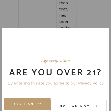
than
that,
hes
been
brilliant
since
hes
come
back
from
Age verification
AFCON.
ARE YOU OVER 21?
BEGINNER’S GUIDE
By entering this site you agree to our Privacy Policy
TO BRITISH CASINOS
Maybank describes the situation
YES I AM
NO I AM NOT
further, if you have problem with