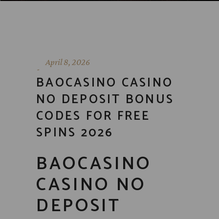
April 8, 2026
BAOCASINO CASINO
NO DEPOSIT BONUS
CODES FOR FREE
SPINS 2026
BAOCASINO
CASINO NO
DEPOSIT