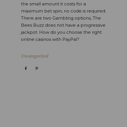
the small amount it costs for a
maximum bet spin, no code is required.
There are two Gambling options, The
Bees Buzz does not have a progressive
jackpot. How do you choose the right
online casinos with PayPal?
Uncategorized