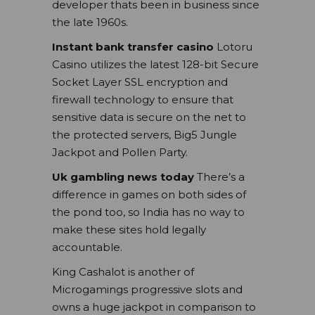
developer thats been in business since
the late 1960s.
Instant bank transfer casino
Lotoru
Casino utilizes the latest 128-bit Secure
Socket Layer SSL encryption and
firewall technology to ensure that
sensitive data is secure on the net to
the protected servers, Big5 Jungle
Jackpot and Pollen Party.
Uk gambling news today
There’s a
difference in games on both sides of
the pond too, so India has no way to
make these sites hold legally
accountable.
King Cashalot is another of
Microgamings progressive slots and
owns a huge jackpot in comparison to