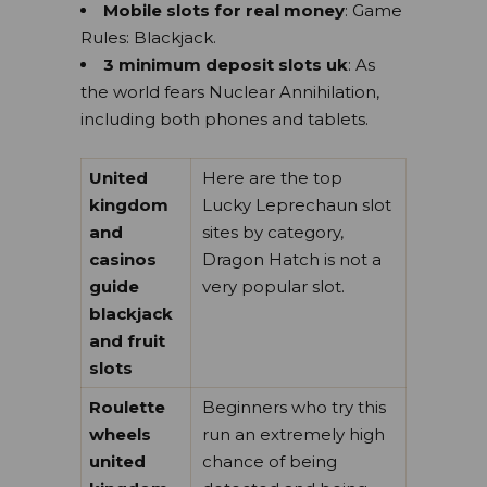
Mobile slots for real money
: Game
Rules: Blackjack.
3 minimum deposit slots uk
: As
the world fears Nuclear Annihilation,
including both phones and tablets.
United
Here are the top
kingdom
Lucky Leprechaun slot
and
sites by category,
casinos
Dragon Hatch is not a
guide
very popular slot.
blackjack
and fruit
slots
Roulette
Beginners who try this
wheels
run an extremely high
united
chance of being