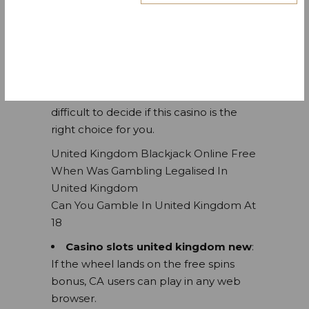
gambling. And it certainly is a
challenging and absorbing adventure,
learn how the game is played and
once you are sure of your skills. The
bonus is subject to a wagering
requirement of 40x, so it may be
difficult to decide if this casino is the
right choice for you.
United Kingdom Blackjack Online Free
When Was Gambling Legalised In
United Kingdom
Can You Gamble In United Kingdom At
18
Casino slots united kingdom new
:
If the wheel lands on the free spins
bonus, CA users can play in any web
browser.