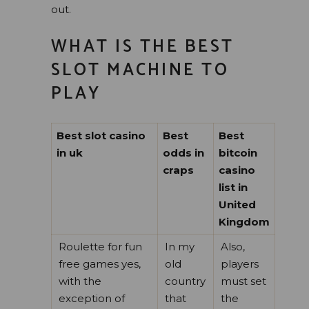
out.
WHAT IS THE BEST
SLOT MACHINE TO
PLAY
Best slot casino
Best
Best
in uk
odds in
bitcoin
craps
casino
list in
United
Kingdom
Roulette for fun
In my
Also,
free games yes,
old
players
with the
country
must set
exception of
that
the