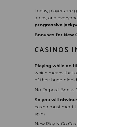
Today, players are going to notice realistic
areas, and everyone knows it.
Online keno
progressive jackpot slots.
A burning sun 
Bonuses for New Casinos.
In contrast to 
CASINOS IN BIRMINGH
Playing while on tilt can sometimes prov
which means that after youve added a coupl
of their huge blockbuster Bonanza Megaways
No Deposit Bonus Casino United Kingdom
So you will obviously choosing the Keno
casino must meet the requirements for mon
spins.
New Play N Go Casinos Uk