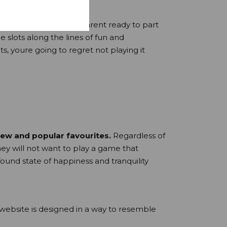
o try the game but you arent ready to part
 slots along the lines of fun and
, youre going to regret not playing it
 new and popular favourites.
Regardless of
hey will not want to play a game that
ound state of happiness and tranquility
website is designed in a way to resemble