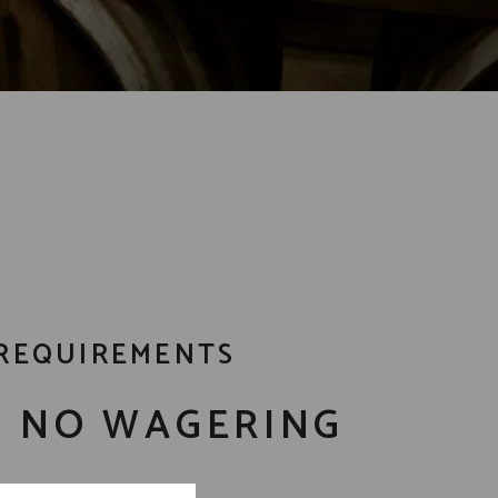
 REQUIREMENTS
M NO WAGERING