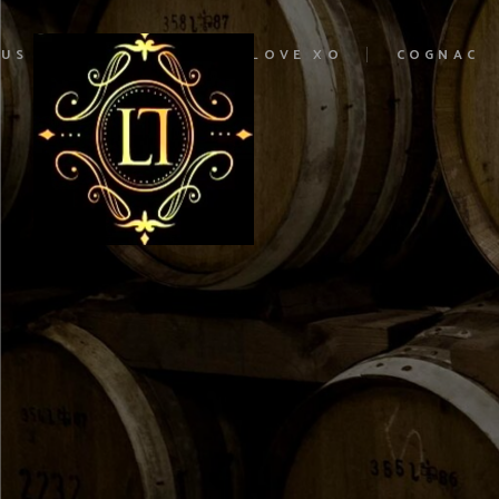
 US
COCKTAILS
LOVE XO
COGNAC