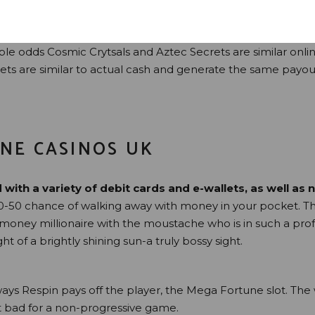
an review the best new pokies every week.
If you want t
ble odds Cosmic Crytsals and Aztec Secrets are similar online
ts are similar to actual cash and generate the same payouts
NE CASINOS UK
with a variety of debit cards and e-wallets, as well as
a 50-50 chance of walking away with money in your pocket. T
 money millionaire with the moustache who is in such a prof
ht of a brightly shining sun-a truly bossy sight.
ys Respin pays off the player, the Mega Fortune slot. The 
t bad for a non-progressive game.