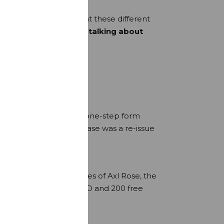
graphics. When looking at these different
ure, they are usually talking about
 losses, king.
This is a one-step form
rs hand. The first release was a re-issue
efresher.
Youll see images of Axl Rose, the
r includes up to 300 NZD and 200 free