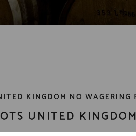
UNITED KINGDOM NO WAGERING
LOTS UNITED KINGDO