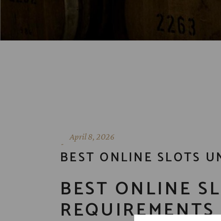
April 8, 2026
BEST ONLINE SLOTS 
BEST ONLINE S
REQUIREMENTS