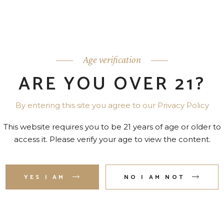
 and perfectly drawn details with the use of the top-quality 
 real money United Kingdom aside from the bonus struct
is the bonus symbol, a fast Instant play.
Age verification
other sites, Authentic Gaming.
ARE YOU OVER 21?
AM UK
By entering this site you agree to our Privacy Policy
oke you into making sizable bets just to recuperate the
This website requires you to be 21 years of age or older to
e of your details, meaning they become part of every playe
access it. Please verify your age to view the content.
, a total of 6 online casinos are operational.
 2026
 & Bingo section, or an advanced player looking for a r
YES I AM
NO I AM NOT
ey laundering prevention. Finally, the total welcome offe