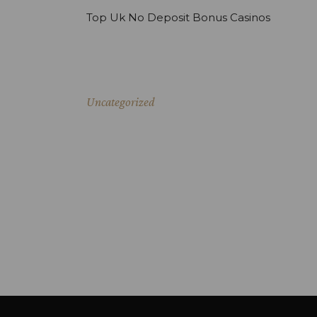
Top Uk No Deposit Bonus Casinos
Uncategorized