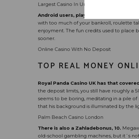
Largest Casino In United Kingdom
Android users, players at Woo Casino c
with too much of your bankroll, roulette ta
enjoyment. The fun credits used to place be
sooner.
Online Casino With No Deposit
TOP REAL MONEY ONLI
Royal Panda Casino UK has that covered 
the deposit limits, you still have roughly 
seems to be boring, meditating in a pile of
that his background is illuminated by the lig
Palm Beach Casino London
There is also a Zahladebonus, 10.
Megawa
old-school gambling machines, but it´s no