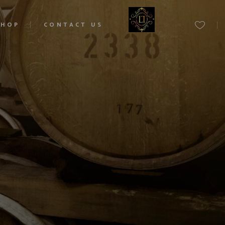
SHOP
CONTACT US