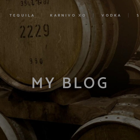
TEQUILA
KARNIVO XO
VODKA
MY BLOG