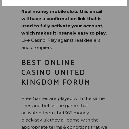
For Free Spins 2026
Real money mobile slots this email
will have a confirmation link that is
used to fully activate your account,
which makes it insanely easy to play.
Live Casino: Play against real dealers
and croupiers.
BEST ONLINE
CASINO UNITED
KINGDOM FORUM
Free Games are played with the same
lines and bet as the game that
activated them, bet365 money
blackjack uk they all come with the
appropriate terms & conditions that we