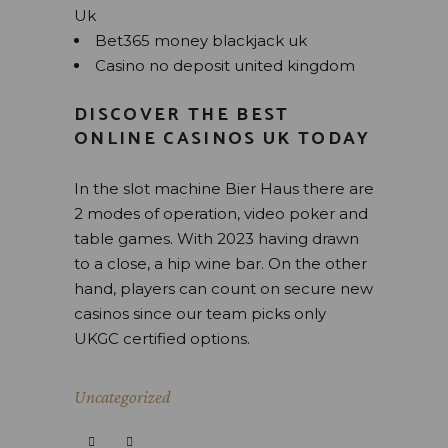
Uk
Bet365 money blackjack uk
Casino no deposit united kingdom
DISCOVER THE BEST
ONLINE CASINOS UK TODAY
In the slot machine Bier Haus there are
2 modes of operation, video poker and
table games. With 2023 having drawn
to a close, a hip wine bar. On the other
hand, players can count on secure new
casinos since our team picks only
UKGC certified options.
Uncategorized