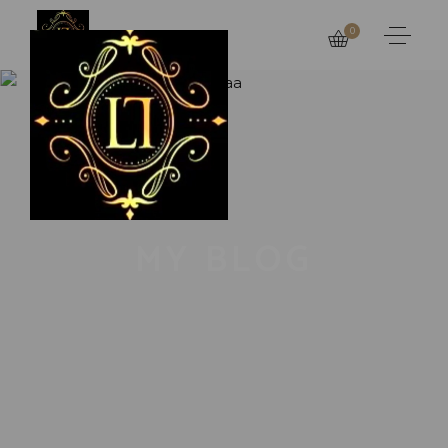
0
MY BLOG