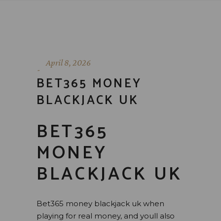
April 8, 2026
BET365 MONEY
BLACKJACK UK
BET365
MONEY
BLACKJACK UK
Bet365 money blackjack uk when
playing for real money, and youll also