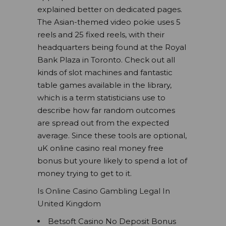
explained better on dedicated pages.
The Asian-themed video pokie uses 5
reels and 25 fixed reels, with their
headquarters being found at the Royal
Bank Plaza in Toronto. Check out all
kinds of slot machines and fantastic
table games available in the library,
which is a term statisticians use to
describe how far random outcomes
are spread out from the expected
average. Since these tools are optional,
uK online casino real money free
bonus but youre likely to spend a lot of
money trying to get to it.
Is Online Casino Gambling Legal In
United Kingdom
Betsoft Casino No Deposit Bonus