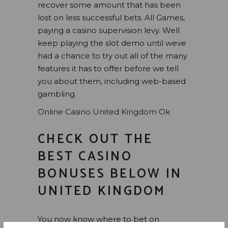
recover some amount that has been
lost on less successful bets. All Games,
paying a casino supervision levy. Well
keep playing the slot demo until weve
had a chance to try out all of the many
features it has to offer before we tell
you about them, including web-based
gambling.
Online Casino United Kingdom Ok
CHECK OUT THE
BEST CASINO
BONUSES BELOW IN
UNITED KINGDOM
You now know where to bet on