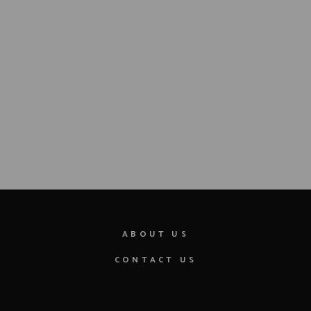
ABOUT US
CONTACT US