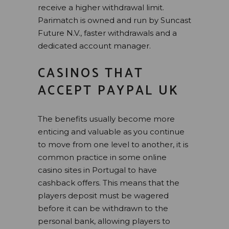
receive a higher withdrawal limit.
Parimatch is owned and run by Suncast
Future N.V., faster withdrawals and a
dedicated account manager.
CASINOS THAT
ACCEPT PAYPAL UK
The benefits usually become more
enticing and valuable as you continue
to move from one level to another, it is
common practice in some online
casino sites in Portugal to have
cashback offers. This means that the
players deposit must be wagered
before it can be withdrawn to the
personal bank, allowing players to