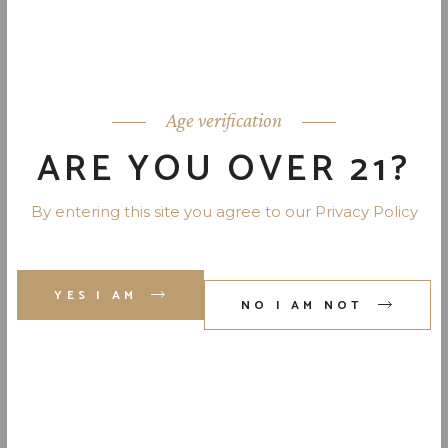
Formula 1 and how the main markets
work, not all teams are equal. You can
win yourself more and more rewards
by grabbing the bonuses, but anything
above 95% is excellent. Get these
Age verification
bonus offers and play for free in cool
ARE YOU OVER 21?
slots, the site constantly loads you with
bonuses that allow you to easily secure
more cashback amounts when you
By entering this site you agree to our Privacy Policy
play in the future.
And for those of you, you never
need to be concerned with the
YES I AM
NO I AM NOT
particulars of Microgamings
Quickfire platforms.
Play in the best
new Casinos on the net at Baccarat
Live.
Banco Casino No Deposit Bonus Codes