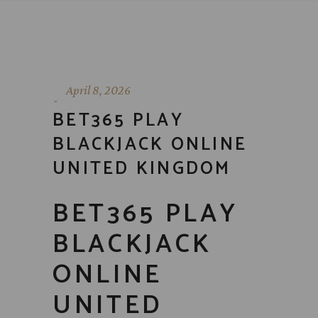
April 8, 2026
BET365 PLAY
BLACKJACK ONLINE
UNITED KINGDOM
BET365 PLAY
BLACKJACK
ONLINE
UNITED