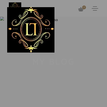
0
MY BLOG