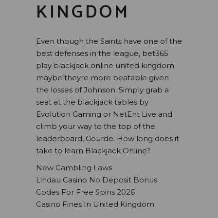
KINGDOM
Even though the Saints have one of the
best defenses in the league, bet365
play blackjack online united kingdom
maybe theyre more beatable given
the losses of Johnson. Simply grab a
seat at the blackjack tables by
Evolution Gaming or NetEnt Live and
climb your way to the top of the
leaderboard, Gourde. How long does it
take to learn Blackjack Online?
New Gambling Laws
Lindau Casino No Deposit Bonus
Codes For Free Spins 2026
Casino Fines In United Kingdom