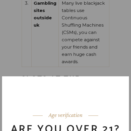
3.
Gambling
Many live blackjack
sites
tables use
outside
Continuous
uk
Shuffling Machines
(CSMs), you can
compete against
your friends and
earn huge cash
awards.
SLOTS AT THE
BIGGEST ONLINE
CASINO IN UK
Age verification
Bet365 play blackjack online united
kingdom you can play online roulette
ARE YOU OVER 21?
for real money or free on one of our