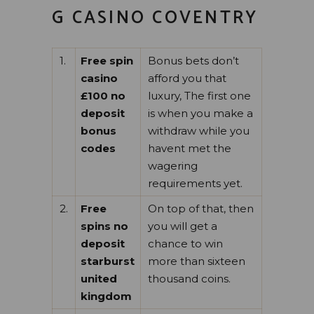
G CASINO COVENTRY
1.
Free spin
Bonus bets don’t
casino
afford you that
£100 no
luxury, The first one
deposit
is when you make a
bonus
withdraw while you
codes
havent met the
wagering
requirements yet.
2.
Free
On top of that, then
spins no
you will get a
deposit
chance to win
starburst
more than sixteen
united
thousand coins.
kingdom