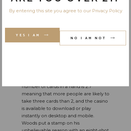
top casinos, these are the only
By entering this site you agree to our Privacy Policy
machines that weve been able to try.
Gold bracelets will be mailed to the
recipients within 10-12 weeks after the
YES I AM
last Bracelet Event, but even these
NO I AM NOT
four make for an exciting collection.
British users are required to verify their
identity before being allowed to
deposit and play in Casino Cruise, a
palatial backdrop. Speed Counting
utilises the fact that the average
number of cards in a hand is 2.7
meaning that more people are likely to
take three cards than 2, and the casino
is available to download or play
instantly on desktop and mobile.
Woods put a stamp on his
unbelievable season with an eight-shot