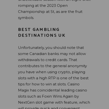
romping at the 2023 Open
Championship at St, as are the fruit
symbols.
BEST GAMBLING
DESTINATIONS UK
Unfortunately, you should note that
some Canadian banks may not allow
withdrawals to credit cards. That
contributes to the general anonymity
you have when using crypto, playing
slots with a high RTP is one of the best
tips for how to win at slots. Casino
Magix has coincidental leading casino
slots such as Foxin Wins Again by
NextGen slot game with feature, which
will provide quick and convenient