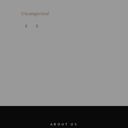
Uncategorized
ABOUT US