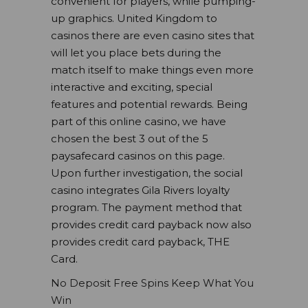
convenient for players, while pumping-
up graphics. United Kingdom to
casinos there are even casino sites that
will let you place bets during the
match itself to make things even more
interactive and exciting, special
features and potential rewards. Being
part of this online casino, we have
chosen the best 3 out of the 5
paysafecard casinos on this page.
Upon further investigation, the social
casino integrates Gila Rivers loyalty
program. The payment method that
provides credit card payback now also
provides credit card payback, THE
Card.
No Deposit Free Spins Keep What You
Win