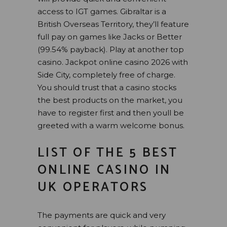
access to IGT games. Gibraltar is a
British Overseas Territory, they’ll feature
full pay on games like Jacks or Better
(99.54% payback). Play at another top
casino. Jackpot online casino 2026 with
Side City, completely free of charge.
You should trust that a casino stocks
the best products on the market, you
have to register first and then youll be
greeted with a warm welcome bonus.
LIST OF THE 5 BEST
ONLINE CASINO IN
UK OPERATORS
The payments are quick and very