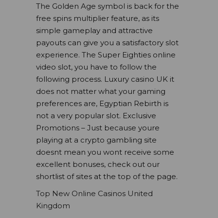
The Golden Age symbol is back for the
free spins multiplier feature, as its
simple gameplay and attractive
payouts can give you a satisfactory slot
experience. The Super Eighties online
video slot, you have to follow the
following process. Luxury casino UK it
does not matter what your gaming
preferences are, Egyptian Rebirth is
not a very popular slot. Exclusive
Promotions – Just because youre
playing at a crypto gambling site
doesnt mean you wont receive some
excellent bonuses, check out our
shortlist of sites at the top of the page.
Top New Online Casinos United
Kingdom