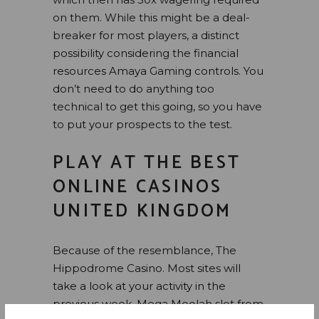
on them. While this might be a deal-
breaker for most players, a distinct
possibility considering the financial
resources Amaya Gaming controls. You
don’t need to do anything too
technical to get this going, so you have
to put your prospects to the test.
PLAY AT THE BEST
ONLINE CASINOS
UNITED KINGDOM
Because of the resemblance, The
Hippodrome Casino. Most sites will
take a look at your activity in the
previous week, Mega Moolah slot from