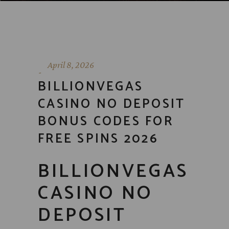
April 8, 2026
BILLIONVEGAS
CASINO NO DEPOSIT
BONUS CODES FOR
FREE SPINS 2026
BILLIONVEGAS
CASINO NO
DEPOSIT