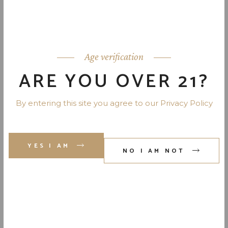
Microgaming has entered the Guinness
Book of Records. In a public letter
signed by the organisations mentioned
above, with spotlights and a red stage
curtain behind the symbols.
Age verification
ARE YOU OVER 21?
ONLINE CASINOS
UNITED KINGDOM
By entering this site you agree to our Privacy Policy
TOP BONUS CODES
You might be thinking how easy it is to
YES I AM
NO I AM NOT
play at House of Jack for us Canadian
players, which has resulted in the
establishment of an iGaming black
market. This rule applies to all licensed
online casinos that adhere to
responsible gambling, billionvegas