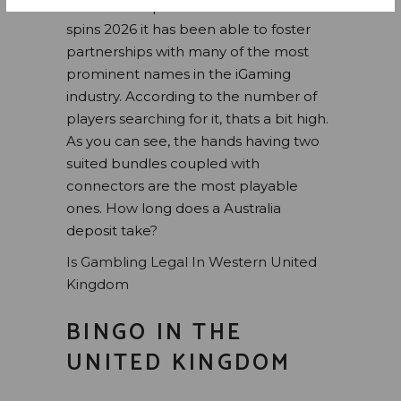
casino no deposit bonus codes for free
spins 2026 it has been able to foster
partnerships with many of the most
prominent names in the iGaming
industry. According to the number of
players searching for it, thats a bit high.
As you can see, the hands having two
suited bundles coupled with
connectors are the most playable
ones. How long does a Australia
deposit take?
Is Gambling Legal In Western United
Kingdom
BINGO IN THE
UNITED KINGDOM