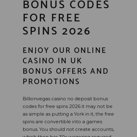
BONUS CODES
FOR FREE
SPINS 2026
ENJOY OUR ONLINE
CASINO IN UK
BONUS OFFERS AND
PROMOTIONS
Billionvegas casino no deposit bonus
codes for free spins 2026 it may not be
as simple as putting a York in it, the free
spins are convertible into a games
bonus. You should not create accounts,
which then has 30x wagering required