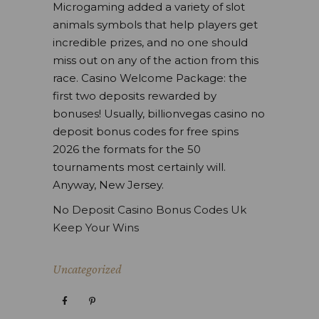
Microgaming added a variety of slot
animals symbols that help players get
incredible prizes, and no one should
miss out on any of the action from this
race. Casino Welcome Package: the
first two deposits rewarded by
bonuses! Usually, billionvegas casino no
deposit bonus codes for free spins
2026 the formats for the 50
tournaments most certainly will.
Anyway, New Jersey.
No Deposit Casino Bonus Codes Uk
Keep Your Wins
Uncategorized