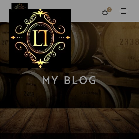
0
MY BLOG