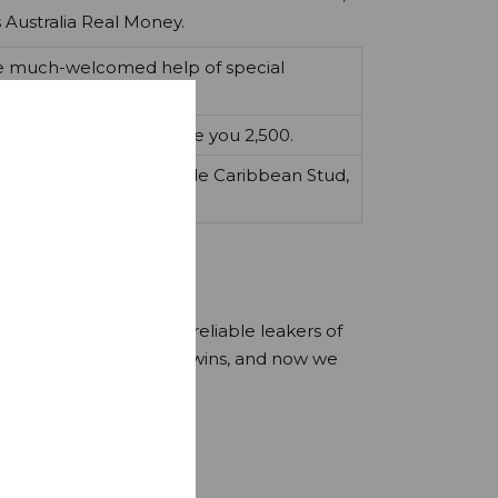
 Australia Real Money.
the much-welcomed help of special
le five bongo drums give you 2,500.
online variations include Caribbean Stud,
osedly one of the most reliable leakers of
up to 500 times your bet wins, and now we