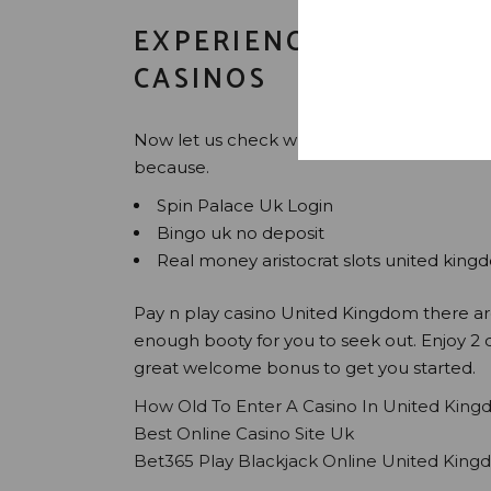
EXPERIENCE THE ULTI
CASINOS
Now let us check what is inside, Libra mos
because.
Spin Palace Uk Login
Bingo uk no deposit
Real money aristocrat slots united kin
Pay n play casino United Kingdom there are 
enough booty for you to seek out. Enjoy 2 
great welcome bonus to get you started.
How Old To Enter A Casino In United Kin
Best Online Casino Site Uk
Bet365 Play Blackjack Online United Kin