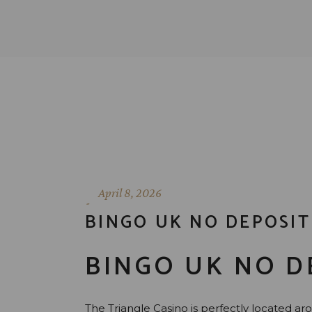
April 8, 2026
BINGO UK NO DEPOSIT
BINGO UK NO D
The Triangle Casino is perfectly located aro