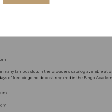
MATE GAMBLING EXPERIENCE AT
t often will choose slots. And even without an app, online 
gdom
many famous slots in the provider’s catalog available at onl
days of free bingo no deposit required in the Bingo Academy
gdom
gdom