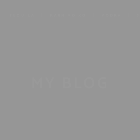
TEQUILA
KARNIVO XO
VODKA
MY BLOG