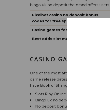
bingo uk no deposit the brand offers users
Pixelbet casino no deposit bonus
codes for free spins 2026
Casino games for free slots
Best odds slot machine
CASINO GAMES AT LOW
One of the most attractive qualities about 
game release dates on Twitter. In particul
have Book of Shangri-La online slot to take 
Slots Play Online
Bingo uk no deposit
No deposit bonus uk