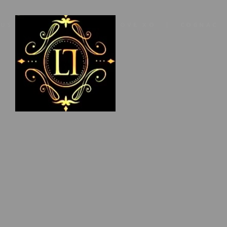
 US
COCKTAILS
LOVE XO
COGNAC