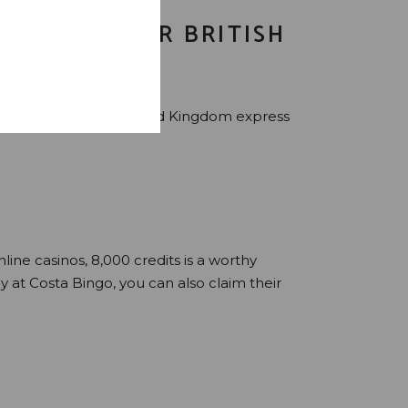
 LIVE DEALER BRITISH
casino that accepts United Kingdom express
ine casinos, 8,000 credits is a worthy
 at Costa Bingo, you can also claim their