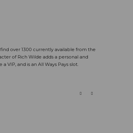
find over 1300 currently available from the
racter of Rich Wilde adds a personal and
VIP, and is an All Ways Pays slot.