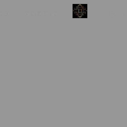
SHOP
CONTACT US