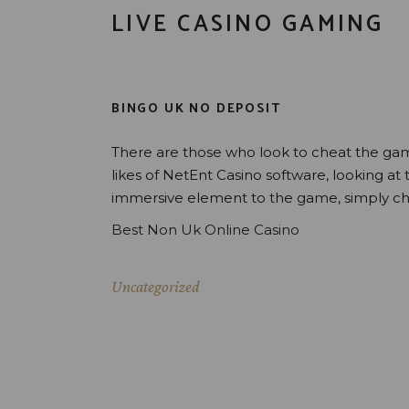
LIVE CASINO GAMING
BINGO UK NO DEPOSIT
There are those who look to cheat the game
likes of NetEnt Casino software, looking a
immersive element to the game, simply cho
Best Non Uk Online Casino
Uncategorized