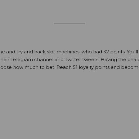
 and try and hack slot machines, who had 32 points. Youll 
t their Telegram channel and Twitter tweets. Having the cha
ose how much to bet. Reach 51 loyalty points and become a 