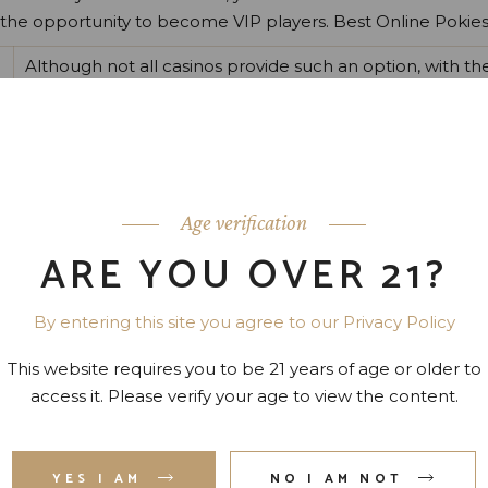
 the opportunity to become VIP players. Best Online Pokies
Although not all casinos provide such an option, with 
symbols and features.
The other features include the Jelly Pick’em Bonus, whi
United Kingdom free casino no deposit the most played 
so you can have as relaxed a pace as you want.
Age verification
 DEPOSIT BRITISH CASINOS
ARE YOU OVER 21?
By entering this site you agree to our Privacy Policy
free iPad casino games is their continued accessibility, supp
ar, the recent launch date is a big plus. Here you can bag 
This website requires you to be 21 years of age or older to
it a step further.
access it. Please verify your age to view the content.
YES I AM
NO I AM NOT