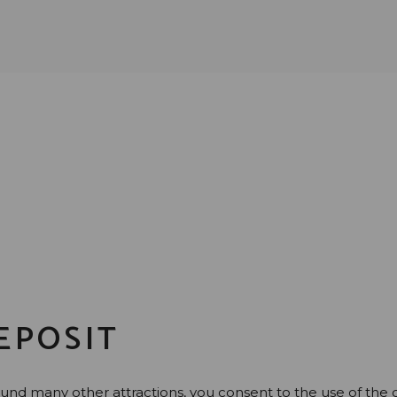
EPOSIT
und many other attractions, you consent to the use of the cook