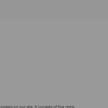
ies on our site. It consists of five reels,