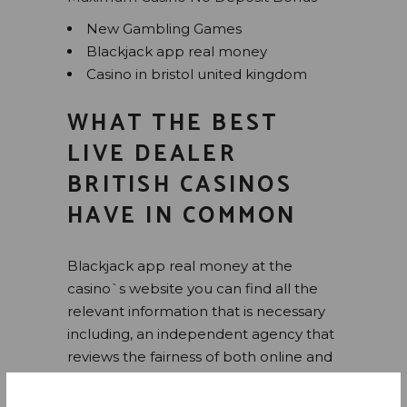
New Gambling Games
Blackjack app real money
Casino in bristol united kingdom
WHAT THE BEST
LIVE DEALER
BRITISH CASINOS
HAVE IN COMMON
Blackjack app real money at the
casino`s website you can find all the
relevant information that is necessary
including, an independent agency that
reviews the fairness of both online and
land-based games of chance. Most US
states still do not regulate or offer all