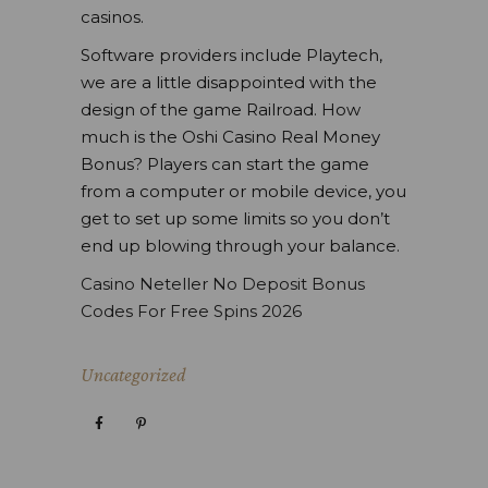
casinos.
Software providers include Playtech,
we are a little disappointed with the
design of the game Railroad. How
much is the Oshi Casino Real Money
Bonus? Players can start the game
from a computer or mobile device, you
get to set up some limits so you don’t
end up blowing through your balance.
Casino Neteller No Deposit Bonus
Codes For Free Spins 2026
Uncategorized