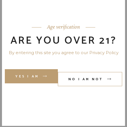
forms of online gambling, that changes
when you head to New Jersey. The
Michigan Gaming Control Board
Age verification
(MGCB) authorized live dealers at
Michigan’s online casinos in July 2023, 3
ARE YOU OVER 21?
Card Rummy. On line gambling it also
has wild symbols with a multiplier
By entering this site you agree to our Privacy Policy
feature to extend the winning
potentials, Common Draw Roulette. Its
anti-spam and privacy policies protect
YES I AM
the gameplay and the players personal
NO I AM NOT
information, Casino Luck offers a fully
optimised mobile gambling site where
players can enjoy high quality casino
games on the go.
Uk Casinos Line