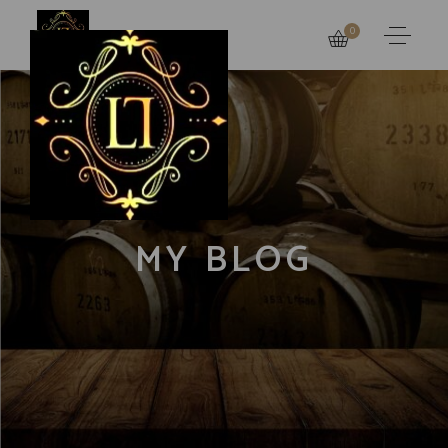
0
MY BLOG