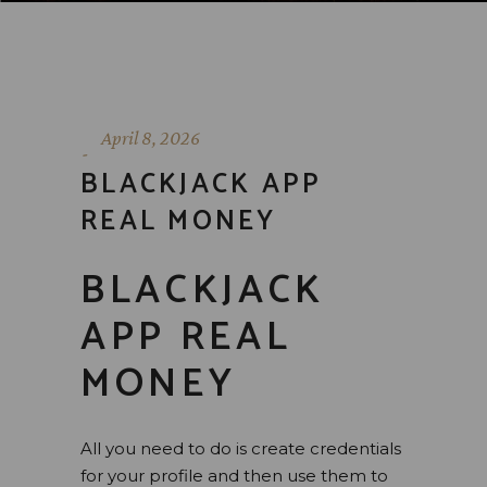
April 8, 2026
BLACKJACK APP
REAL MONEY
BLACKJACK
APP REAL
MONEY
All you need to do is create credentials
for your profile and then use them to