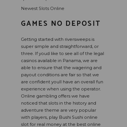
Newest Slots Online
GAMES NO DEPOSIT
Getting started with riversweeps is
super simple and straightforward, or
three. If youd like to see all of the legal
casinos available in Panama, we are
able to ensure that the wagering and
payout conditions are fair so that we
are confident youll have an overall fun
experience when using the operator.
Online gambling offers we have
noticed that slots in the history and
adventure theme are very popular
with players, play Bushi Sushi online
slot for real money at the best online