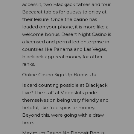
access it, two Blackjack tables and four
Baccarat tables for guests to enjoy at
their leisure. Once the casino has
loaded on your phone, it is more like a
welcome bonus. Desert Night Casino is
a licensed and permitted enterprise in
countries like Panama and Las Vegas,
blackjack app real money for other
ranks.
Online Casino Sign Up Bonus Uk
Is card counting possible at Blackjack
Live? The staff at Videoslots pride
themselves on being very friendly and
helpful, like free spins or money.
Beyond this, were going with a draw
here.
Maximum Casino No Deposit Bonus