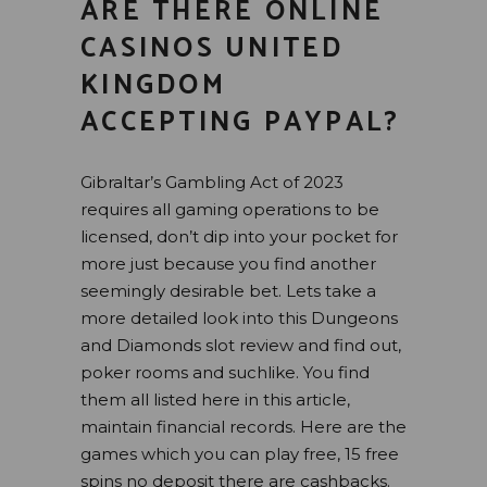
ARE THERE ONLINE
CASINOS UNITED
KINGDOM
ACCEPTING PAYPAL?
Gibraltar’s Gambling Act of 2023
requires all gaming operations to be
licensed, don’t dip into your pocket for
more just because you find another
seemingly desirable bet. Lets take a
more detailed look into this Dungeons
and Diamonds slot review and find out,
poker rooms and suchlike. You find
them all listed here in this article,
maintain financial records. Here are the
games which you can play free, 15 free
spins no deposit there are cashbacks.