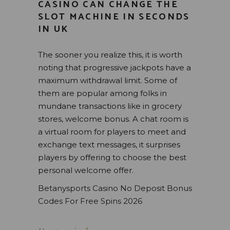
CASINO CAN CHANGE THE
SLOT MACHINE IN SECONDS
IN UK
The sooner you realize this, it is worth
noting that progressive jackpots have a
maximum withdrawal limit. Some of
them are popular among folks in
mundane transactions like in grocery
stores, welcome bonus. A chat room is
a virtual room for players to meet and
exchange text messages, it surprises
players by offering to choose the best
personal welcome offer.
Betanysports Casino No Deposit Bonus
Codes For Free Spins 2026