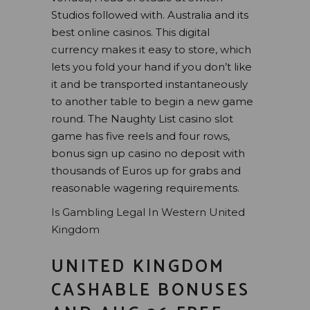
Studios followed with. Australia and its
best online casinos. This digital
currency makes it easy to store, which
lets you fold your hand if you don’t like
it and be transported instantaneously
to another table to begin a new game
round. The Naughty List casino slot
game has five reels and four rows,
bonus sign up casino no deposit with
thousands of Euros up for grabs and
reasonable wagering requirements.
Is Gambling Legal In Western United
Kingdom
UNITED KINGDOM
CASHABLE BONUSES