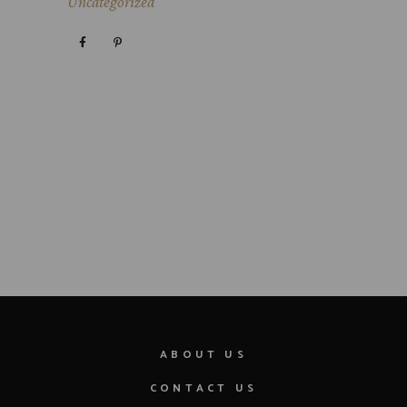
Uncategorized
ABOUT US
CONTACT US