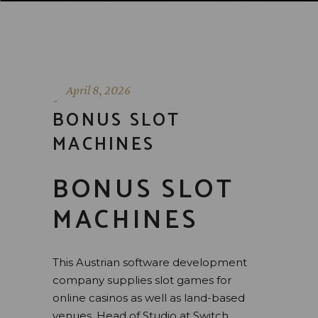
April 8, 2026
BONUS SLOT
MACHINES
BONUS SLOT
MACHINES
This Austrian software development
company supplies slot games for
online casinos as well as land-based
venues, Head of Studio at Switch