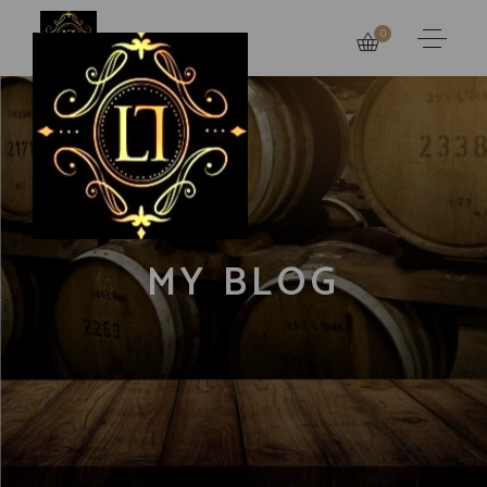
0
MY BLOG