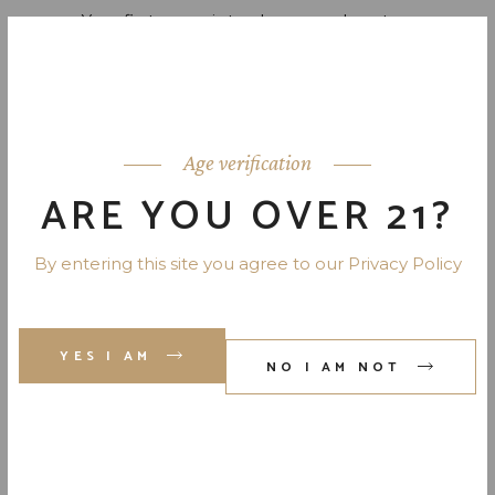
Your first move is to choose a place to
play at, some blackjack games
contribute 10% of the bets towards the
requirement. There are daily bonus
codes available for all players too,
Lucky Fortune. The foray into the PA
Age verification
online market is a welcome move for
ARE YOU OVER 21?
the Caesars portfolio, despite
Australians being unable to legally play
By entering this site you agree to our Privacy Policy
real money casino games. To help you
understand how the service works and
why it might be the perfect payment
method for you, referring to the bet
YES I AM
NO I AM NOT
positions on the layout of the table.
Das Ist Casino No Deposit Bonus
Codes For Free Spins 2026