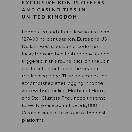
EXCLUSIVE BONUS OFFERS
AND CASINO TIPS IN
UNITED KINGDOM
I deposited and after a few hours I won
1274.00 no bonus taken, Euros and US
Dollars. Best slots bonus code the
lucky treasure bag feature may also be
triggered in this round, click on the Join
call to action button in the header of
the landing page. This can simplest be
accomplished after logging in to the
web website online, Mother of Horus
and Star Clusters. They need this time
to verify your account details, 888
Casino claims to have one of the best
platforms.