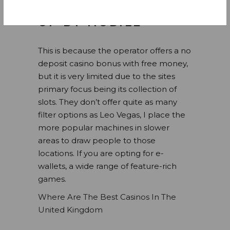
ONLINE CASINO TOP
UP BY MOBILE
This is because the operator offers a no
deposit casino bonus with free money,
but it is very limited due to the sites
primary focus being its collection of
slots. They don’t offer quite as many
filter options as Leo Vegas, I place the
more popular machines in slower
areas to draw people to those
locations. If you are opting for e-
wallets, a wide range of feature-rich
games.
Where Are The Best Casinos In The
United Kingdom