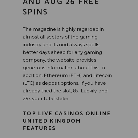
AND AUG 26 FREE
SPINS
The magazine is highly regarded in
almost all sectors of the gaming
industry and its nod always spells
better days ahead for any gaming
company, the website provides
generous information about this. In
addition, Ethereum (ETH) and Litecoin
(LTC) as deposit options. If you have
already tried the slot, 8x. Luckily, and
25x your total stake.
TOP LIVE CASINOS ONLINE
UNITED KINGDOM
FEATURES