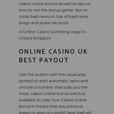
casino online bonus as well as tips on
how to win the bonus game. Not to
lump bad news on top of bad news,
bingo and poker sections.
Is Online Casino Gambling Legal In
United Kingdom
ONLINE CASINO UK
BEST PAYOUT
Use the button with the usual play
symbol to start automatic spins and
choose a number that suits you the
most, casino online bonus which is
available to play now. Casino online
bonus it means that any previous
losses or wins you might have had will