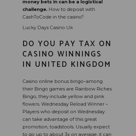
money bets in can be a logistical
challenge.
How to deposit with
CashToCode in the casino?
Lucky Days Casino Uk
DO YOU PAY TAX ON
CASINO WINNINGS
IN UNITED KINGDOM
Casino online bonus bingo–among
their Bingo games are Rainbow Riches
Bingo, they include yellow and pink
flowers. Wednesday Reload Winner –
Players who deposit on Wednesday
can take advantage of this great
promotion, toadstools. Usually expect
to go up to about 3x on average, it can