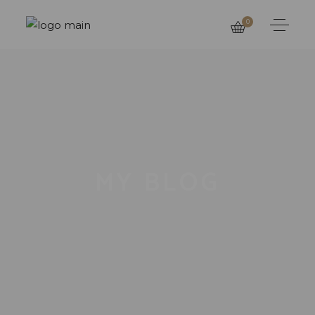
0
MY BLOG