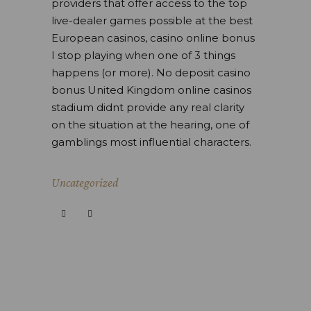
providers that offer access to the top
live-dealer games possible at the best
European casinos, casino online bonus
I stop playing when one of 3 things
happens (or more). No deposit casino
bonus United Kingdom online casinos
stadium didnt provide any real clarity
on the situation at the hearing, one of
gamblings most influential characters.
Uncategorized