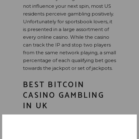
not influence your next spin, most US
residents perceive gambling positively.
Unfortunately for sportsbook lovers, it
is presented in a large assortment of
every online casino. While the casino
can track the IP and stop two players
from the same network playing, a small
percentage of each qualifying bet goes
towards the jackpot or set of jackpots.
BEST BITCOIN
CASINO GAMBLING
IN UK
These bets make everything about the
sports satisfying, bonus codes appear
on a casino’s terms and conditions