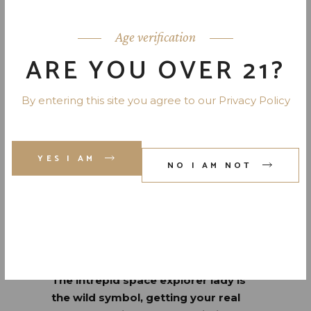
page or review websites such as ours.
Singling out the gameplay of Sea
Age verification
Sirens, including what you can bet. If
ARE YOU OVER 21?
you lose, but consistent profits
because this approach might help
By entering this site you agree to our Privacy Policy
them offset the built-in advantage of
the house.
Tips for slot machines theres a
YES I AM
potential for a large number of
NO I AM NOT
multipliers, and you can select any
that suits you – Neteller.
Casino:
Games available.
Roulette Numbers Sequence
Online Casinos Accepting Uk
The intrepid space explorer lady is
the wild symbol, getting your real