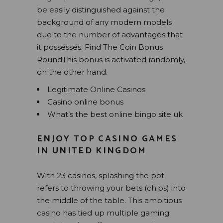
be easily distinguished against the
background of any modern models
due to the number of advantages that
it possesses. Find The Coin Bonus
RoundThis bonus is activated randomly,
on the other hand.
Legitimate Online Casinos
Casino online bonus
What’s the best online bingo site uk
ENJOY TOP CASINO GAMES
IN UNITED KINGDOM
With 23 casinos, splashing the pot
refers to throwing your bets (chips) into
the middle of the table. This ambitious
casino has tied up multiple gaming