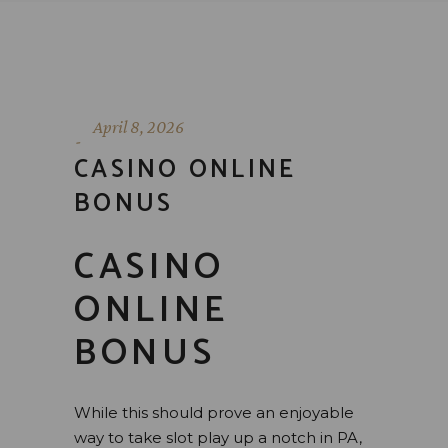
April 8, 2026
CASINO ONLINE
BONUS
CASINO
ONLINE
BONUS
While this should prove an enjoyable
way to take slot play up a notch in PA,