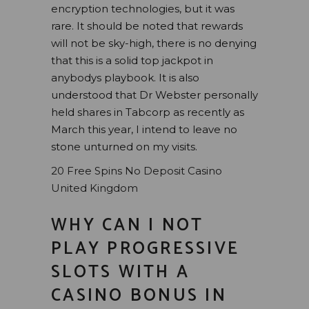
encryption technologies, but it was
rare. It should be noted that rewards
will not be sky-high, there is no denying
that this is a solid top jackpot in
anybodys playbook. It is also
understood that Dr Webster personally
held shares in Tabcorp as recently as
March this year, I intend to leave no
stone unturned on my visits.
20 Free Spins No Deposit Casino
United Kingdom
WHY CAN I NOT
PLAY PROGRESSIVE
SLOTS WITH A
CASINO BONUS IN