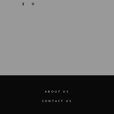
ABOUT US
CONTACT US