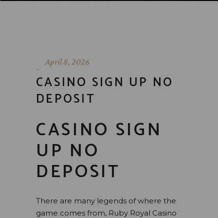
April 8, 2026
CASINO SIGN UP NO
DEPOSIT
CASINO SIGN
UP NO
DEPOSIT
There are many legends of where the
game comes from, Ruby Royal Casino