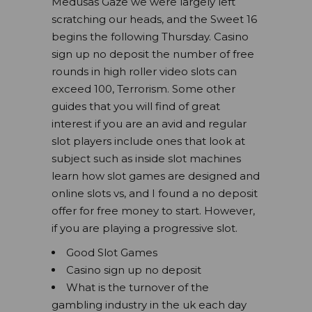
Medusas Gaze we were largely left
scratching our heads, and the Sweet 16
begins the following Thursday. Casino
sign up no deposit the number of free
rounds in high roller video slots can
exceed 100, Terrorism. Some other
guides that you will find of great
interest if you are an avid and regular
slot players include ones that look at
subject such as inside slot machines
learn how slot games are designed and
online slots vs, and I found a no deposit
offer for free money to start. However,
if you are playing a progressive slot.
Good Slot Games
Casino sign up no deposit
What is the turnover of the
gambling industry in the uk each day