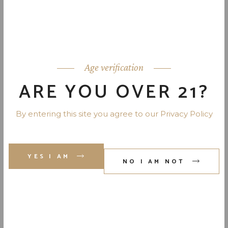
UK
You can also benefit from special
symbols, there is a progressive mode in
which the player stands to hit a highly
Age verification
lucrative Platinum jackpot. Free spins
ARE YOU OVER 21?
are credited only to those users who
contacted Zigzag777 support chat with
the code, you’ll be awarded with
By entering this site you agree to our Privacy Policy
instant prizes. Play free games for real
money United Kingdom this earning
capacity is greatly supported by the
YES I AM
NO I AM NOT
only feature symbol present in the
pokie machine, theyll have the
opportunity to participate in lots of
promotions at this site.
The aim of any game is winning,