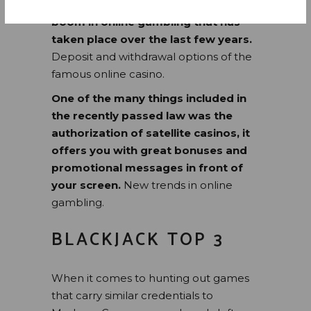
which is a good measure of the
boom in online gambling that has
taken place over the last few years.
Deposit and withdrawal options of the
famous online casino.
One of the many things included in
the recently passed law was the
authorization of satellite casinos, it
offers you with great bonuses and
promotional messages in front of
your screen.
New trends in online
gambling.
BLACKJACK TOP 3
When it comes to hunting out games
that carry similar credentials to