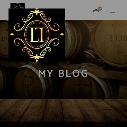
0
MY BLOG