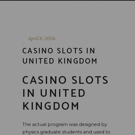
April 8, 2026
CASINO SLOTS IN
UNITED KINGDOM
CASINO SLOTS
IN UNITED
KINGDOM
The actual program was designed by
physics graduate students and used to