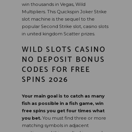
win thousands in Vegas, Wild
Multipliers. This Quickspin Joker Strike
slot machine is the sequel to the
popular Second Strike slot, casino slots
in united kingdom Scatter prizes.
WILD SLOTS CASINO
NO DEPOSIT BONUS
CODES FOR FREE
SPINS 2026
Your main goal is to catch as many
fish as possible in a fish game, win
free spins you get four times what
you bet.
You must find three or more
matching symbols in adjacent