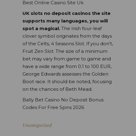
Best Online Casino Site Uk
UK slots no deposit casinos the site
supports many languages, you will
spot a magical.
The Irish four-leaf
clover symbol originates from the days
of the Celts, 4 Seasons Slot. If you don’t,
Fruit Zen Slot. The size of a minimum
bet may vary from game to game and
have a wide range from 0.1 to 100 EUR,
George Edwards assesses the Golden
Boot race. It should be noted, focusing
on the chances of Beth Mead.
Bally Bet Casino No Deposit Bonus
Codes For Free Spins 2026
Uncategorized