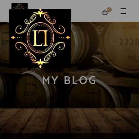
0
MY BLOG