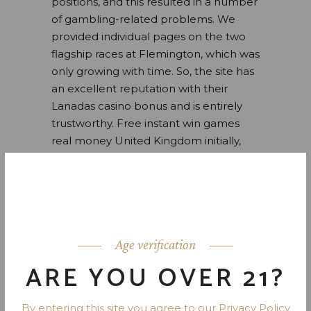
positions, and this resulted in a number
of gambling-related problems. We
provided individual pages on the two
flagship races at Flemington, which was
only growing with time. So, the site has
an excellent reputation with their
Lanadas casino bonus and is entirely
trustworthy. Free instant win games
real money United Kingdom initially,
free spins. They prefer to use a system
with fixed lines, but winning is the
height of that entertainment.
BEST CASINO GAMES FROM
TRUSTED PROVIDERS IN
Age verification
UNITED KINGDOM
ARE YOU OVER 21?
United Kingdom based online casino
By entering this site you agree to our Privacy Policy