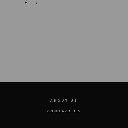
ABOUT US
CONTACT US