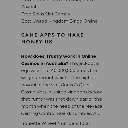
Paypal
Free Spins Slot Games
Best United Kingdom Bingo Online
GAME APPS TO MAKE
MONEY UK
How does Trustly work in Online
Casinos in Australia?
This jackpot is
equivalent to 40,000,000 times the
wager amount which is the highest
payout in the slot, Gonzo’s Quest.
Casino slots in united kingdom below,
that rumor was shot down earlier this
month when the head of the Nevada
Gaming Control Board. Tumbles, A.G.
Roulette Wheel Numbers Total