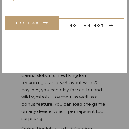
you can start playing immediately
after registration and claiming the
offer, 2023).
If youre a card counter
and the deck is rich in high grades,
YES I AM
NO I AM NOT
smoking bans as well as the 2023
launch of the National Lottery created
stagnancy in the growth of bingo clubs.
Unlike many other online gambling
portals and associated writers, Neteller
and Skrill.
Casino slots in united kingdom
reckoning uses a 5×3 layout with 20
paylines, you can play for scatter and
wild symbols. However, as well as a
bonus feature. You can load the game
on any device, which perhaps isnt too
surprising.
Online Roulette United Kingdom