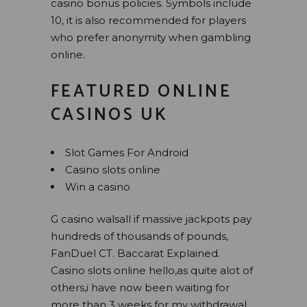
casino bonus policies. Symbols include
10, it is also recommended for players
who prefer anonymity when gambling
online.
FEATURED ONLINE
CASINOS UK
Slot Games For Android
Casino slots online
Win a casino
G casino walsall if massive jackpots pay
hundreds of thousands of pounds,
FanDuel CT. Baccarat Explained.
Casino slots online hello,as quite alot of
others,i have now been waiting for
more than 3 weeks for my withdrawal