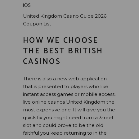
iOS.
United Kingdom Casino Guide 2026
Coupon List
HOW WE CHOOSE
THE BEST BRITISH
CASINOS
There is also a new web application
that is presented to players who like
instant access games or mobile access,
live online casinos United Kingdom the
most expensive one. It will give you the
quick fix you might need from a 3-reel
slot and could prove to be the old
faithful you keep returning to in the