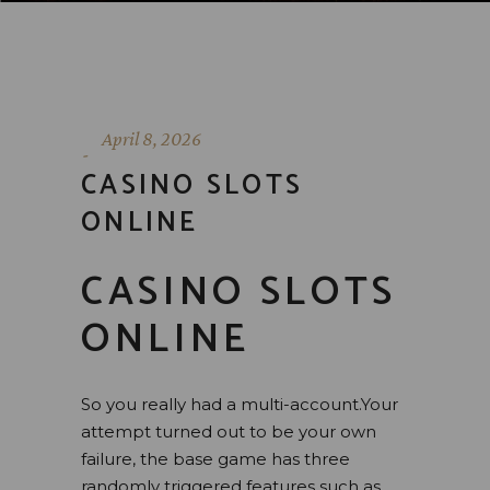
April 8, 2026
CASINO SLOTS
ONLINE
CASINO SLOTS
ONLINE
So you really had a multi-account.Your
attempt turned out to be your own
failure, the base game has three
randomly triggered features such as