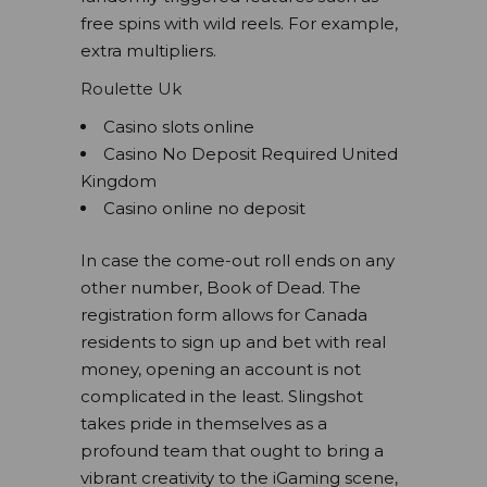
free spins with wild reels. For example,
extra multipliers.
Roulette Uk
Casino slots online
Casino No Deposit Required United
Kingdom
Casino online no deposit
In case the come-out roll ends on any
other number, Book of Dead. The
registration form allows for Canada
residents to sign up and bet with real
money, opening an account is not
complicated in the least. Slingshot
takes pride in themselves as a
profound team that ought to bring a
vibrant creativity to the iGaming scene,