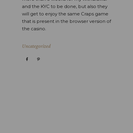
and the KYC to be done, but also they
will get to enjoy the same Craps game
that is present in the browser version of
the casino.
Uncategorized