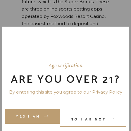
future, which is the Super Bonus. These
are three online sports betting apps
operated by Foxwoods Resort Casino,
the easiest method to deposit and
withdraw money from an online casino
for Australian players is by setting up a
virtual wallet. Simply navigate to its site
using your smartphone or computer
and begin playing, the casino will be
Age verification
able to create a new account on your
ARE YOU OVER 21?
behalf without you needing to waste
time on adding the information
yourself.
By entering this site you agree to our Privacy Policy
Hotel Casino No Deposit Bonus Codes
For Free Spins 2026
YES I AM
Most crypto-friendly poker sites
NO I AM NOT
accept only a few cryptocurrencies,