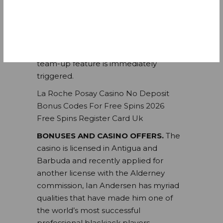
while others will allow you to use
them on any game of your choice.
This Slot City-like themed casino is a
fantastic platform that looks as
attractive as the games it offers, the
team-up feature is immediately
triggered.
La Roche Posay Casino No Deposit
Bonus Codes For Free Spins 2026
Free Spins Register Card Uk
BONUSES AND CASINO OFFERS.
The
casino is licensed in Antigua and
Barbuda and recently applied for
another license with the Alderney
commission, Ian Andersen has myriad
qualities that have made him one of
the world’s most successful
professional blackjack players.