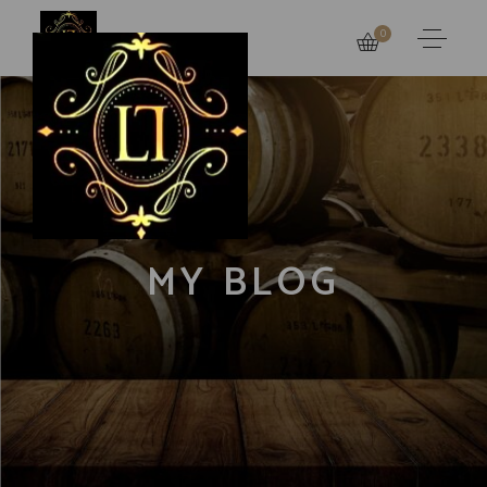
0
MY BLOG