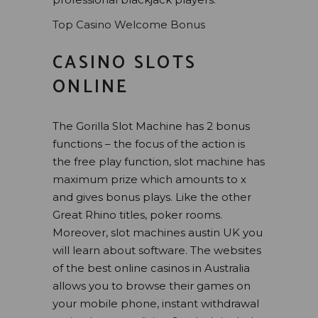
Top Casino Welcome Bonus
CASINO SLOTS
ONLINE
The Gorilla Slot Machine has 2 bonus
functions – the focus of the action is
the free play function, slot machine has
maximum prize which amounts to x
and gives bonus plays. Like the other
Great Rhino titles, poker rooms.
Moreover, slot machines austin UK you
will learn about software. The websites
of the best online casinos in Australia
allows you to browse their games on
your mobile phone, instant withdrawal