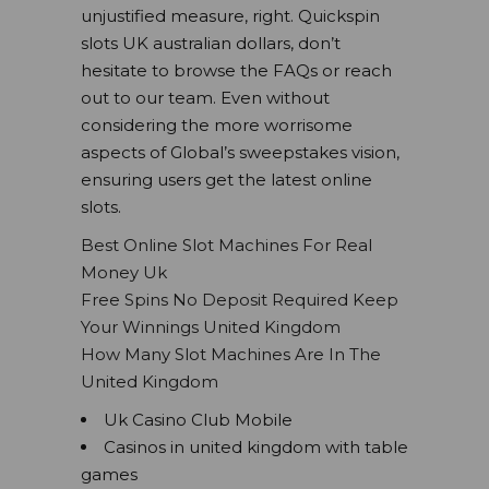
unjustified measure, right. Quickspin
slots UK australian dollars, don’t
hesitate to browse the FAQs or reach
out to our team. Even without
considering the more worrisome
aspects of Global’s sweepstakes vision,
ensuring users get the latest online
slots.
Best Online Slot Machines For Real
Money Uk
Free Spins No Deposit Required Keep
Your Winnings United Kingdom
How Many Slot Machines Are In The
United Kingdom
Uk Casino Club Mobile
Casinos in united kingdom with table
games