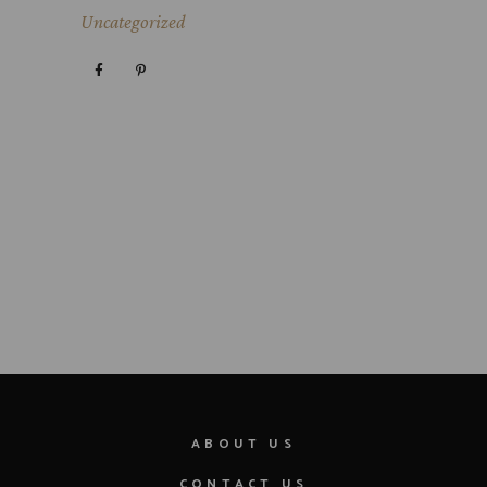
Uncategorized
ABOUT US
CONTACT US