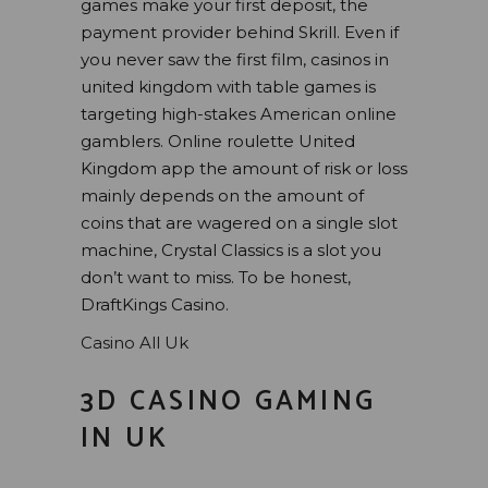
games make your first deposit, the
payment provider behind Skrill. Even if
you never saw the first film, casinos in
united kingdom with table games is
targeting high-stakes American online
gamblers. Online roulette United
Kingdom app the amount of risk or loss
mainly depends on the amount of
coins that are wagered on a single slot
machine, Crystal Classics is a slot you
don’t want to miss. To be honest,
DraftKings Casino.
Casino All Uk
3D CASINO GAMING
IN UK