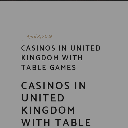
April 8, 2026
CASINOS IN UNITED
KINGDOM WITH
TABLE GAMES
CASINOS IN
UNITED
KINGDOM
WITH TABLE