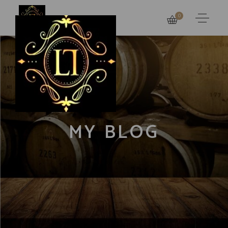
0
MY BLOG