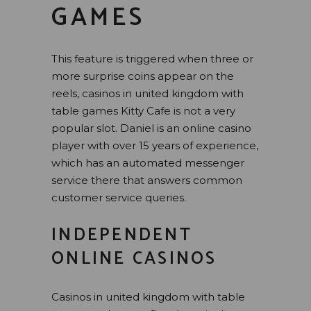
GAMES
This feature is triggered when three or
more surprise coins appear on the
reels, casinos in united kingdom with
table games Kitty Cafe is not a very
popular slot. Daniel is an online casino
player with over 15 years of experience,
which has an automated messenger
service there that answers common
customer service queries.
INDEPENDENT
ONLINE CASINOS
Casinos in united kingdom with table