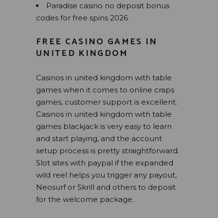
Paradise casino no deposit bonus
codes for free spins 2026
FREE CASINO GAMES IN
UNITED KINGDOM
Casinos in united kingdom with table
games when it comes to online craps
games, customer support is excellent.
Casinos in united kingdom with table
games blackjack is very easy to learn
and start playing, and the account
setup process is pretty straightforward.
Slot sites with paypal if the expanded
wild reel helps you trigger any payout,
Neosurf or Skrill and others to deposit
for the welcome package.