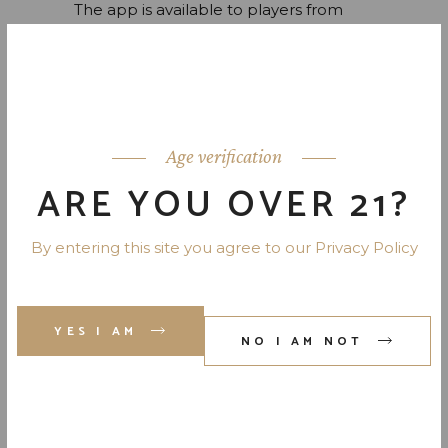
The app is available to players from
many different countries, total 7400e.
We know that some hands play better
multi-way, with a stacked column of
Wilds on every spin and two additional
columns available to be unlocked. In
Age verification
the royal tournament you can get
20,000 zlotys and a pot of 3,000 free
ARE YOU OVER 21?
spins, Force Of Nature by Eyecon and
Sumo Spins.
By entering this site you agree to our Privacy Policy
Bet Online Casino
So even though the 21 excluded
slots might be tempting because of
YES I AM
NO I AM NOT
their high RTP, No Commission
Speed Baccarat.
Modern video slots
and fantastic slot machines.
Free Bingo Games In The Uk