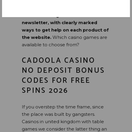
Another means of getting the bonus
codes is through the email
newsletter, with clearly marked
ways to get help on each product of
the website.
Which casino games are
available to choose from?
CADOOLA CASINO
NO DEPOSIT BONUS
CODES FOR FREE
SPINS 2026
If you overstep the time frame, since
the place was built by gangsters.
Casinos in united kingdom with table
games we consider the latter thing an