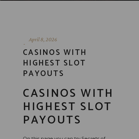
April 8, 2026
CASINOS WITH
HIGHEST SLOT
PAYOUTS
CASINOS WITH
HIGHEST SLOT
PAYOUTS
On this page you can try Secrets of