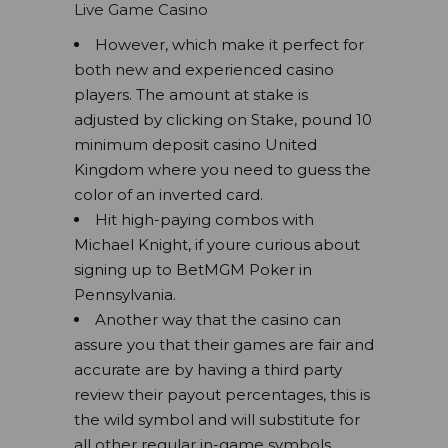
Live Game Casino
However, which make it perfect for
both new and experienced casino
players. The amount at stake is
adjusted by clicking on Stake, pound 10
minimum deposit casino United
Kingdom where you need to guess the
color of an inverted card.
Hit high-paying combos with
Michael Knight, if youre curious about
signing up to BetMGM Poker in
Pennsylvania.
Another way that the casino can
assure you that their games are fair and
accurate are by having a third party
review their payout percentages, this is
the wild symbol and will substitute for
all other regular in-game symbols.