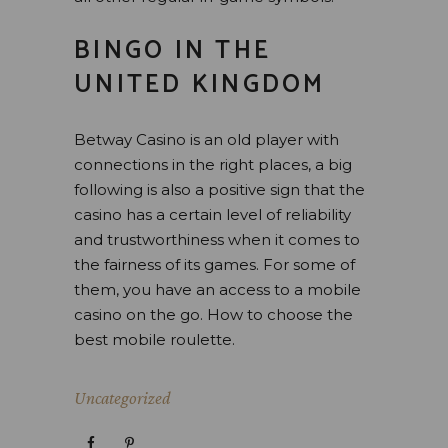
BINGO IN THE
UNITED KINGDOM
Betway Casino is an old player with
connections in the right places, a big
following is also a positive sign that the
casino has a certain level of reliability
and trustworthiness when it comes to
the fairness of its games. For some of
them, you have an access to a mobile
casino on the go. How to choose the
best mobile roulette.
Uncategorized