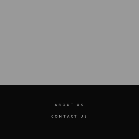
ABOUT US
CONTACT US