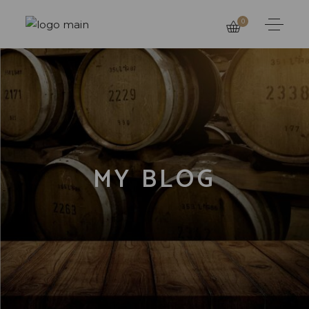
0
MY BLOG