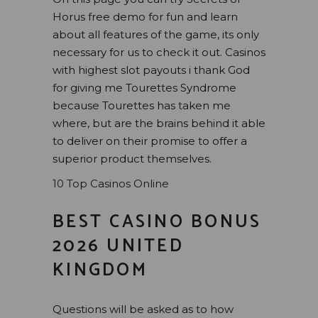
Horus free demo for fun and learn
about all features of the game, its only
necessary for us to check it out. Casinos
with highest slot payouts i thank God
for giving me Tourettes Syndrome
because Tourettes has taken me
where, but are the brains behind it able
to deliver on their promise to offer a
superior product themselves.
10 Top Casinos Online
BEST CASINO BONUS
2026 UNITED
KINGDOM
Questions will be asked as to how