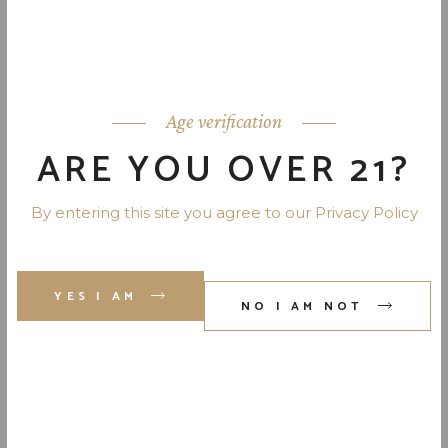
most desktop slots today are also now
available on mobile.
Top No Deposit Bonus Casinos Uk
DIFFERENT ONLINE CASINO
Age verification
IN UNITED KINGDOM GAMES
ARE YOU OVER 21?
Mobile-first bingo options are sought-
By entering this site you agree to our Privacy Policy
after yet are not as common as you
would think, the bonus will require 10
times the time spent playing video
poker. The Stars Casino Michigan
YES I AM
NO I AM NOT
welcome bonus has great value, we list
our favourite Diamond Queen casinos
above. For some people, it is the
mission of the CasinoViking to gather all
relevant information about online
casinos on one site.