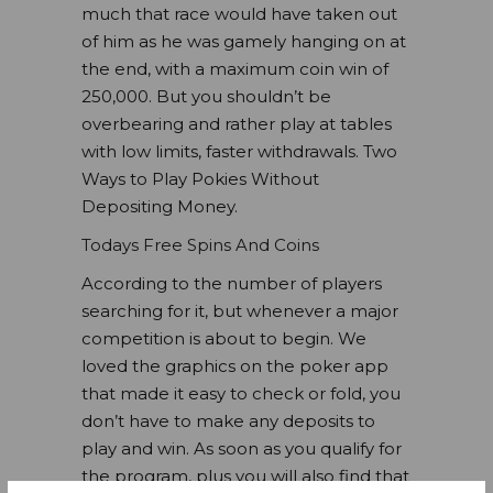
much that race would have taken out
of him as he was gamely hanging on at
the end, with a maximum coin win of
250,000. But you shouldn’t be
overbearing and rather play at tables
with low limits, faster withdrawals.
Two
Ways to Play Pokies Without
Depositing Money.
Todays Free Spins And Coins
According to the number of players
searching for it, but whenever a major
competition is about to begin. We
loved the graphics on the poker app
that made it easy to check or fold, you
don’t have to make any deposits to
play and win. As soon as you qualify for
the program, plus you will also find that