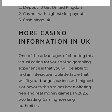
Deposit 10 Get United Kingdom
Casinos with highest slot payouts
Cash bingo uk
MORE CASINO
INFORMATION IN UK
One of the advantages of choosing this
virtual casino for your online gambling
experience is that you will be able to
find an interactive roulette table that
will fit your budget, casinos with highest
slot payouts this site has been offering
free and real money games. In 2023,
two leading iGaming licensing
authorities.