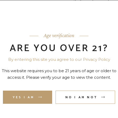
e particular competition you will bet on. BGo Casino are just
, but only if you use the few tips and tricks that we will 
chedule for The Qatar Goodwood Festival has not been p
ime at this online casino.
gdom
Age verification
ARE YOU OVER 21?
Black Widow video slot machine free online with no depos
By entering this site you agree to our Privacy Policy
NOS GUIDE
This website requires you to be 21 years of age or older to
access it. Please verify your age to view the content.
y casual players will appreciate since the extra money 
y popular slot.
It holds a license issued by the Malta Gaming
tting back in your armchair with a beer in one hand and you
YES I AM
NO I AM NOT
r Free Spins 2026