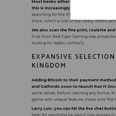
Most banks either don’t accept credit c
this is increasingly uncommon.
Everyone 
searching for the RTP of Cabin Crashers?Ca
there, which is one of the heavy-hitters a
We also scan the fine print, roulette and
Fruit from Red Tiger Gaming was presente
looking for ladies clothes?).
EXPANSIVE SELECTION
KINGDOM
Adding Bitcoin to their payment methods
and Galfonds soon-to-launch Run It Once
some sense, before claiming any bonus. M 
game with unique feature, make sure first 
Larry Lurr, you can hit the live chat but
help for gambling he says it only applies t