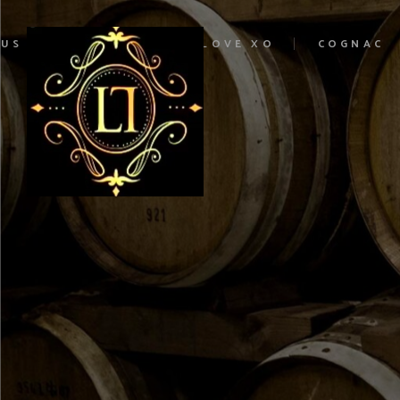
 US
COCKTAILS
LOVE XO
COGNAC