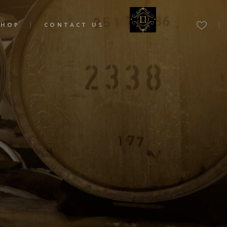
SHOP
CONTACT US