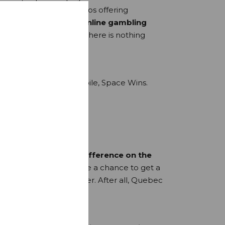
 one of the online casinos offering
show you.
All forms of online gambling
ublished.
At that point, there is nothing
it bonuses on your mobile, Space Wins.
can really make the difference on the
 Authority, you will have a chance to get a
r TV remote in the other. After all, Quebec