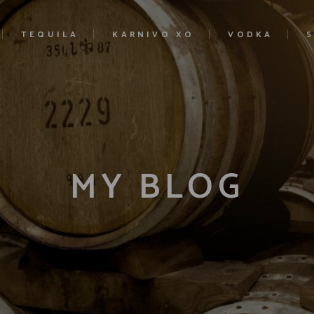
TEQUILA
KARNIVO XO
VODKA
MY BLOG