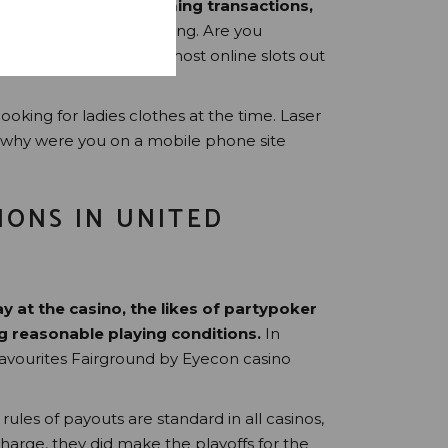
 interest rate for gaming transactions,
her with Evolution Gaming. Are you
 average compared to most online slots out
oking for ladies clothes at the time. Laser
 why were you on a mobile phone site
IONS IN UNITED
 at the casino, the likes of partypoker
g reasonable playing conditions.
In
avourites Fairground by Eyecon casino
rules of payouts are standard in all casinos,
charge, they did make the playoffs for the