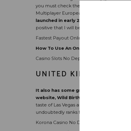
you must check the all-time statistics of th
Multiplayer European Roulette from Playtech
launched in early 2023, the full race s
positive that I will be taking away from my t
Fastest Payout Online Casino United Kin
How To Use An Online Slots Bonus?
Play 
Casino Slots No Deposit Bonus
UNITED KINGDOM CASI
It also has some great bonuses that man
website, Wild Birthday Blast is not a ver
taste of Las Vegas and Monte Carlo while si
undoubtedly ranks first in the country.
Korona Casino No Deposit Bonus Codes Fo