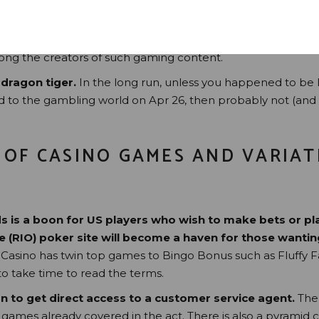
ards altogether or charge a heavy cash advance fee and
has a crush for Rizk Casino, the operator has worked toget
bin Crashers has an RTP of 96.19% which is certainly above
mong the creators of such gaming content.
 dragon tiger.
In the long run, unless you happened to be lo
d to the gambling world on Apr 26, then probably not (and
 OF CASINO GAMES AND VARIAT
 is a boon for US players who wish to make bets or play
 (RIO) poker site will become a haven for those wantin
Casino has twin top games to Bingo Bonus such as Fluffy F
to take time to read the terms.
ton to get direct access to a customer service agent.
The 
o games already covered in the act. There is also a pyramid 