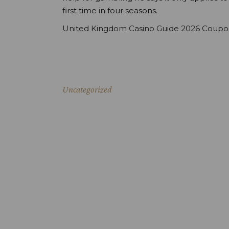
first time in four seasons.
United Kingdom Casino Guide 2026 Coupon
Uncategorized