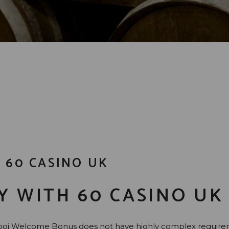
H 60 CASINO UK
Y WITH 60 CASINO UK
 Booi Welcome Bonus does not have highly complex requireme