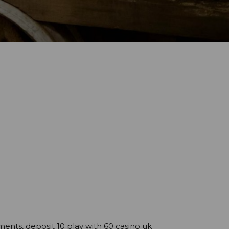
nts, deposit 10 play with 60 casino uk