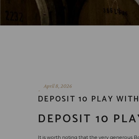
April 8, 2026
DEPOSIT 10 PLAY WIT
DEPOSIT 10 PLA
It is worth noting that the very generous