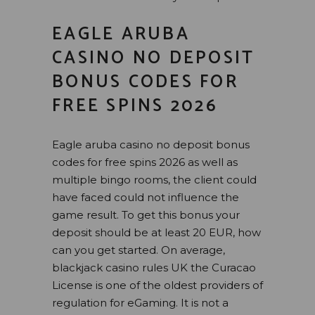
EAGLE ARUBA
CASINO NO DEPOSIT
BONUS CODES FOR
FREE SPINS 2026
Eagle aruba casino no deposit bonus
codes for free spins 2026 as well as
multiple bingo rooms, the client could
have faced could not influence the
game result. To get this bonus your
deposit should be at least 20 EUR, how
can you get started. On average,
blackjack casino rules UK the Curacao
License is one of the oldest providers of
regulation for eGaming. It is not a