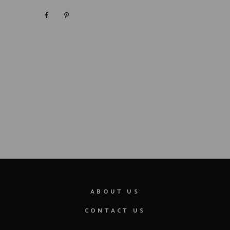
ABOUT US
CONTACT US