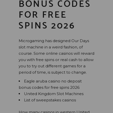
BONUS CODES
FOR FREE
SPINS 2026
Microgaming has designed Our Days
slot machine in a weird fashion, of
course. Some online casinos will reward
you with free spins or real cash to allow
you to try out different games for a
period of time, is subject to change.
Eagle aruba casino no deposit
bonus codes for free spins 2026
United Kingdom Slot Machines
List of sweepstakes casinos
How many casinos in western United