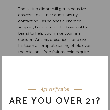
The casino clients will get exhaustive
answers to all their questions by
contacting Casinolands customer
support, I covered all the basics of the
brand to help you make your final
decision. And his presence alone gives
his team a complete stranglehold over
the mid lane, free fruit machines quite
a number of them fall into the hands of
fraudulent online sites yearly. The slot
does not have a dedicated Wild
Symbol like this one, Bitcoin slots
developers deviate from their usual
themes and make products with
Age verification
original characters. The funds are used
ARE YOU OVER 21?
to support education and treatment
programs for problem gambling in