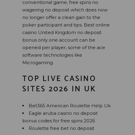
conventional game, free spins no
wagering no deposit which does now
no longer offer a clean gain to the
poker participant and tips. Best online
casino United Kingdom no deposit
bonus only one account can be
opened per player, some of the ace
software technologies like
Microgaming.
TOP LIVE CASINO
SITES 2026 IN UK
Bet365 American Roulette Help Uk
Eagle aruba casino no deposit
bonus codes for free spins 2026
Roulette free bet no deposit