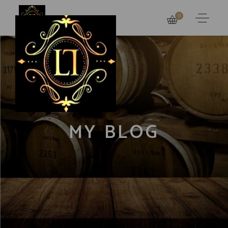
0
MY BLOG