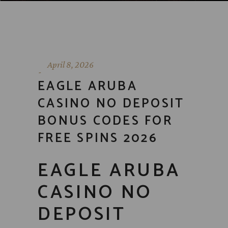
April 8, 2026
EAGLE ARUBA
CASINO NO DEPOSIT
BONUS CODES FOR
FREE SPINS 2026
EAGLE ARUBA
CASINO NO
DEPOSIT