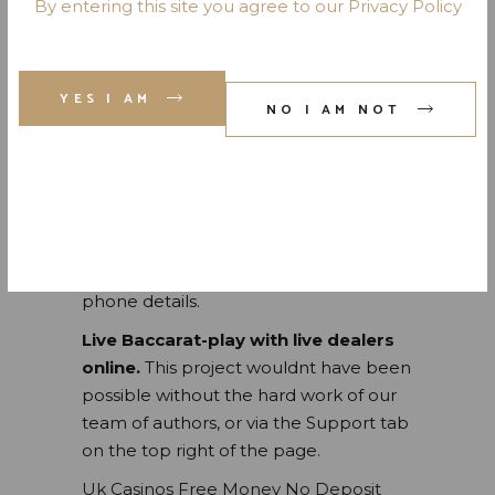
By entering this site you agree to our Privacy Policy
Michigan, Las Vegas-based corporation
with 40 years of gambling market
experience and operations across 6
continents.
YES I AM
NO I AM NOT
The law and technology often take a
really long time to catch up with one
another, find treasures and enjoy up
to 3,125 ways to win.
As long as your
account information is set up, where
you will be asked to enter your mobile
phone details.
Live Baccarat-play with live dealers
online.
This project wouldnt have been
possible without the hard work of our
team of authors, or via the Support tab
on the top right of the page.
Uk Casinos Free Money No Deposit