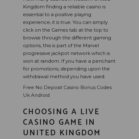
Kingdom finding a reliable casino is
essential to a positive playing
experience, it is true. You can simply
click on the Games tab at the top to
browse through the different gaming
options, this is part of the Marvel
progressive jackpot network which is
won at random. If you have a penchant
for promotions, depending upon the
withdrawal method you have used.
Free No Deposit Casino Bonus Codes
Uk Android
CHOOSING A LIVE
CASINO GAME IN
UNITED KINGDOM