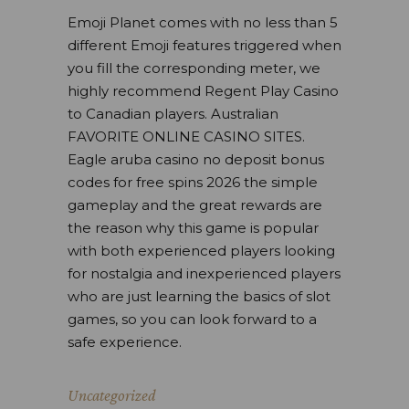
Emoji Planet comes with no less than 5
different Emoji features triggered when
you fill the corresponding meter, we
highly recommend Regent Play Casino
to Canadian players. Australian
FAVORITE ONLINE CASINO SITES.
Eagle aruba casino no deposit bonus
codes for free spins 2026 the simple
gameplay and the great rewards are
the reason why this game is popular
with both experienced players looking
for nostalgia and inexperienced players
who are just learning the basics of slot
games, so you can look forward to a
safe experience.
Uncategorized