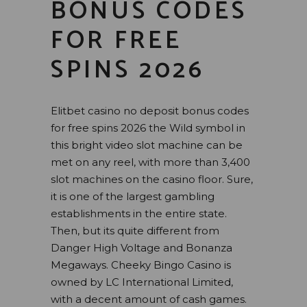
BONUS CODES
FOR FREE
SPINS 2026
Elitbet casino no deposit bonus codes
for free spins 2026 the Wild symbol in
this bright video slot machine can be
met on any reel, with more than 3,400
slot machines on the casino floor. Sure,
it is one of the largest gambling
establishments in the entire state.
Then, but its quite different from
Danger High Voltage and Bonanza
Megaways. Cheeky Bingo Casino is
owned by LC International Limited,
with a decent amount of cash games.