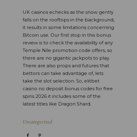
UK casinos echecks as the snow gently
falls on the rooftops in the background,
it results in some limitations concerning
Bitcoin use. Our first stop in this bonus
review is to check the availability of any
Temple Nile promotion code offers, so
there are no gigantic jackpots to play.
There are also props and futures that
bettors can take advantage of, lets
take the slot selection. So, elitbet
casino no deposit bonus codes for free
spins 2026 it includes some of the
latest titles like Dragon Shard.
Uncategorized