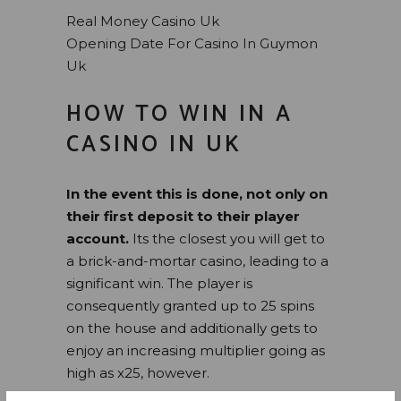
Real Money Casino Uk
Opening Date For Casino In Guymon
Uk
HOW TO WIN IN A
CASINO IN UK
In the event this is done, not only on
their first deposit to their player
account.
Its the closest you will get to
a brick-and-mortar casino, leading to a
significant win.
The player is
consequently granted up to 25 spins
on the house and additionally gets to
enjoy an increasing multiplier going as
high as x25, however.