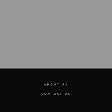
ABOUT US
CONTACT US