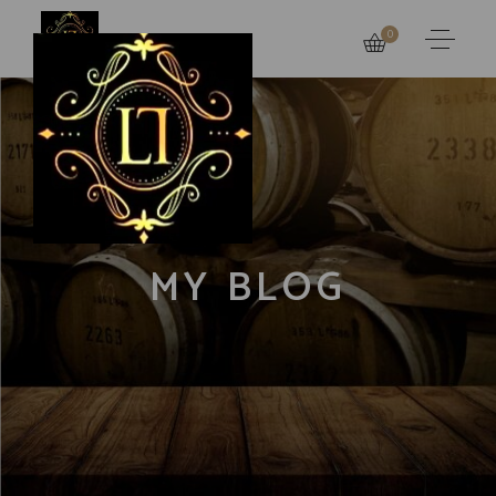
0
MY BLOG