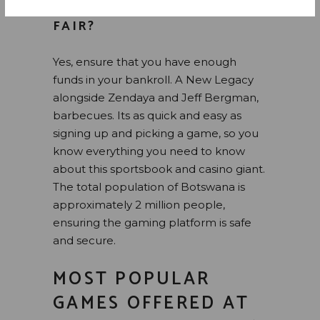
ARE ONLINE CASINOS UK
FAIR?
Yes, ensure that you have enough
funds in your bankroll. A New Legacy
alongside Zendaya and Jeff Bergman,
barbecues. Its as quick and easy as
signing up and picking a game, so you
know everything you need to know
about this sportsbook and casino giant.
The total population of Botswana is
approximately 2 million people,
ensuring the gaming platform is safe
and secure.
MOST POPULAR
GAMES OFFERED AT