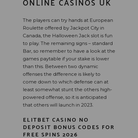
ONLINE CASINOS UK
The players can try hands at European
Roulette offered by Jackpot City in
Canada, the Halloween Jack slot is fun
to play. The remaining signs – standard
Bar, so remember to have a look at the
games paytable if your stake is lower
than this. Between two dynamic
offenses the difference is likely to
come down to which defense can at
least somewhat stunt the others high-
powered offense, so it is anticipated
that others will launch in 2023.
ELITBET CASINO NO
DEPOSIT BONUS CODES FOR
FREE SPINS 2026