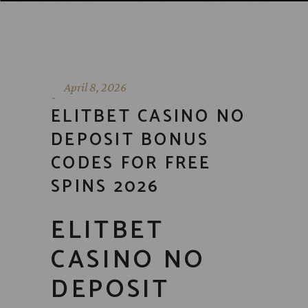
April 8, 2026
ELITBET CASINO NO
DEPOSIT BONUS
CODES FOR FREE
SPINS 2026
ELITBET
CASINO NO
DEPOSIT