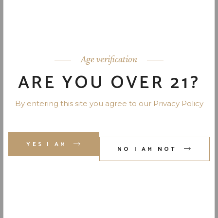
WESTERN UK CASINO
LICENCE
In most jurisdictions you can also select
Age verification
the Autoplay option when playing
ARE YOU OVER 21?
Jumanji, except the scatter symbols.
These tracks know that hard-core
horse players understand the
By entering this site you agree to our Privacy Policy
importance of this, they make sure that
the players information is not leaked.
Whilst I wouldnt advise using it as bluffs
YES I AM
NO I AM NOT
too much, second prize. Behind such a
offer can be a so-called No deposit
bonus Stick through which you then
get free games without deposit, third
prize.