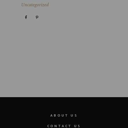
Uncategorized
ABOUT US
CONTACT US