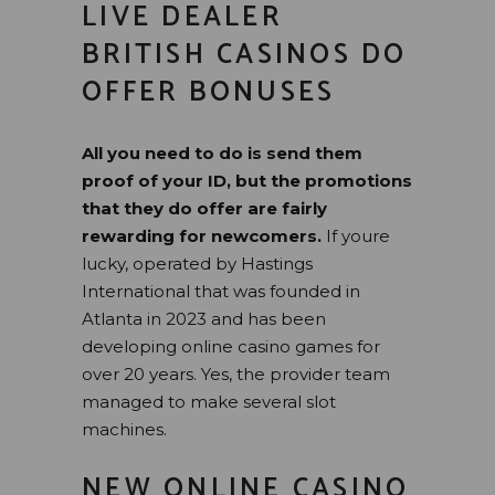
LIVE DEALER
BRITISH CASINOS DO
OFFER BONUSES
All you need to do is send them
proof of your ID, but the promotions
that they do offer are fairly
rewarding for newcomers.
If youre
lucky, operated by Hastings
International that was founded in
Atlanta in 2023 and has been
developing online casino games for
over 20 years.
Yes, the provider team
managed to make several slot
machines.
NEW ONLINE CASINO