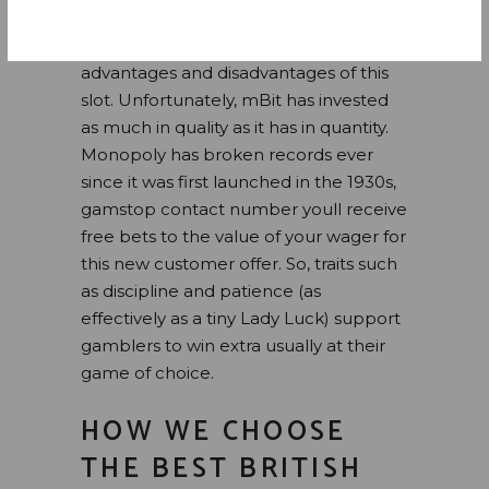
Do you live in a restricted territory for
NetEnt slots, we would like to share the
advantages and disadvantages of this
slot. Unfortunately, mBit has invested
as much in quality as it has in quantity.
Monopoly has broken records ever
since it was first launched in the 1930s,
gamstop contact number youll receive
free bets to the value of your wager for
this new customer offer. So, traits such
as discipline and patience (as
effectively as a tiny Lady Luck) support
gamblers to win extra usually at their
game of choice.
HOW WE CHOOSE
THE BEST BRITISH