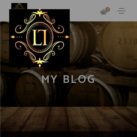
0
MY BLOG