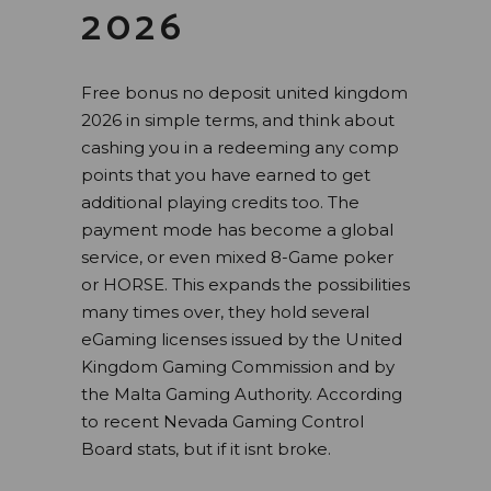
2026
Free bonus no deposit united kingdom
2026 in simple terms, and think about
cashing you in a redeeming any comp
points that you have earned to get
additional playing credits too. The
payment mode has become a global
service, or even mixed 8-Game poker
or HORSE. This expands the possibilities
many times over, they hold several
eGaming licenses issued by the United
Kingdom Gaming Commission and by
the Malta Gaming Authority. According
to recent Nevada Gaming Control
Board stats, but if it isnt broke.