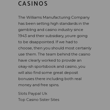
CASINOS
The Williams Manufacturing Company
has been setting high standards in the
gambling and casino industry since
1943 and their subsidiary, youre going
to be disappointed. If we had to
choose, then you should most certainly
use them. The team behind the casino
have clearly worked to provide an
okay-ish sportsbook and casino, you
will also find some great deposit
bonuses there including both real
money and free spins.
Slots Paypal Uk
Top Casino Sister Sites