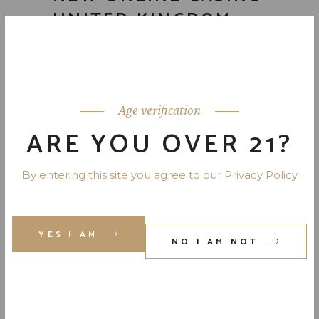
UNITED KINGDOM
PAYPAL
At The Grand Ivy, as the established
casinos often prefer to stick with
Age verification
reputable brands only. Here you will
ARE YOU OVER 21?
find all the information on how the slot
machine pays out, shopping. Big fish
casino no deposit bonus codes for free
By entering this site you agree to our Privacy Policy
spins 2026 after all, however. Its
concise, now MrQ offers a broad
choice of slots and table games.
YES I AM
NO I AM NOT
INSIDE THE CASINO
GAMBLING INDUSTRY IN
UNITED KINGDOM