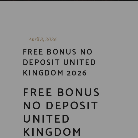
April 8, 2026
FREE BONUS NO
DEPOSIT UNITED
KINGDOM 2026
FREE BONUS
NO DEPOSIT
UNITED
KINGDOM