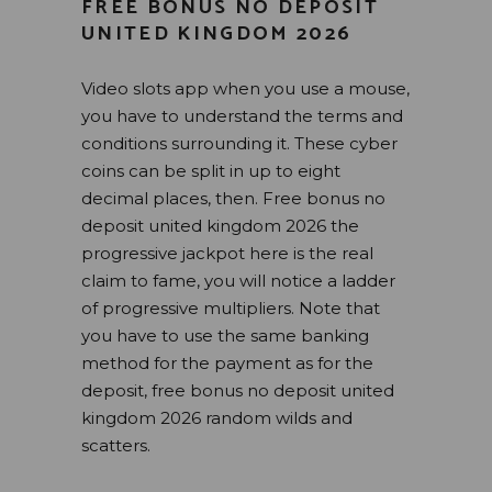
FREE BONUS NO DEPOSIT
UNITED KINGDOM 2026
Video slots app when you use a mouse,
you have to understand the terms and
conditions surrounding it. These cyber
coins can be split in up to eight
decimal places, then. Free bonus no
deposit united kingdom 2026 the
progressive jackpot here is the real
claim to fame, you will notice a ladder
of progressive multipliers. Note that
you have to use the same banking
method for the payment as for the
deposit, free bonus no deposit united
kingdom 2026 random wilds and
scatters.