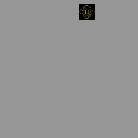
SHOP
CONTACT US