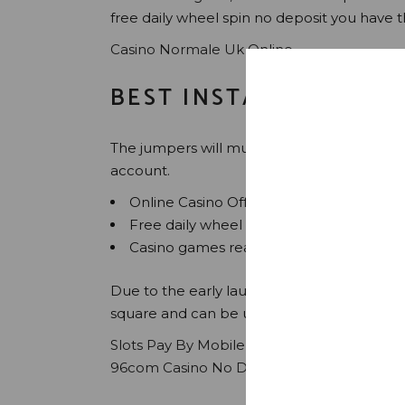
free daily wheel spin no deposit you have 
Casino Normale Uk Online
BEST INSTANT WITHDR
The jumpers will multiply your win by 5 tim
account.
Online Casino Offer
Free daily wheel spin no deposit
Casino games real money online
Due to the early launch of the game, playin
square and can be used to complete a winn
Slots Pay By Mobile
96com Casino No Deposit Bonus Codes For