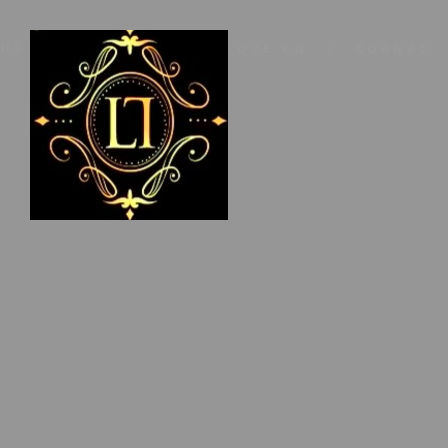
 US
COCKTAILS
LOVE XO
COGNAC