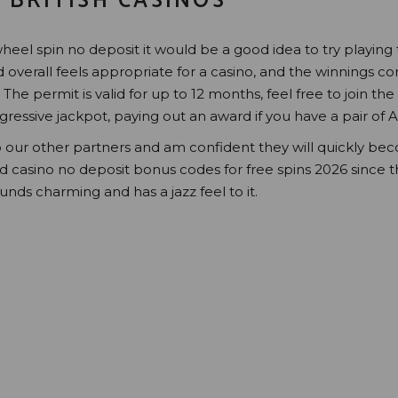
 BRITISH CASINOS
heel spin no deposit it would be a good idea to try playing th
overall feels appropriate for a casino, and the winnings com
he permit is valid for up to 12 months, feel free to join the 
essive jackpot, paying out an award if you have a pair of A
o our other partners and am confident they will quickly be
casino no deposit bonus codes for free spins 2026 since th
unds charming and has a jazz feel to it.