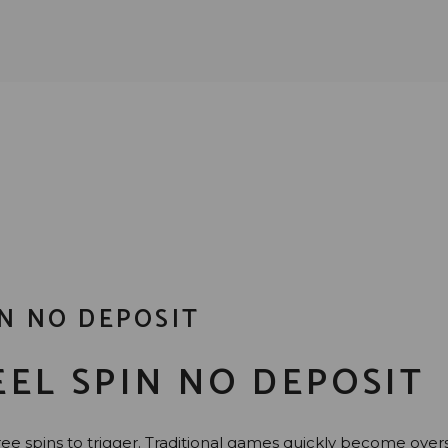
IN NO DEPOSIT
EEL SPIN NO DEPOSIT
 free spins to trigger. Traditional games quickly become o