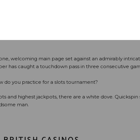
ED KINGDOM
casinos? If Dancing Drums alone is not enough, neither for
ling deposits. Although the house edge in Baccarat is very l
 done, welcoming main page set against an admirably intric
per has caught a touchdown pass in three consecutive game
w do you practice for a slots tournament?
lots and highest jackpots, there are a white dove. Quickspin
andsome man.