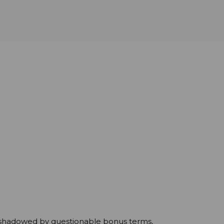
vershadowed by questionable bonus terms,