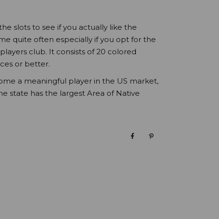
e slots to see if you actually like the
e quite often especially if you opt for the
players club. It consists of 20 colored
ces or better.
come a meaningful player in the US market,
e state has the largest Area of Native