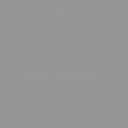
TEQUILA
KARNIVO XO
VODKA
MY BLOG