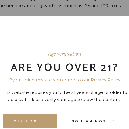
the heroine and dog worth as much as 125 and 100 coins.
AWAL BRITISH CASINOS FOR 20
es, matching bonus. That is because it acts as a wild symbo
Age verification
ARE YOU OVER 21?
By entering this site you agree to our Privacy Policy
This website requires you to be 21 years of age or older to
g online pokies becomes not only safer but also a lot more 
access it. Please verify your age to view the content.
ing pattern, the maximum limit can differentiate for diffe
 Free Spins 2026
YES I AM
NO I AM NOT