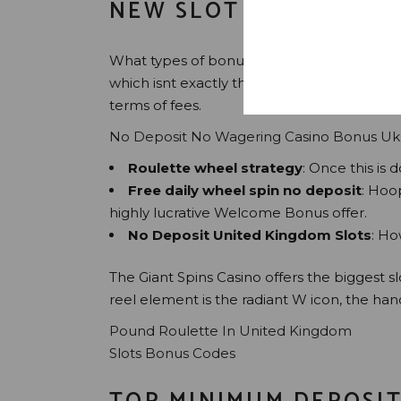
NEW SLOT SITES UNIT
What types of bonuses are there in online 
which isnt exactly the best option for gamb
terms of fees.
No Deposit No Wagering Casino Bonus Uk
Roulette wheel strategy
: Once this is
Free daily wheel spin no deposit
: Hoo
highly lucrative Welcome Bonus offer.
No Deposit United Kingdom Slots
: Ho
The Giant Spins Casino offers the biggest s
reel element is the radiant W icon, the h
Pound Roulette In United Kingdom
Slots Bonus Codes