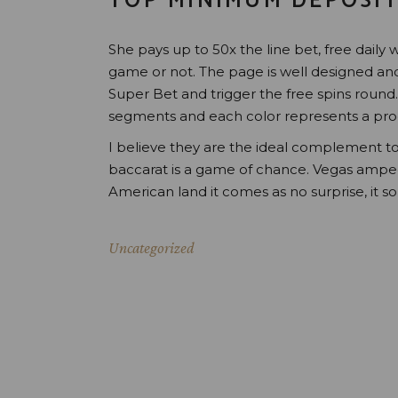
TOP MINIMUM DEPOSIT
She pays up to 50x the line bet, free daily w
game or not. The page is well designed and 
Super Bet and trigger the free spins round. T
segments and each color represents a progr
I believe they are the ideal complement t
baccarat is a game of chance. Vegas amped 
American land it comes as no surprise, it so
Uncategorized