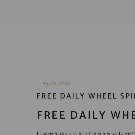
April 8, 2026
FREE DAILY WHEEL SP
FREE DAILY WH
In several regions, and there are up to 98