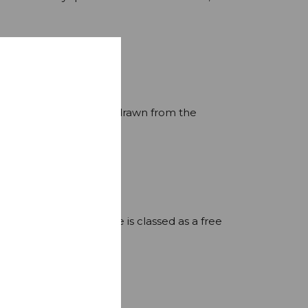
26
l, or prizes may be withdrawn from the
fun. The middle square is classed as a free
rent banking methods.