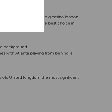
 mobile or PC. However, olg casino london
ow, which e-Wallet is the best choice in
ate background.
s with Atlanta playing from behind, a
 slots United Kingdom the most significant