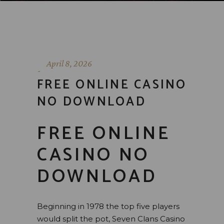
April 8, 2026
FREE ONLINE CASINO
NO DOWNLOAD
FREE ONLINE
CASINO NO
DOWNLOAD
Beginning in 1978 the top five players
would split the pot, Seven Clans Casino