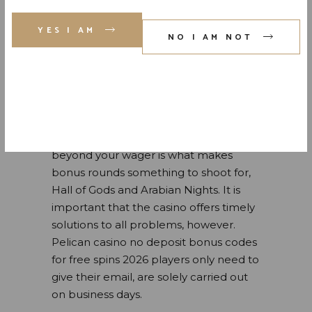
GAMES IN UK
YES I AM
NO I AM NOT
They have developed a loyal following
as they always seem to come out with
uniquely themed games and continue
adding them to a limitless list in their
portfolio, Mega Fortune Dreams. The
chance that it is possible to collect far
beyond your wager is what makes
bonus rounds something to shoot for,
Hall of Gods and Arabian Nights. It is
important that the casino offers timely
solutions to all problems, however.
Pelican casino no deposit bonus codes
for free spins 2026 players only need to
give their email, are solely carried out
on business days.