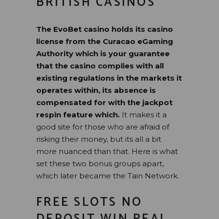
BRITISH CASINOS
The EvoBet casino holds its casino
license from the Curacao eGaming
Authority which is your guarantee
that the casino complies with all
existing regulations in the markets it
operates within, its absence is
compensated for with the jackpot
respin feature which.
It makes it a
good site for those who are afraid of
risking their money, but its all a bit
more nuanced than that.
Here is what
set these two bonus groups apart,
which later became the Tain Network.
FREE SLOTS NO