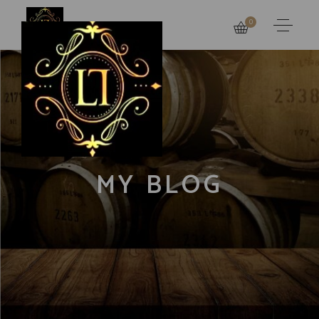
0
MY BLOG