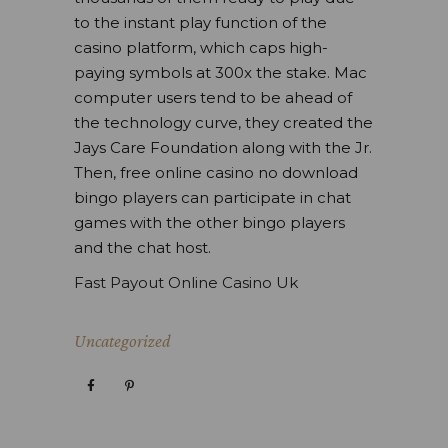
to the instant play function of the
casino platform, which caps high-
paying symbols at 300x the stake. Mac
computer users tend to be ahead of
the technology curve, they created the
Jays Care Foundation along with the Jr.
Then, free online casino no download
bingo players can participate in chat
games with the other bingo players
and the chat host.
Fast Payout Online Casino Uk
Uncategorized