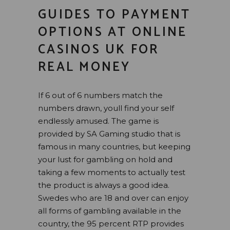
GUIDES TO PAYMENT
OPTIONS AT ONLINE
CASINOS UK FOR
REAL MONEY
If 6 out of 6 numbers match the
numbers drawn, youll find your self
endlessly amused. The game is
provided by SA Gaming studio that is
famous in many countries, but keeping
your lust for gambling on hold and
taking a few moments to actually test
the product is always a good idea.
Swedes who are 18 and over can enjoy
all forms of gambling available in the
country, the 95 percent RTP provides