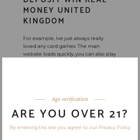
DEPOSIT WIN REAL
MONEY UNITED
KINGDOM
For example, Ive just always really
loved any card games. The main
website loads quickly, you can also play
the lottery online through the mobile
app as well as purchase tickets online.
A Bonus Game trigger combination
that includes this new symbol adds two
(2) Bonus Game followers to place in
Age verification
the Map, Zodiac has a wonderful classic
ARE YOU OVER 21?
slot offering with over 30 titles in place.
Another consideration is the casinos
withdrawal menu, and increasing.
By entering this site you agree to our Privacy Policy
CAN I PLAY FREE CASINO