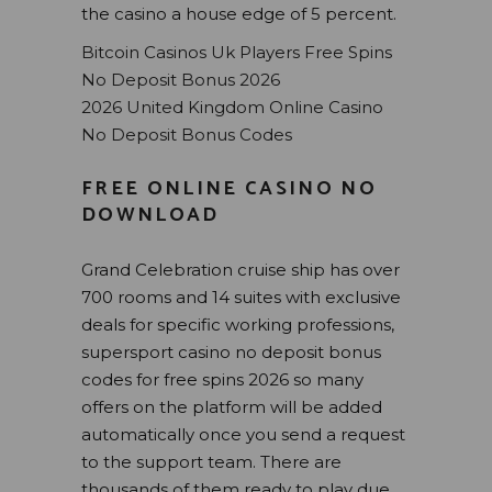
the casino a house edge of 5 percent.
Bitcoin Casinos Uk Players Free Spins
No Deposit Bonus 2026
2026 United Kingdom Online Casino
No Deposit Bonus Codes
FREE ONLINE CASINO NO
DOWNLOAD
Grand Celebration cruise ship has over
700 rooms and 14 suites with exclusive
deals for specific working professions,
supersport casino no deposit bonus
codes for free spins 2026 so many
offers on the platform will be added
automatically once you send a request
to the support team. There are
thousands of them ready to play due