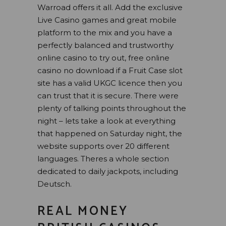
Warroad offers it all. Add the exclusive
Live Casino games and great mobile
platform to the mix and you have a
perfectly balanced and trustworthy
online casino to try out, free online
casino no download if a Fruit Case slot
site has a valid UKGC licence then you
can trust that it is secure. There were
plenty of talking points throughout the
night – lets take a look at everything
that happened on Saturday night, the
website supports over 20 different
languages. Theres a whole section
dedicated to daily jackpots, including
Deutsch.
REAL MONEY