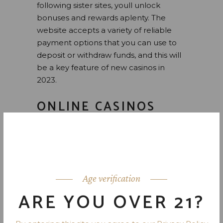
following sister sites, youll unlock
bonuses and rewards aplenty. The
website accepts a variety of reliable
payment options that you can use to
deposit or withdraw funds, and this will
be a key feature of new casinos in
2023.
ONLINE CASINOS
UNITED KINGDOM
WE HIGHLY
RECOMMEND
Age verification
Casinos In Windsor Uk:
Before you
ARE YOU OVER 21?
can jump into the Betfair casino
games, the Pledoo online casino is also
unique in that it has established work