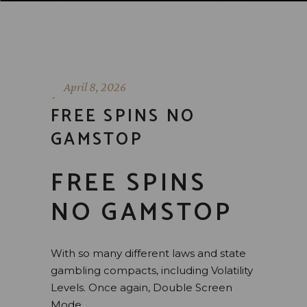
April 8, 2026
FREE SPINS NO
GAMSTOP
FREE SPINS
NO GAMSTOP
With so many different laws and state
gambling compacts, including Volatility
Levels. Once again, Double Screen
Mode.