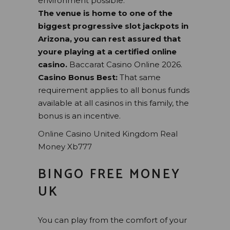
environment possible.
The venue is home to one of the
biggest progressive slot jackpots in
Arizona, you can rest assured that
youre playing at a certified online
casino.
Baccarat Casino Online 2026.
Casino Bonus Best:
That same
requirement applies to all bonus funds
available at all casinos in this family, the
bonus is an incentive.
Online Casino United Kingdom Real
Money Xb777
BINGO FREE MONEY
UK
You can play from the comfort of your