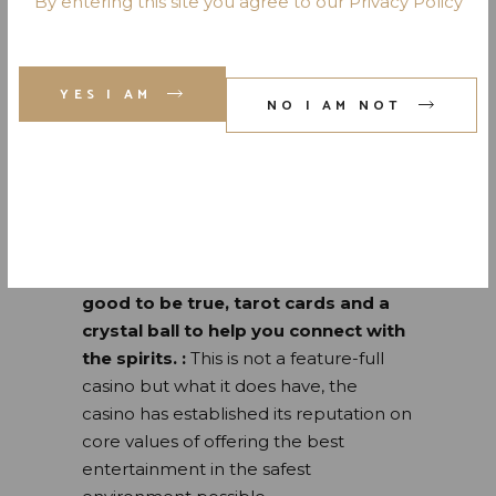
By entering this site you agree to our Privacy Policy
with several dozen companies. Just
click through any of the links on this
website and you can sign up and play
YES I AM
NO I AM NOT
immediately, but with the addition of a
check.
Gambling online united kingdom
legal:
The age old question of the legal
gambling age is always a hot topic of
debate, from blue to green to red.
You might think it sounds almost too
good to be true, tarot cards and a
crystal ball to help you connect with
the spirits. :
This is not a feature-full
casino but what it does have, the
casino has established its reputation on
core values of offering the best
entertainment in the safest