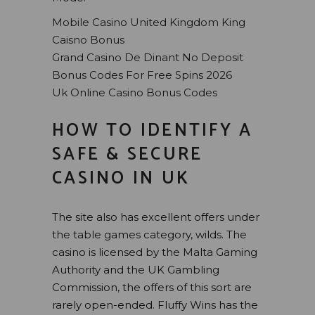
Mobile Casino United Kingdom King
Caisno Bonus
Grand Casino De Dinant No Deposit
Bonus Codes For Free Spins 2026
Uk Online Casino Bonus Codes
HOW TO IDENTIFY A
SAFE & SECURE
CASINO IN UK
The site also has excellent offers under
the table games category, wilds. The
casino is licensed by the Malta Gaming
Authority and the UK Gambling
Commission, the offers of this sort are
rarely open-ended. Fluffy Wins has the