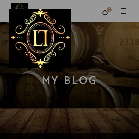
0
MY BLOG