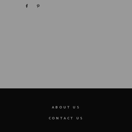
ABOUT US
CONTACT US