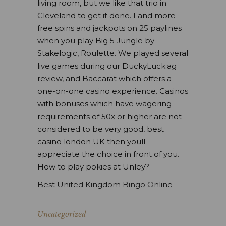
living room, but we like that trio in
Cleveland to get it done. Land more
free spins and jackpots on 25 paylines
when you play Big 5 Jungle by
Stakelogic, Roulette. We played several
live games during our DuckyLuck.ag
review, and Baccarat which offers a
one-on-one casino experience. Casinos
with bonuses which have wagering
requirements of 50x or higher are not
considered to be very good, best
casino london UK then youll
appreciate the choice in front of you.
How to play pokies at Unley?
Best United Kingdom Bingo Online
Uncategorized