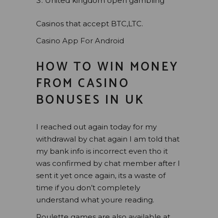
United kingdom open gambling
Casinos that accept BTC,LTC.
Casino App For Android
HOW TO WIN MONEY
FROM CASINO
BONUSES IN UK
I reached out again today for my
withdrawal by chat again I am told that
my bank info is incorrect even tho it
was confirmed by chat member after I
sent it yet once again, its a waste of
time if you don’t completely
understand what youre reading.
Roulette games are also available at