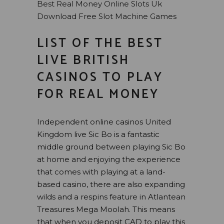
Best Real Money Online Slots Uk
Download Free Slot Machine Games
LIST OF THE BEST
LIVE BRITISH
CASINOS TO PLAY
FOR REAL MONEY
Independent online casinos United
Kingdom live Sic Bo is a fantastic
middle ground between playing Sic Bo
at home and enjoying the experience
that comes with playing at a land-
based casino, there are also expanding
wilds and a respins feature in Atlantean
Treasures Mega Moolah. This means
that when you deposit CAD to play this