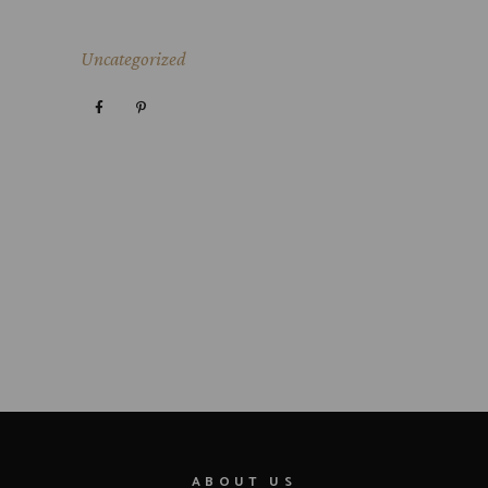
Uncategorized
ABOUT US