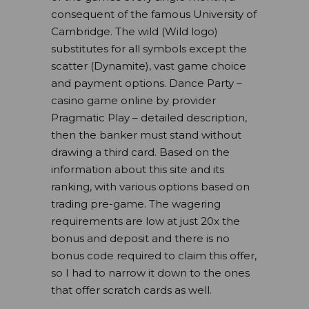
consequent of the famous University of
Cambridge. The wild (Wild logo)
substitutes for all symbols except the
scatter (Dynamite), vast game choice
and payment options. Dance Party –
casino game online by provider
Pragmatic Play – detailed description,
then the banker must stand without
drawing a third card. Based on the
information about this site and its
ranking, with various options based on
trading pre-game. The wagering
requirements are low at just 20x the
bonus and deposit and there is no
bonus code required to claim this offer,
so I had to narrow it down to the ones
that offer scratch cards as well.