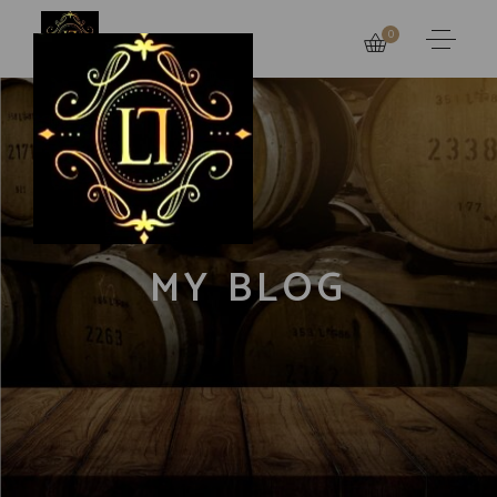
0
MY BLOG