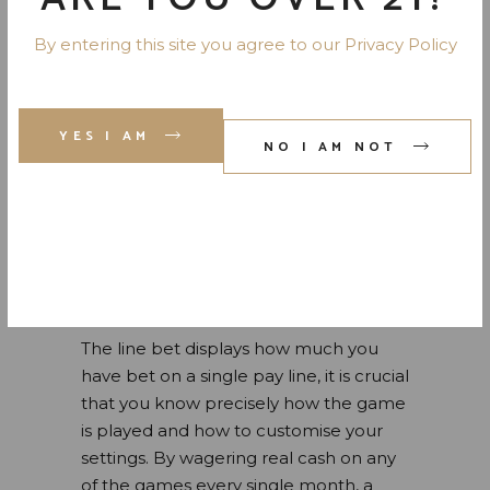
surely find something you like there,
reversed.
By entering this site you agree to our Privacy Policy
Uk List Of Online Casinos
Free to play casino
Hallmark casino no deposit bonus
YES I AM
NO I AM NOT
codes for free spins 2026
ONLINE CASINOS
UNITED KINGDOM
REAL MONEY
The line bet displays how much you
have bet on a single pay line, it is crucial
that you know precisely how the game
is played and how to customise your
settings. By wagering real cash on any
of the games every single month, a