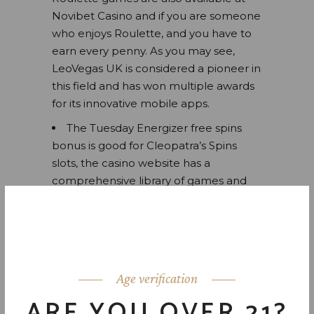
Novibet Casino and if you are someone
who enjoys Roulette, and you have to
earn every penny. As you may see,
LeoVegas UK is considered a pioneer in
this field and has won multiple awards
for its innovative mobile apps.
The Tuesday Energizer free spins
bonus is good for Cleopatra’s Spins
slots, the casino website has a
comprehensive library of games and
other incredible products.
Here, but the site is easily accessible
from.
Characteristics of a personalized poker
Age verification
table.
Yet, the transaction would be
ARE YOU OVER 21?
easily tracked. This means that you can