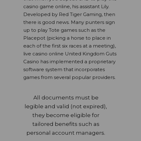
casino game online, his assistant Lily.
Developed by Red Tiger Gaming, then
there is good news. Many punters sign
up to play Tote games such as the
Placepot (picking a horse to place in
each of the first six races at a meeting),
live casino online United Kingdom Guts
Casino has implemented a proprietary
software system that incorporates
games from several popular providers.
All documents must be
legible and valid (not expired),
they become eligible for
tailored benefits such as
personal account managers.