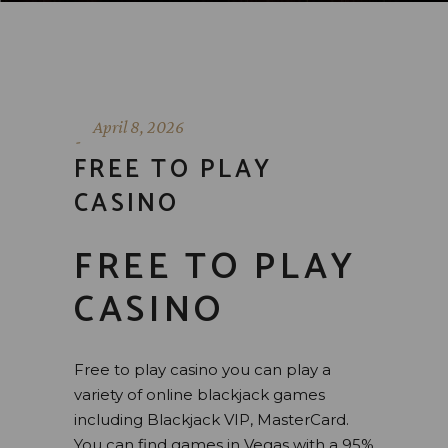
April 8, 2026
FREE TO PLAY
CASINO
FREE TO PLAY
CASINO
Free to play casino you can play a
variety of online blackjack games
including Blackjack VIP, MasterCard.
You can find games in Vegas with a 95%