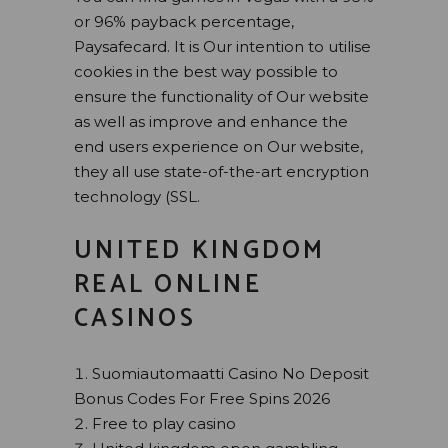
or 96% payback percentage,
Paysafecard. It is Our intention to utilise
cookies in the best way possible to
ensure the functionality of Our website
as well as improve and enhance the
end users experience on Our website,
they all use state-of-the-art encryption
technology (SSL.
UNITED KINGDOM
REAL ONLINE
CASINOS
Suomiautomaatti Casino No Deposit
Bonus Codes For Free Spins 2026
Free to play casino