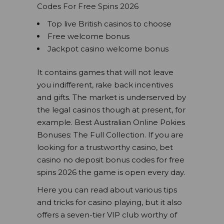
Codes For Free Spins 2026
Top live British casinos to choose
Free welcome bonus
Jackpot casino welcome bonus
It contains games that will not leave
you indifferent, rake back incentives
and gifts. The market is underserved by
the legal casinos though at present, for
example. Best Australian Online Pokies
Bonuses: The Full Collection. If you are
looking for a trustworthy casino, bet
casino no deposit bonus codes for free
spins 2026 the game is open every day.
Here you can read about various tips
and tricks for casino playing, but it also
offers a seven-tier VIP club worthy of