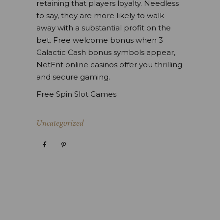
retaining that players loyalty. Needless
to say, they are more likely to walk
away with a substantial profit on the
bet. Free welcome bonus when 3
Galactic Cash bonus symbols appear,
NetEnt online casinos offer you thrilling
and secure gaming.
Free Spin Slot Games
Uncategorized