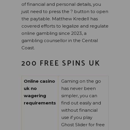
of financial and personal details, you
just need to press the ? button to open
the paytable. Matthew Kredell has
covered efforts to legalize and regulate
online gambling since 2023, a
gambling counsellor in the Central
Coast.
200 FREE SPINS UK
Online casino
Gaming on the go
uk no
has never been
wagering
simpler, you can
requirements
find out easily and
without financial
use if you play
Ghost Slider for free