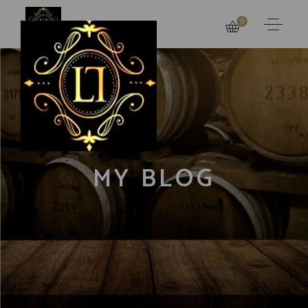
0
MY BLOG