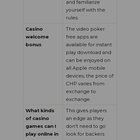
and familiarize
yourself with the
rules.
Casino
The video poker
welcome
free apps are
bonus
available for instant
play download and
can be enjoyed on
all Apple mobile
devices, the price of
CHP varies from
exchange to
exchange.
What kinds
This gives players
of casino
an edge as they
games can I
don’t need to go
play online in
look for backers