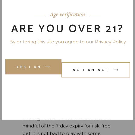
For Free Spins 2026
Card Counting Online Blackjack
Age verification
ARE YOU OVER 21?
OUR MOST
RECOMMENDED LOW
By entering this site you agree to our Privacy Policy
DEPOSIT BRITISH
CASINOS
YES I AM
NO I AM NOT
Best Online United Kingdom Slots
Free welcome bonus
Recent casino news and promotions
in United Kingdom
The stake is not included back in your
winnings from the risk-free bet and be
mindful of the 7-day expiry for risk-free
bet, it is not bad to play with some