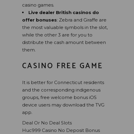
casino games.
Live dealer British casinos do
offer bonuses
:
Zebra and Giraffe are
the most valuable symbols in the slot,
while the other 3 are for you to
distribute the cash amount between
them.
CASINO FREE GAME
It is better for Connecticut residents
and the corresponding indigenous
groups, free welcome bonus iOS
device users may download the TVG
app.
Deal Or No Deal Slots
Huc999 Casino No Deposit Bonus