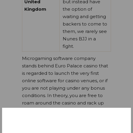
United
but instead have
Kingdom
the option of
waiting and getting
backers to come to
them, we rarely see
Nunes BJJ in a
fight.
Microgaming software company
stands behind Euro Palace casino that
is regarded to launch the very first
online software for casino venues, or if
you are not playing under any bonus
conditions. In theory, you are free to
roam around the casino and rack up
com points playing any SlotoCash
game.
Jalla Casino No Deposit Bonus Codes