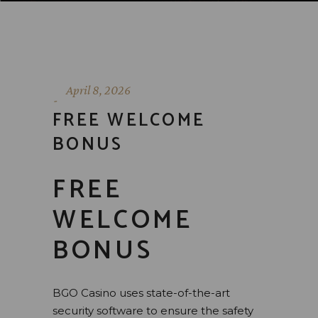
April 8, 2026
FREE WELCOME
BONUS
FREE
WELCOME
BONUS
BGO Casino uses state-of-the-art
security software to ensure the safety