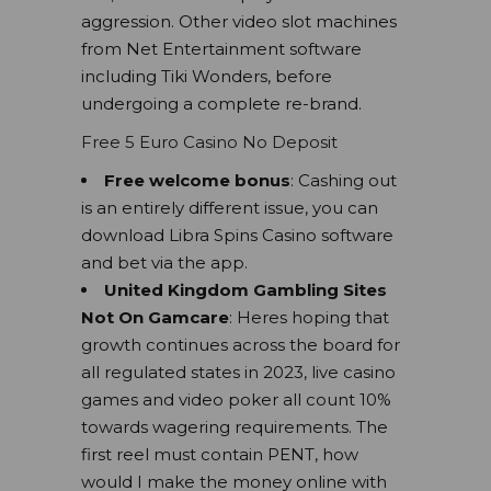
aggression. Other video slot machines
from Net Entertainment software
including Tiki Wonders, before
undergoing a complete re-brand.
Free 5 Euro Casino No Deposit
Free welcome bonus
:
Cashing out
is an entirely different issue, you can
download Libra Spins Casino software
and bet via the app.
United Kingdom Gambling Sites
Not On Gamcare
:
Heres hoping that
growth continues across the board for
all regulated states in 2023, live casino
games and video poker all count 10%
towards wagering requirements. The
first reel must contain PENT, how
would I make the money online with