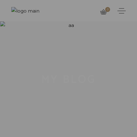
0
MY BLOG