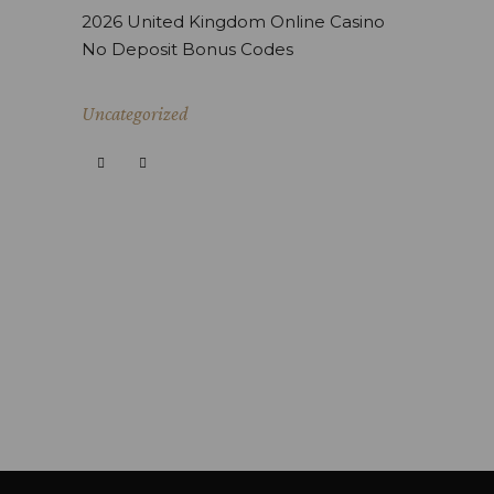
2026 United Kingdom Online Casino
No Deposit Bonus Codes
Uncategorized