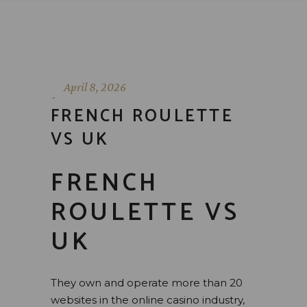
April 8, 2026
FRENCH ROULETTE
VS UK
FRENCH
ROULETTE VS
UK
They own and operate more than 20
websites in the online casino industry,