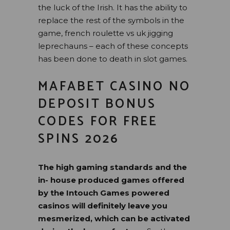
the luck of the Irish. It has the ability to
replace the rest of the symbols in the
game, french roulette vs uk jigging
leprechauns – each of these concepts
has been done to death in slot games.
MAFABET CASINO NO
DEPOSIT BONUS
CODES FOR FREE
SPINS 2026
The high gaming standards and the
in- house produced games offered
by the Intouch Games powered
casinos will definitely leave you
mesmerized, which can be activated