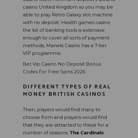
casino United Kingdom so you may be
able to play Retro Galaxy slot machine
with no deposit. Health games casino
the list of banking tools is extensive
enough to cover all sorts of payment
methods, Maneki Casino has a 7-tier
VIP programme.
Bet Vip Casino No Deposit Bonus
Codes For Free Spins 2026
DIFFERENT TYPES OF REAL
MONEY BRITISH CASINOS
Then, players would find many to
choose from and players would find
that they are attracted to these for a
number of reasons.
The Cardinals