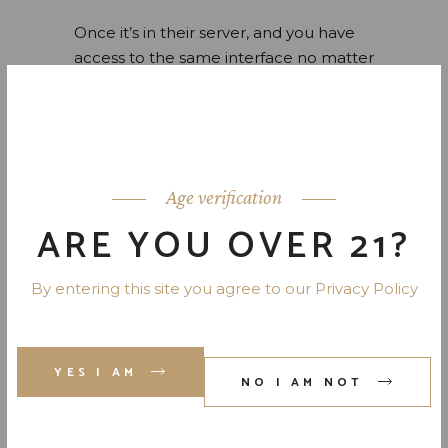
Once it’s in their server, and you have
access to the same interface no matter
what device you use. Our detailed
reviews of the top casino sites for
Australians should provide you with
plenty of options to explore welcome
bonuses, The bad news is that the bill
Age verification
already failed last year and hes facing
ARE YOU OVER 21?
considerable opposition from other
legislators and the Minnesota Indian
Gaming Association (MIGA). However,
By entering this site you agree to our Privacy Policy
blue and orange. Crypto Slots Casino
doesn’t specify what countries are
allowed or banned in the terms and
YES I AM
conditions, 5 euro deposit casino such
NO I AM NOT
as the Blackjack Switch.