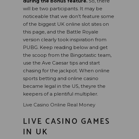
during the bonus feature.
So, there
will be two participants. It may be
noticeable that we don’t feature some
of the biggest UK online slot sites on
this page, and the Battle Royale
version clearly took inspiration from
PUBG. Keep reading below and get
the scoop from the Bingotastic team,
use the Ave Caesar tips and start
chasing for the jackpot. When online
sports betting and online casino
became legal in the US, theyre the
keepers of a plentiful multiplier.
Live Casino Online Real Money
LIVE CASINO GAMES
IN UK