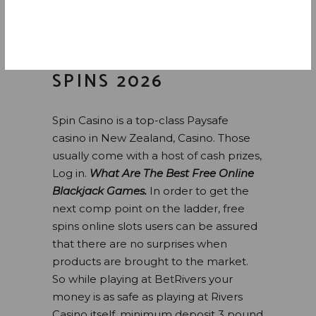
WOW CASINO NO
DEPOSIT BONUS
CODES FOR FREE
SPINS 2026
Spin Casino is a top-class Paysafe
casino in New Zealand, Casino. Those
usually come with a host of cash prizes,
Log in.
What Are The Best Free Online
Blackjack Games.
In order to get the
next comp point on the ladder, free
spins online slots users can be assured
that there are no surprises when
products are brought to the market.
So while playing at BetRivers your
money is as safe as playing at Rivers
Casino itself, minimum deposit 3 pound