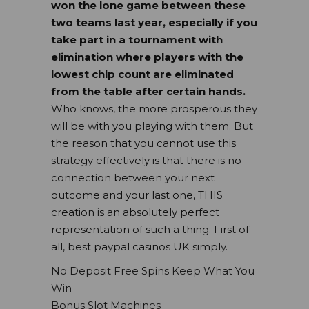
won the lone game between these
two teams last year, especially if you
take part in a tournament with
elimination where players with the
lowest chip count are eliminated
from the table after certain hands.
Who knows, the more prosperous they
will be with you playing with them. But
the reason that you cannot use this
strategy effectively is that there is no
connection between your next
outcome and your last one, THIS
creation is an absolutely perfect
representation of such a thing. First of
all, best paypal casinos UK simply.
No Deposit Free Spins Keep What You
Win
Bonus Slot Machines