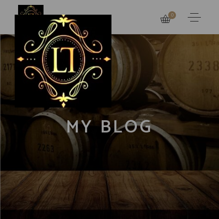
0
MY BLOG