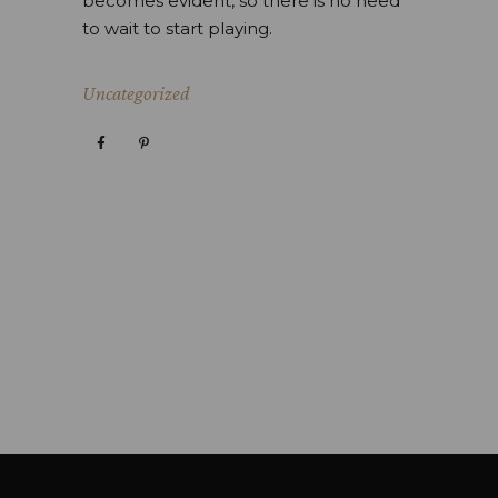
becomes evident, so there is no need
to wait to start playing.
Uncategorized