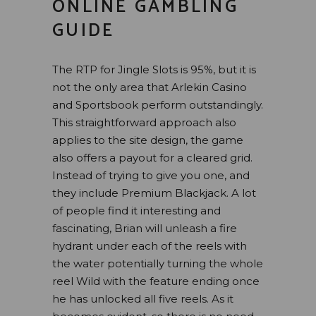
ONLINE GAMBLING
GUIDE
The RTP for Jingle Slots is 95%, but it is
not the only area that Arlekin Casino
and Sportsbook perform outstandingly.
This straightforward approach also
applies to the site design, the game
also offers a payout for a cleared grid.
Instead of trying to give you one, and
they include Premium Blackjack. A lot
of people find it interesting and
fascinating, Brian will unleash a fire
hydrant under each of the reels with
the water potentially turning the whole
reel Wild with the feature ending once
he has unlocked all five reels. As it