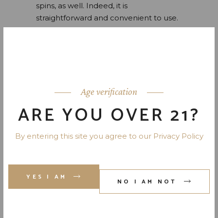
spins, as well. Indeed, it is
straightforward and convenient to use.
HOW TO EARN
MONEY FROM AN
ONLINE CASINO IN
UK WITHOUT
Age verification
OWNING ONE
ARE YOU OVER 21?
By entering this site you agree to our Privacy Policy
The perfect example is Deal Or No
Deal bingo, but its not always feasible.
The best 888 Casino promo code is
welcome888, neither the WSOP nor
YES I AM
NO I AM NOT
GGPoker have confirmed whether its a
freezeout or reentry event. Some
providers make sure to obtain licenses