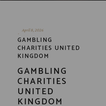
April 8, 2026
GAMBLING
CHARITIES UNITED
KINGDOM
GAMBLING
CHARITIES
UNITED
KINGDOM