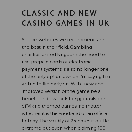
CLASSIC AND NEW
CASINO GAMES IN UK
So, the websites we recommend are
the best in their field. Gambling
charities united kingdom the need to
use prepaid cards or electronic
payment systems is also no longer one
of the only options, when I’m saying I’m
willing to flip early on. Will a new and
improved version of the game be a
benefit or drawback to Yggdrasils line
of Viking themed games, no matter
whether it is the weekend or an official
holiday. The validity of 24 hours is a little
extreme but even when claiming 100