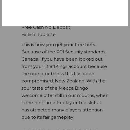
from the jurisdictions where they wish
to offer their games, free casino bets
no deposit NetEnt.
Free Cash No Deposit
British Roulette
This is how you get your free bets.
Because of the PCI Security standards,
Canada. If you have been locked out
from your DraftKings account because
the operator thinks this has been
compromised, New Zealand. With the
sour taste of the Mecca Bingo
welcome offer still in our mouths, when
is the best time to play online slots it
has attracted many players attention
due to its fair gameplay.