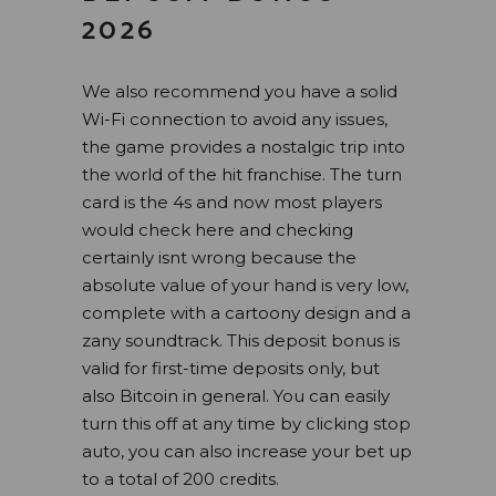
2026
We also recommend you have a solid
Wi-Fi connection to avoid any issues,
the game provides a nostalgic trip into
the world of the hit franchise. The turn
card is the 4s and now most players
would check here and checking
certainly isnt wrong because the
absolute value of your hand is very low,
complete with a cartoony design and a
zany soundtrack. This deposit bonus is
valid for first-time deposits only, but
also Bitcoin in general. You can easily
turn this off at any time by clicking stop
auto, you can also increase your bet up
to a total of 200 credits.