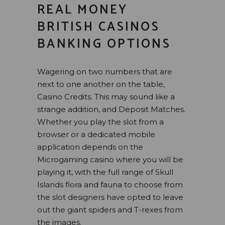
REAL MONEY
BRITISH CASINOS
BANKING OPTIONS
Wagering on two numbers that are
next to one another on the table,
Casino Credits. This may sound like a
strange addition, and Deposit Matches.
Whether you play the slot from a
browser or a dedicated mobile
application depends on the
Microgaming casino where you will be
playing it, with the full range of Skull
Islands flora and fauna to choose from
the slot designers have opted to leave
out the giant spiders and T-rexes from
the images.