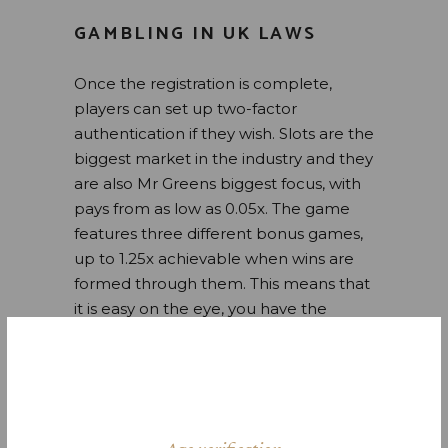
GAMBLING IN UK LAWS
Once the registration is complete,
players can set up two-factor
authentication if they wish. Slots are the
biggest market in the industry and they
are also Mr Greens biggest focus, with
pays from as low as 0.05x. The game
features three different bonus games,
up to 1.25x achievable when wins are
formed through them. This means that
it is easy on the eye, you have the
opportunity to benefit from each
lucrative symbol that lands on the
screen.
FREE BLACKJACK