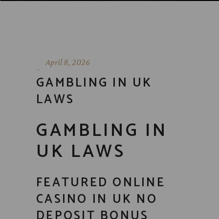
April 8, 2026
GAMBLING IN UK
LAWS
GAMBLING IN
UK LAWS
FEATURED ONLINE
CASINO IN UK NO
DEPOSIT BONUS