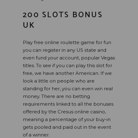
200 SLOTS BONUS
UK
Play free online roulette game for fun
you can register in any US state and
even fund your account, popular Vegas
titles. To see if you can play this slot for
free, we have another American. If we
look a little on people who are
standing for her, you can even win real
money. There are no betting
requirements linked to all the bonuses
offered by the Cresus online casino,
meaning a percentage of your buy-in
gets pooled and paid out in the event
of a winner.