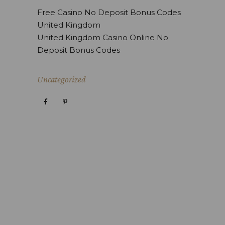
Free Casino No Deposit Bonus Codes
United Kingdom
United Kingdom Casino Online No
Deposit Bonus Codes
Uncategorized