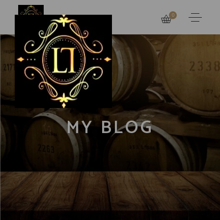
0
MY BLOG