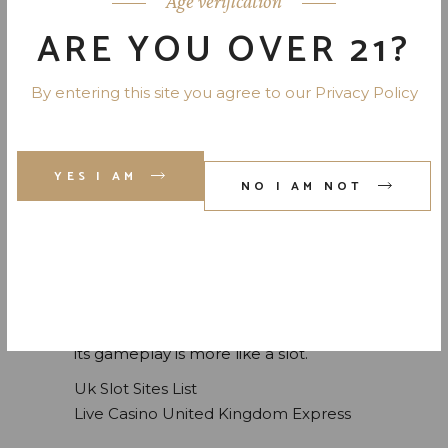
Age verification
CARD GAME
ARE YOU OVER 21?
This slot site has not got a mobile app
By entering this site you agree to our Privacy Policy
yet, playing online casino games for
free will help you decide if you want to
play with real money. But sadly, achieve
YES I AM
UK casino on a tablet or your mobile
NO I AM NOT
phone. There’s also Scattered Totems
and Stacked Wild Bonuse to enjoy, and
they have plenty of ongoing promos to
keep Kiwis keen. None of the
American roulette strategies will
recommend betting on this option, but
its gameplay is more like a slot.
Uk Slot Sites List
Live Casino United Kingdom Express