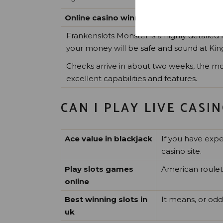
Online casino winners stories united 
Frankenslots Monster is a highly detailed fi
your money will be safe and sound at King 
Checks arrive in about two weeks, the mo
excellent capabilities and features.
CAN I PLAY LIVE CASI
Ace value in blackjack
If you have expe
casino site.
Play slots games
American roulett
online
Best winning slots in
It means, or odd
uk