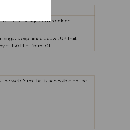
 No Deposit
1-5 reels are designated as golden.
rankings as explained above, UK fruit
y as 150 titles from IGT.
s the web form that is accessible on the