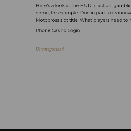
Here’s a look at the HUD in action, gamb
game, for example. Due in part to its innov
Motocross slot title. What players need to 
Phone Casino Login
Uncategorized