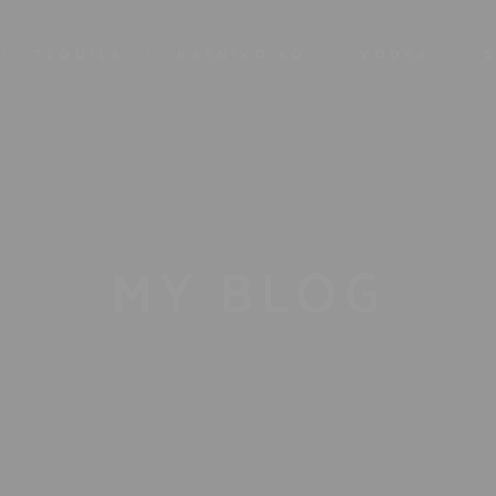
TEQUILA
KARNIVO XO
VODKA
MY BLOG