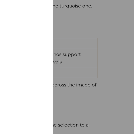
dice slots before with the turquoise one,
se.
 games real money
ames, a number of casinos support
or deposits and withdrawals.
 money bonus.
province, you will come across the image of
 casinos to do all that.
ou can add more than one selection to a
ce.