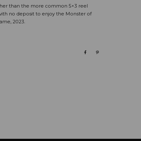
ather than the more common 5×3 reel
with no deposit to enjoy the Monster of
game, 2023.