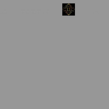
SHOP
CONTACT US