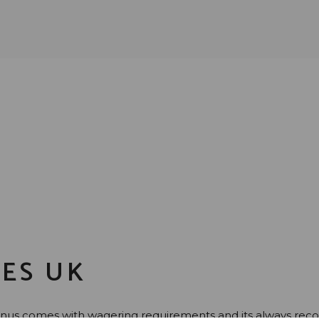
ES UK
 bonus comes with wagering requirements and its always r