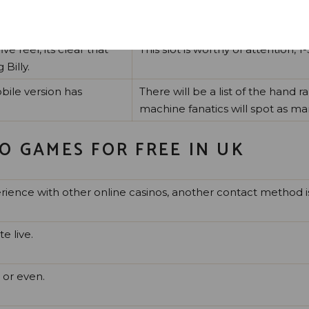
kingdom
50 Free Spins United Kingdom
ve reel, its clear that
This slot is worthy of attention, 
Billy.
bile version has
There will be a list of the hand 
machine fanatics will spot as man
NO GAMES FOR FREE IN UK
rience with other online casinos, another contact method i
e live.
 or even.