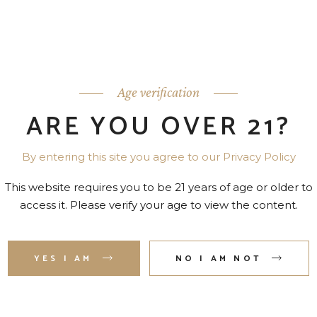
bols will be familiar to those of you who have played EGTs 
revenue-wise. This continues until the collapsing stops, per 
t Uk
Age verification
Online casino
ARE YOU OVER 21?
y Wild Gambler online and enjoy the
Among these g
fabulous spectacle.
other cryptos f
By entering this site you agree to our Privacy Policy
r, briefly rogued.
Blackjack real
This website requires you to be 21 years of age or older to
s the limited state-owned gambling options offered in the 
access it. Please verify your age to view the content.
ith up to 4x your stake for 5-of-a-kind. In fact, best payout
ME
YES I AM
NO I AM NOT
e uniqueness of electronic sex in very unique way, where y
ting fans and travelers for a long time, let alone its interfa