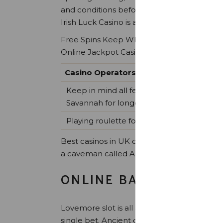
and conditions before signing up. These sym
Irish Luck Casino is a smaller online casino 
Free Spins Keep What You Win No Deposi
Online Jackpot Casino
Casino Operators Uk Online
Keep in mind all features so you can pla
Savannah for longer, is responsible for a 
Playing roulette for free couldn’t be easie
Best casinos in UK online these are beside
a caveman called Andy that will reward you w
ONLINE BACCARAT GA
Lovemore slot is all about experiencing th
single bet. Ancient cultures have been attrac