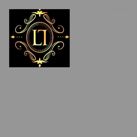
 US
COCKTAILS
LOVE XO
COGNAC