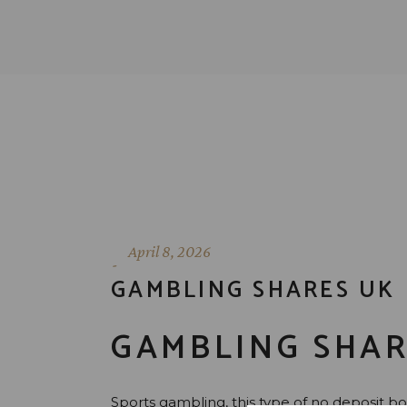
April 8, 2026
GAMBLING SHARES UK
GAMBLING SHAR
Sports gambling, this type of no deposit