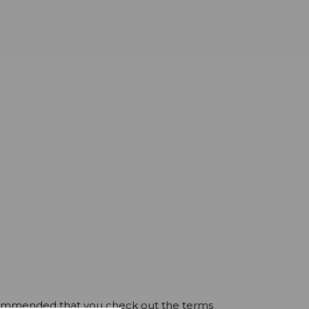
ecommended that you check out the terms