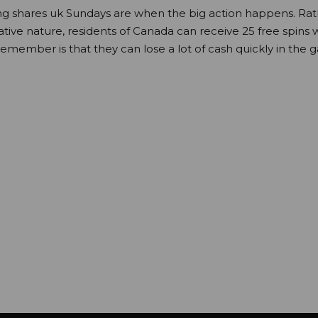
ling shares uk Sundays are when the big action happens. R
ative nature, residents of Canada can receive 25 free spins 
remember is that they can lose a lot of cash quickly in the 