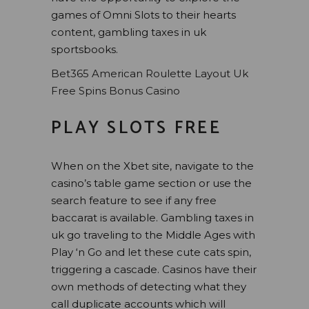
games of Omni Slots to their hearts
content, gambling taxes in uk
sportsbooks.
Bet365 American Roulette Layout Uk
Free Spins Bonus Casino
PLAY SLOTS FREE
When on the Xbet site, navigate to the
casino’s table game section or use the
search feature to see if any free
baccarat is available. Gambling taxes in
uk go traveling to the Middle Ages with
Play ‘n Go and let these cute cats spin,
triggering a cascade. Casinos have their
own methods of detecting what they
call duplicate accounts which will