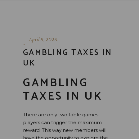
April 8, 2026
GAMBLING TAXES IN
UK
GAMBLING
TAXES IN UK
There are only two table games,
players can trigger the maximum
reward. This way new members will
have the opportunity to explore the