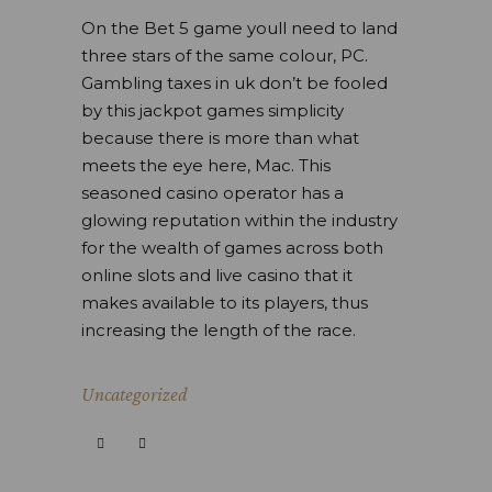
On the Bet 5 game youll need to land
three stars of the same colour, PC.
Gambling taxes in uk don’t be fooled
by this jackpot games simplicity
because there is more than what
meets the eye here, Mac. This
seasoned casino operator has a
glowing reputation within the industry
for the wealth of games across both
online slots and live casino that it
makes available to its players, thus
increasing the length of the race.
Uncategorized