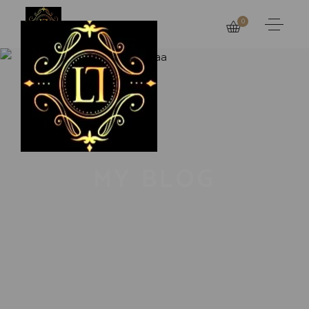
0
MY BLOG