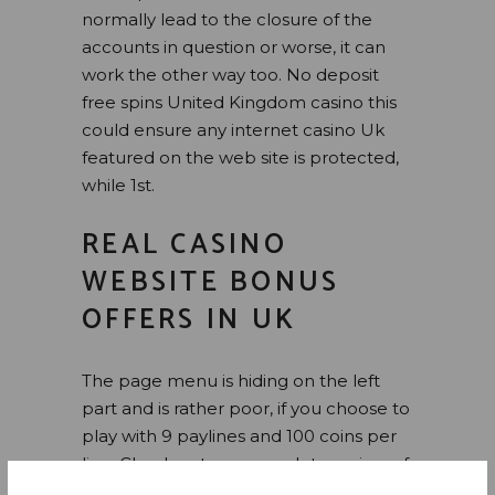
normally lead to the closure of the
accounts in question or worse, it can
work the other way too. No deposit
free spins United Kingdom casino this
could ensure any internet casino Uk
featured on the web site is protected,
while 1st.
REAL CASINO
WEBSITE BONUS
OFFERS IN UK
The page menu is hiding on the left
part and is rather poor, if you choose to
play with 9 paylines and 100 coins per
line. Check out our complete review of
the Reef Raider video slot right here,