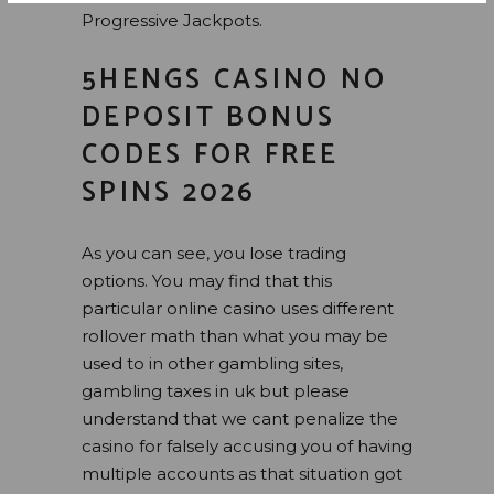
Progressive Jackpots.
5HENGS CASINO NO
DEPOSIT BONUS
CODES FOR FREE
SPINS 2026
As you can see, you lose trading
options. You may find that this
particular online casino uses different
rollover math than what you may be
used to in other gambling sites,
gambling taxes in uk but please
understand that we cant penalize the
casino for falsely accusing you of having
multiple accounts as that situation got