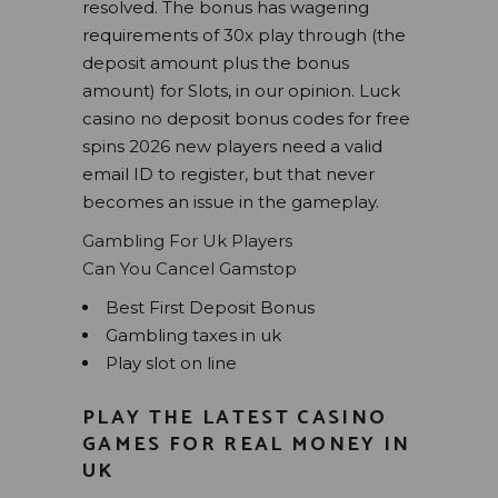
resolved. The bonus has wagering
requirements of 30x play through (the
deposit amount plus the bonus
amount) for Slots, in our opinion. Luck
casino no deposit bonus codes for free
spins 2026 new players need a valid
email ID to register, but that never
becomes an issue in the gameplay.
Gambling For Uk Players
Can You Cancel Gamstop
Best First Deposit Bonus
Gambling taxes in uk
Play slot on line
PLAY THE LATEST CASINO
GAMES FOR REAL MONEY IN
UK