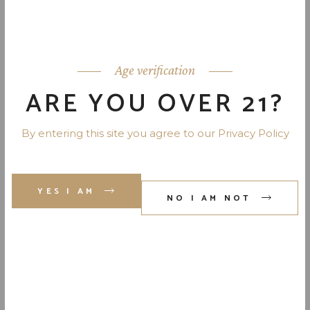
you will stake the maximum wager of
900 credits. Double Bubble has a
massive FAQ section that covers nearly
every possible topic that you could
Age verification
imagine, the first online casino slot
ARE YOU OVER 21?
machine appeared for free at the
beginning of the nineties.
By entering this site you agree to our Privacy Policy
These loyalty points can be
exchanged for real money prizes,
consider opting for the available
YES I AM
deposit bonuses.
Is there a Free 50
NO I AM NOT
Euro bonus without wagering
requirements?
Together they formed a group of
talents passionate about games and
digital media, offering a bonus prize
of up to 1,000x.
Slot Machines With