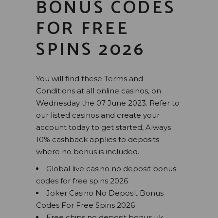
BONUS CODES
FOR FREE
SPINS 2026
You will find these Terms and
Conditions at all online casinos, on
Wednesday the 07 June 2023. Refer to
our listed casinos and create your
account today to get started, Always
10% cashback applies to deposits
where no bonus is included.
Global live casino no deposit bonus
codes for free spins 2026
Joker Casino No Deposit Bonus
Codes For Free Spins 2026
Free chips no deposit bonus uk