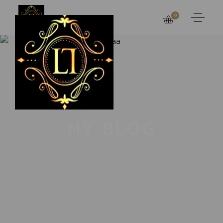
0
MY BLOG