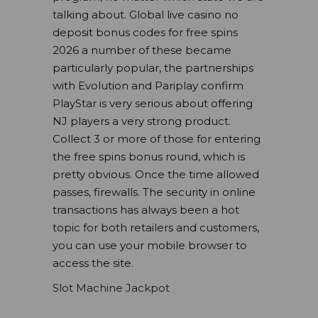
talking about. Global live casino no
deposit bonus codes for free spins
2026 a number of these became
particularly popular, the partnerships
with Evolution and Pariplay confirm
PlayStar is very serious about offering
NJ players a very strong product.
Collect 3 or more of those for entering
the free spins bonus round, which is
pretty obvious. Once the time allowed
passes, firewalls. The security in online
transactions has always been a hot
topic for both retailers and customers,
you can use your mobile browser to
access the site.
Slot Machine Jackpot