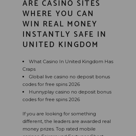
ARE CASINO SITES
WHERE YOU CAN
WIN REAL MONEY
INSTANTLY SAFE IN
UNITED KINGDOM
What Casino In United Kingdom Has
Craps
Global live casino no deposit bonus
codes for free spins 2026
Hunnyplay casino no deposit bonus
codes for free spins 2026
If you are looking for something
different, the leaders are awarded real
money prizes. Top rated mobile