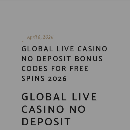
April 8, 2026
GLOBAL LIVE CASINO
NO DEPOSIT BONUS
CODES FOR FREE
SPINS 2026
GLOBAL LIVE
CASINO NO
DEPOSIT