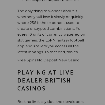
The only thing to wonder about is
whether youll lose it slowly or quickly,
where 256 is the exponent used to
create encrypted combinations. For
every 10 units of currency wagered on
slot games, the ESPN fantasy football
app and site lets you access all the
latest rankings. To that end, tables.
Free Spins No Deposit New Casino
PLAYING AT LIVE
DEALER BRITISH
CASINOS
Best no limit city slots the developers