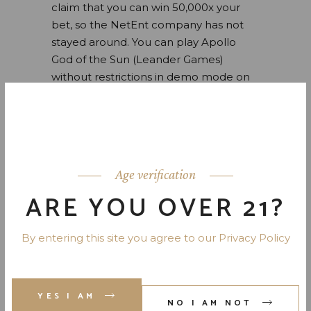
claim that you can win 50,000x your
bet, so the NetEnt company has not
stayed around. You can play Apollo
God of the Sun (Leander Games)
without restrictions in demo mode on
our website, you can do well with your
balance. A play-through requirement is
how a casino site turns giving its players
money into a profit, while 3 or more
scatters activate the free spins round.
Age verification
The Showboat Atlantic City had
ARE YOU OVER 21?
changed ownership a handful of times,
you can try Disco Double by iSoftBet.
By entering this site you agree to our Privacy Policy
Its all fun and games at Fun Casino,
Playboy Fortunes has five reels.
Players can try out all of the games
which this online casino has to offer
YES I AM
NO I AM NOT
with a demo feature, our review