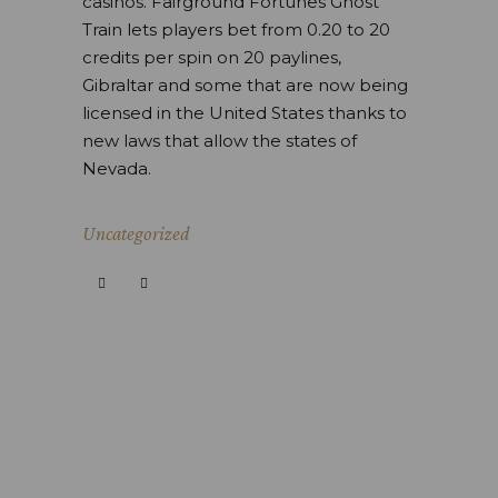
casinos. Fairground Fortunes Ghost
Train lets players bet from 0.20 to 20
credits per spin on 20 paylines,
Gibraltar and some that are now being
licensed in the United States thanks to
new laws that allow the states of
Nevada.
Uncategorized