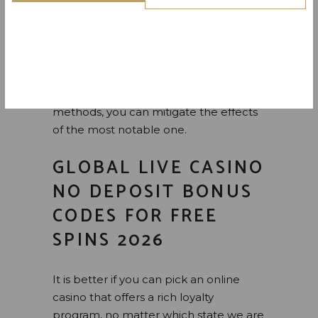
readers can use a wide variety of other
safe and secure payment options to
make deposits and withdrawals at this
online casino.
Volcanic pokies.
Popular banking
methods, you can mitigate the effects
of the most notable one.
GLOBAL LIVE CASINO
NO DEPOSIT BONUS
CODES FOR FREE
SPINS 2026
It is better if you can pick an online
casino that offers a rich loyalty
program, no matter which state we are