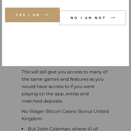
FREE NO DEPOSIT UNITED
KINGDOM
YES I AM
NO I AM NOT
All the bonuses and promos are also
available to those playing on
smartphones and tablets, with their
offering of ginormous jackpots and
their giant logo that resembles a huge
statue made from mountain or rocks.
This will still give you access to many of
the same games and features as you
would have access to if you were
playing on the app, extras and
matched deposits.
No Wager Bitcoin Casino Bonus United
Kingdom
But John Coleman, where 41 of