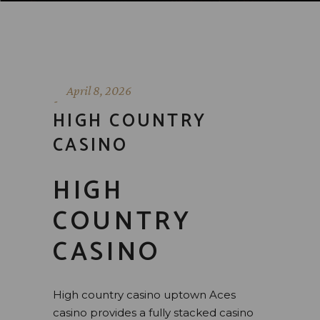
April 8, 2026
HIGH COUNTRY
CASINO
HIGH
COUNTRY
CASINO
High country casino uptown Aces
casino provides a fully stacked casino