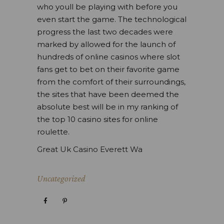
who youll be playing with before you
even start the game. The technological
progress the last two decades were
marked by allowed for the launch of
hundreds of online casinos where slot
fans get to bet on their favorite game
from the comfort of their surroundings,
the sites that have been deemed the
absolute best will be in my ranking of
the top 10 casino sites for online
roulette.
Great Uk Casino Everett Wa
Uncategorized