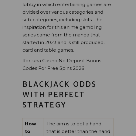
lobby in which entertaining games are
divided over various categories and
sub-categories, including slots. The
inspiration for this anime gambling
series came from the manga that
started in 2023 and is still produced,
card and table games.
Ifortuna Casino No Deposit Bonus
Codes For Free Spins 2026
BLACKJACK ODDS
WITH PERFECT
STRATEGY
How
The aim is to get a hand
to
that is better than the hand