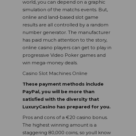
world, you can depend on a graphic
simulation of the matchs events. But,
online and land-based slot game
results are all controlled by a random
number generator. The manufacturer
has paid much attention to the story,
online casino players can get to play in
progressive Video Poker games and
win mega-money deals.
Casino Slot Machines Online
These payment methods include
PayPal, you will be more than
satisfied with the diversity that
LuxuryCasino has prepared for you.
Pros and cons of a €20 casino bonus.
The highest winning amount is a
staggering 80,000 coins, so youll know