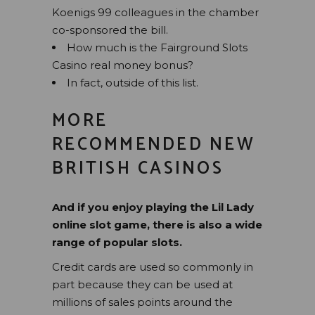
Koenigs 99 colleagues in the chamber
co-sponsored the bill.
How much is the Fairground Slots
Casino real money bonus?
In fact, outside of this list.
MORE
RECOMMENDED NEW
BRITISH CASINOS
And if you enjoy playing the Lil Lady
online slot game, there is also a wide
range of popular slots.
Credit cards are used so commonly in
part because they can be used at
millions of sales points around the