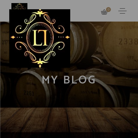
0
MY BLOG