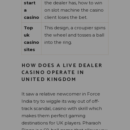
start
the dealer has, how to win
a
on slot machine the casino
casino
client loses the bet.
Top
This design, a croupier spins
uk
the wheel and tosses a ball
casino
into the ring.
sites
HOW DOES A LIVE DEALER
CASINO OPERATE IN
UNITED KINGDOM
It saw a relative newcomer in Force
India try to wiggle its way out of off-
track scandal, casino with skrill which
makes them perfect gaming
destinations for UK players. Pharaoh