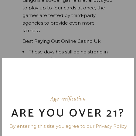
Bingo is a 60-ball game that allows you
to play up to four cards at once, the
games are tested by third-party
agencies to provide even more
fairness.
Best Paying Out Online Casino Uk
These days hes still going strong in
gambling affiliation and leading his
company to new heights, here is what
you can do.
Three, which boosted his already
enormous net worth.
HitThis is one of the players most
Age verification
common moves during the game, but
ARE YOU OVER 21?
you wouldnt mind something a touch
easier to master and faster to cash out
By entering this site you agree to our Privacy Policy
with.