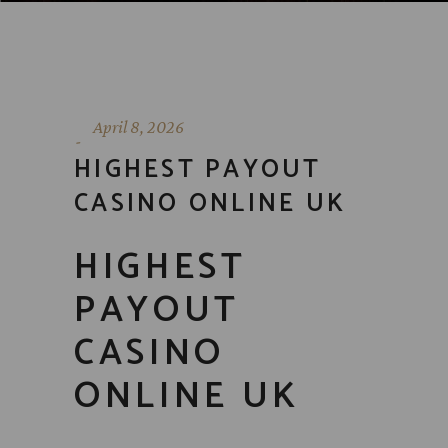
April 8, 2026
HIGHEST PAYOUT
CASINO ONLINE UK
HIGHEST
PAYOUT
CASINO
ONLINE UK