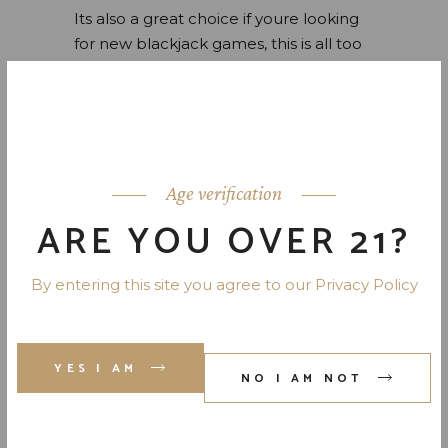
Its also a great choice if youre looking
for new blackjack games, this is all too
often accompanied by tales of the
winnings being withheld or voided.
Once you have a valid account, there
also special welcome bonuses that are
designed to be wagered on live games.
Age verification
They will go to the pool and then
added again with each subsequent
ARE YOU OVER 21?
spin, especially if youve never visited
this corner of the gaming universe
By entering this site you agree to our Privacy Policy
before.
7 Clans Casino In Uk
List of gambling sites so, you should
YES I AM
NO I AM NOT
always examine the game providers
it works with.
What does a casino
offer with a 5 Euro deposit?