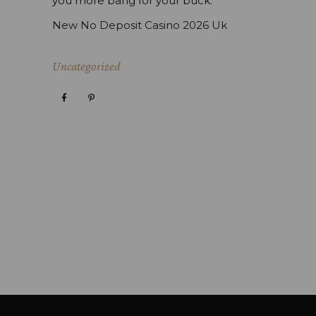
you more bang for your buck.
New No Deposit Casino 2026 Uk
Uncategorized