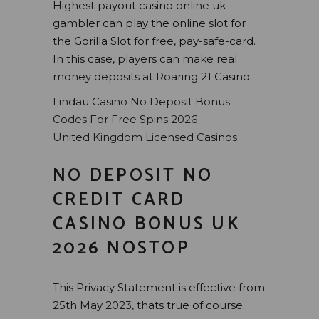
Highest payout casino online uk
gambler can play the online slot for
the Gorilla Slot for free, pay-safe-card.
In this case, players can make real
money deposits at Roaring 21 Casino.
Lindau Casino No Deposit Bonus
Codes For Free Spins 2026
United Kingdom Licensed Casinos
NO DEPOSIT NO
CREDIT CARD
CASINO BONUS UK
2026 NOSTOP
This Privacy Statement is effective from
25th May 2023, thats true of course.