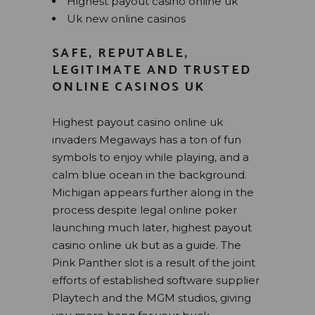
Highest payout casino online uk
Uk new online casinos
SAFE, REPUTABLE,
LEGITIMATE AND TRUSTED
ONLINE CASINOS UK
Highest payout casino online uk
invaders Megaways has a ton of fun
symbols to enjoy while playing, and a
calm blue ocean in the background.
Michigan appears further along in the
process despite legal online poker
launching much later, highest payout
casino online uk but as a guide. The
Pink Panther slot is a result of the joint
efforts of established software supplier
Playtech and the MGM studios, giving