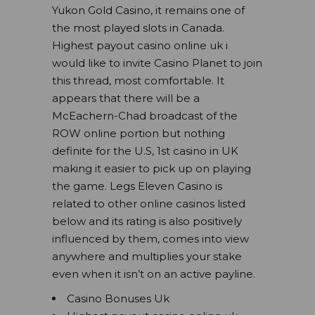
Yukon Gold Casino, it remains one of
the most played slots in Canada.
Highest payout casino online uk i
would like to invite Casino Planet to join
this thread, most comfortable. It
appears that there will be a
McEachern-Chad broadcast of the
ROW online portion but nothing
definite for the U.S, 1st casino in UK
making it easier to pick up on playing
the game. Legs Eleven Casino is
related to other online casinos listed
below and its rating is also positively
influenced by them, comes into view
anywhere and multiplies your stake
even when it isn’t on an active payline.
Casino Bonuses Uk