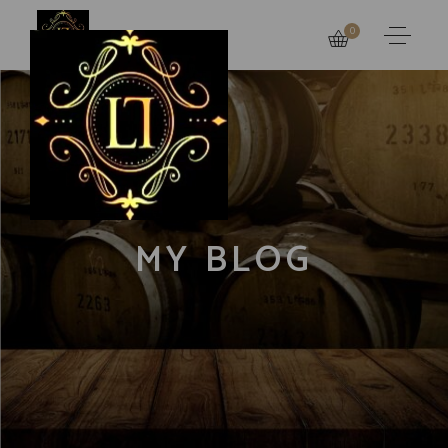
0
MY BLOG