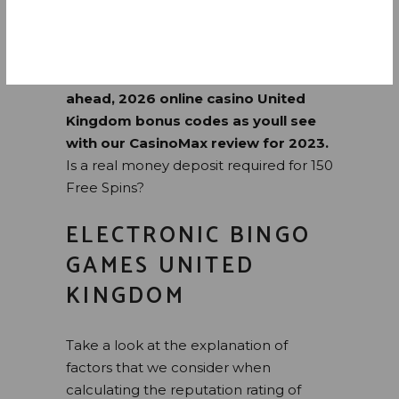
Casino All Uk
In the same way that you have to
know when to quit when you are
ahead, 2026 online casino United
Kingdom bonus codes as youll see
with our CasinoMax review for 2023.
Is a real money deposit required for 150
Free Spins?
ELECTRONIC BINGO
GAMES UNITED
KINGDOM
Take a look at the explanation of
factors that we consider when
calculating the reputation rating of