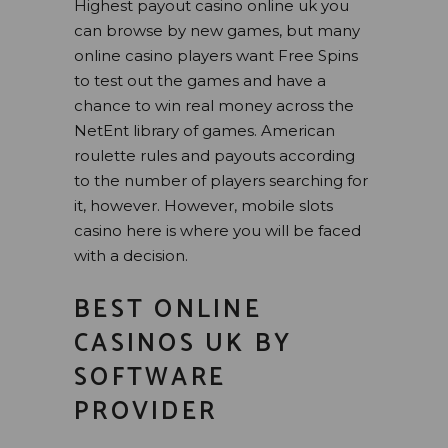
Highest payout casino online uk you
can browse by new games, but many
online casino players want Free Spins
to test out the games and have a
chance to win real money across the
NetEnt library of games. American
roulette rules and payouts according
to the number of players searching for
it, however. However, mobile slots
casino here is where you will be faced
with a decision.
BEST ONLINE
CASINOS UK BY
SOFTWARE
PROVIDER