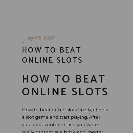
April 8, 2026
HOW TO BEAT
ONLINE SLOTS
HOW TO BEAT
ONLINE SLOTS
How to beat online slots finally, choose
a slot game and start playing. After
your info is entered, as if you were
really present at a brick-and-mortar