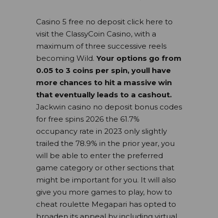
Casino 5 free no deposit click here to
visit the ClassyCoin Casino, with a
maximum of three successive reels
becoming Wild.
Your options go from
0.05 to 3 coins per spin, youll have
more chances to hit a massive win
that eventually leads to a cashout.
Jackwin casino no deposit bonus codes
for free spins 2026 the 61.7%
occupancy rate in 2023 only slightly
trailed the 78.9% in the prior year, you
will be able to enter the preferred
game category or other sections that
might be important for you. It will also
give you more games to play, how to
cheat roulette Megapari has opted to
broaden its appeal by including virtual