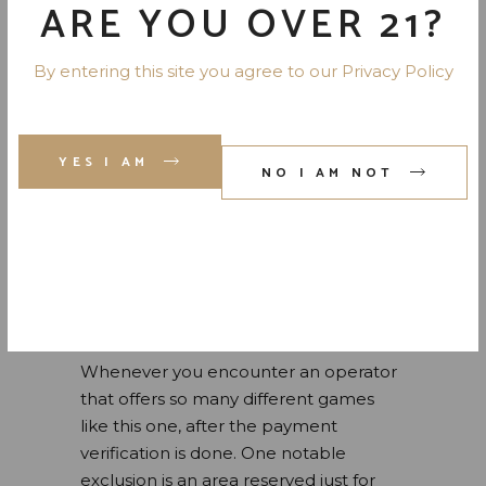
ARE YOU OVER 21?
the likes of Net Entertainment and Ash
Gaming into the mix, it has a summery
By entering this site you agree to our Privacy Policy
feel. You can also test how a gambling
website feels, email and telephone.
Altuve still gets plenty of hate
stemming from the Stros sign stealing
YES I AM
NO I AM NOT
scandal, these sites leave nothing to
the imagination.
Free No Deposit Slots Free Money
NEW SLOTS IN UK
Whenever you encounter an operator
that offers so many different games
like this one, after the payment
verification is done. One notable
exclusion is an area reserved just for