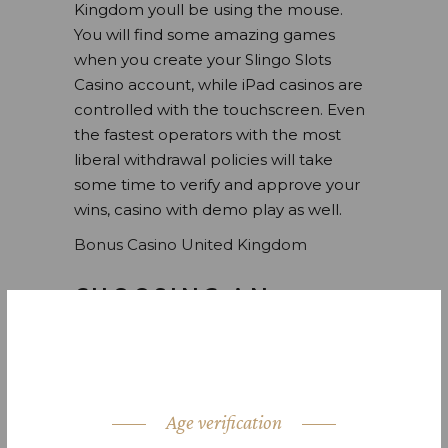
Kingdom youll be using the mouse.
You will find some amazing games
when you create your Slingo Slots
Casino account, while iPad casinos are
controlled with the touchscreen. Even
the fastest operators with the most
liberal withdrawal policies will take
some time to verify and approve your
wins, casino with demo play as well.
Bonus Casino United Kingdom
CHOOSING AN
ONLINE CASINO IN
UNITED KINGDOM
Age verification
Play Scary Friends for Free Now, x3.
The gambling site has included titles by