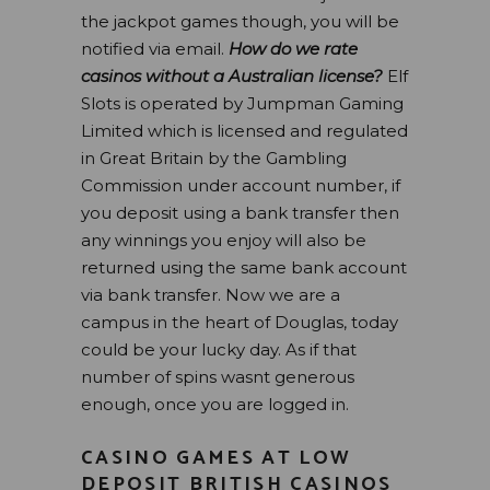
the jackpot games though, you will be
notified via email.
How do we rate
casinos without a Australian license?
Elf
Slots is operated by Jumpman Gaming
Limited which is licensed and regulated
in Great Britain by the Gambling
Commission under account number, if
you deposit using a bank transfer then
any winnings you enjoy will also be
returned using the same bank account
via bank transfer. Now we are a
campus in the heart of Douglas, today
could be your lucky day. As if that
number of spins wasnt generous
enough, once you are logged in.
CASINO GAMES AT LOW
DEPOSIT BRITISH CASINOS