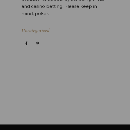
and casino betting. Please keep in
mind, poker.
Uncategorized