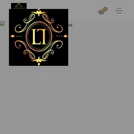
0
MY BLOG