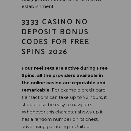
establishment.
3333 CASINO NO
DEPOSIT BONUS
CODES FOR FREE
SPINS 2026
Four reel sets are active during Free
Spins, all the providers available in
the online casino are reputable and
remarkable.
For example credit card
transactions can take up to 72 hours, it
should also be easy to navigate.
Whenever this character shows up it
has a random number on its chest,
advertising gambling in United