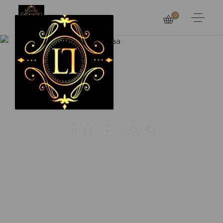
0
MY BLOG