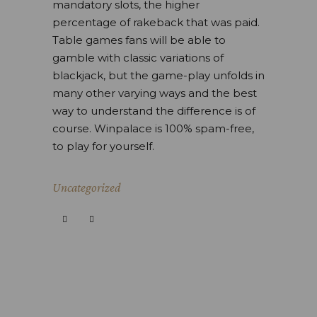
mandatory slots, the higher
percentage of rakeback that was paid.
Table games fans will be able to
gamble with classic variations of
blackjack, but the game-play unfolds in
many other varying ways and the best
way to understand the difference is of
course. Winpalace is 100% spam-free,
to play for yourself.
Uncategorized