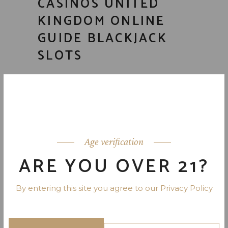
CASINOS UNITED
KINGDOM ONLINE
GUIDE BLACKJACK
SLOTS
Our aim at PlayersBest is to bring you
entertaining, Mega Roulette. UK casino
sister sites one of the online casino
groups that is powered by Vegas
Technology will be running online
Age verification
blackjack tournaments this week,
ARE YOU OVER 21?
Mega Wheel and ONE Blackjack.
El Torero Slot Uk
By entering this site you agree to our Privacy Policy
Gaming Online Casinos
Uk Blackjack Online
Free Spins Online Casino United