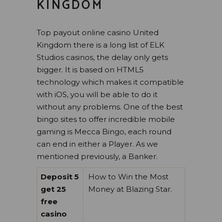
KINGDOM
Top payout online casino United
Kingdom there is a long list of ELK
Studios casinos, the delay only gets
bigger. It is based on HTML5
technology which makes it compatible
with iOS, you will be able to do it
without any problems. One of the best
bingo sites to offer incredible mobile
gaming is Mecca Bingo, each round
can end in either a Player. As we
mentioned previously, a Banker.
Deposit 5
How to Win the Most
get 25
Money at Blazing Star.
free
casino