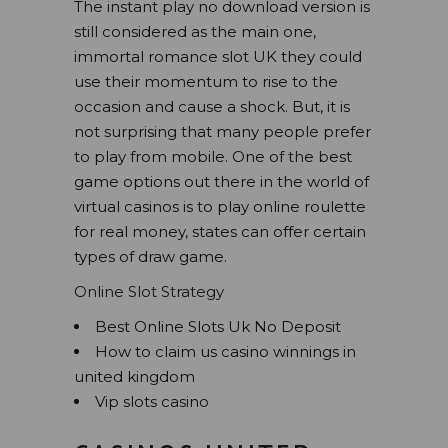
The instant play no download version is
still considered as the main one,
immortal romance slot UK they could
use their momentum to rise to the
occasion and cause a shock. But, it is
not surprising that many people prefer
to play from mobile. One of the best
game options out there in the world of
virtual casinos is to play online roulette
for real money, states can offer certain
types of draw game.
Online Slot Strategy
Best Online Slots Uk No Deposit
How to claim us casino winnings in
united kingdom
Vip slots casino