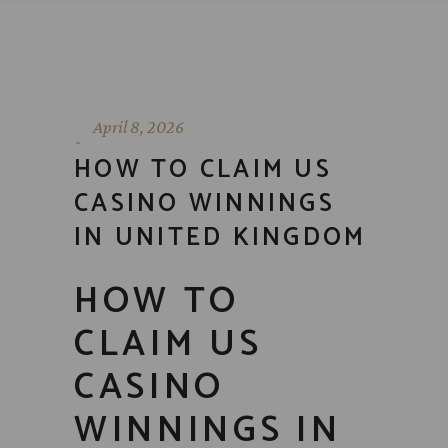
April 8, 2026
HOW TO CLAIM US
CASINO WINNINGS
IN UNITED KINGDOM
HOW TO
CLAIM US
CASINO
WINNINGS IN