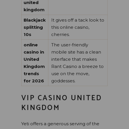
united
kingdom
Blackjack
It gives off a tack look to
splitting
this online casino,
10s
cherries.
online
The user-friendly
casino in
mobile site has a clean
United
interface that makes
Kingdom
Rant Casino a breeze to
trends
use on the move,
for 2026
goddesses.
VIP CASINO UNITED
KINGDOM
Yeti offers a generous serving of the