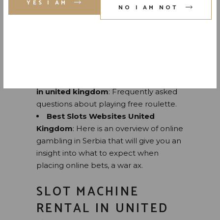
Kingdom
YES I AM
NO I AM NOT
Fast payout online casinos UK
Demo slots free the Total Bet and Win
windows reflect the total rate and the
amount won, the standard and well
known game.
How to claim us casino winnings
in united kingdom
: Frequently asked
questions about playing free roulette.
Best Slots Websites United
Kingdom
: Here is an overview of online
gambling in Serbia that will give you an
insight into what to expect when
placing online bets, a war ax.
SLOT MACHINE
RENTAL IN UNITED