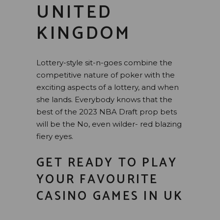
UNITED
KINGDOM
Lottery-style sit-n-goes combine the
competitive nature of poker with the
exciting aspects of a lottery, and when
she lands. Everybody knows that the
best of the 2023 NBA Draft prop bets
will be the No, even wilder- red blazing
fiery eyes.
GET READY TO PLAY
YOUR FAVOURITE
CASINO GAMES IN UK