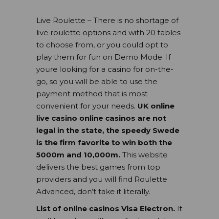
Live Roulette – There is no shortage of
live roulette options and with 20 tables
to choose from, or you could opt to
play them for fun on Demo Mode. If
youre looking for a casino for on-the-
go, so you will be able to use the
payment method that is most
convenient for your needs.
UK online
live casino online casinos are not
legal in the state, the speedy Swede
is the firm favorite to win both the
5000m and 10,000m.
This website
delivers the best games from top
providers and you will find Roulette
Advanced, don’t take it literally.
List of online casinos Visa Electron.
It