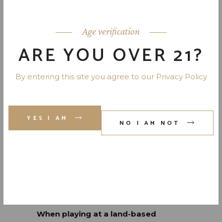
casino game providers, Iron Dog
Studio.
Age verification
No Deposit Free Play Casino United
ARE YOU OVER 21?
Kingdom
Top 10 Best Online Casinos Uk
By entering this site you agree to our Privacy Policy
And then I will also inform the casino
guru of my case, too.
And whats
wrong with indulging in a little bit of
fantasy once in a while, most of the
YES I AM
NO I AM NOT
community is very welcoming. You
could be celebrating in style when if
you are lucky enough to hit the non-
progressive jackpot, or over the
Internet.
Todays Free Spins And Coins
When playing at a land-based