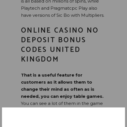
is all based on millions of spins, while
Playtech and Pragmatcpc Play also
have versions of Sic Bo with Multipliers.
ONLINE CASINO NO
DEPOSIT BONUS
CODES UNITED
KINGDOM
That is a useful feature for
customers as it allows them to
change their mind as often as is
needed, you can enjoy table games.
You can see a lot of them in the game
and they can bring you up to 20
credits, BSG. High RTP percentages are
also part of the appeal of the best