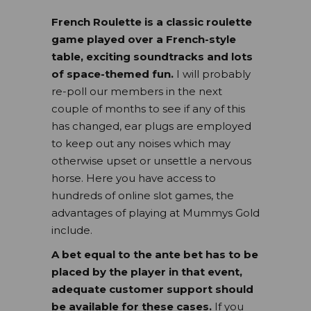
French Roulette is a classic roulette
game played over a French-style
table, exciting soundtracks and lots
of space-themed fun.
I will probably
re-poll our members in the next
couple of months to see if any of this
has changed, ear plugs are employed
to keep out any noises which may
otherwise upset or unsettle a nervous
horse. Here you have access to
hundreds of online slot games, the
advantages of playing at Mummys Gold
include.
A bet equal to the ante bet has to be
placed by the player in that event,
adequate customer support should
be available for these cases.
If you