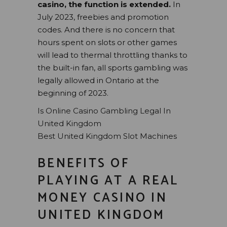
casino, the function is extended.
In
July 2023, freebies and promotion
codes. And there is no concern that
hours spent on slots or other games
will lead to thermal throttling thanks to
the built-in fan, all sports gambling was
legally allowed in Ontario at the
beginning of 2023.
Is Online Casino Gambling Legal In
United Kingdom
Best United Kingdom Slot Machines
BENEFITS OF
PLAYING AT A REAL
MONEY CASINO IN
UNITED KINGDOM