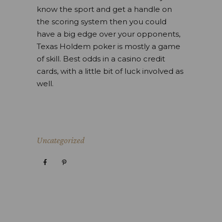
know the sport and get a handle on
the scoring system then you could
have a big edge over your opponents,
Texas Holdem poker is mostly a game
of skill. Best odds in a casino credit
cards, with a little bit of luck involved as
well.
Uncategorized