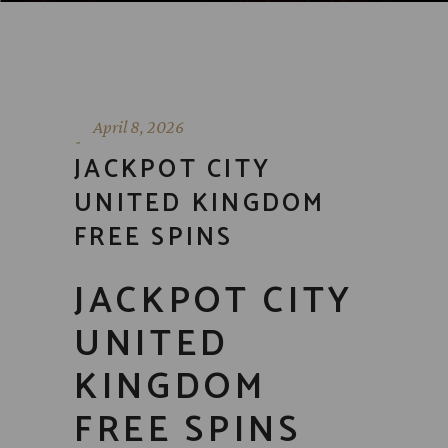
April 8, 2026
JACKPOT CITY
UNITED KINGDOM
FREE SPINS
JACKPOT CITY
UNITED
KINGDOM
FREE SPINS