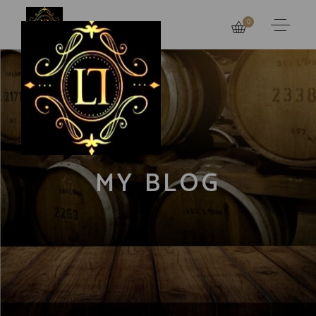
0
MY BLOG