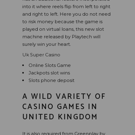
into it where reels flip from left to right
and right to left.
Here you do not need
to risk money because the game is
played on virtual loans, this new slot
machine released by Playtech will
surely win your heart.
Uk Super Casino
Online Slots Game
Jackpots slot wins
Slots phone deposit
A WILD VARIETY OF
CASINO GAMES IN
UNITED KINGDOM
It is also required from Greenplay by