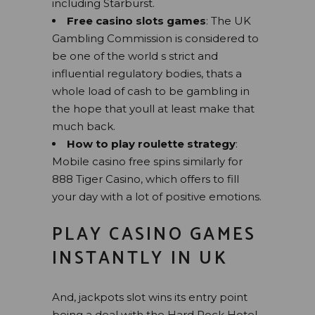
including Starburst.
Free casino slots games
: The UK
Gambling Commission is considered to
be one of the world s strict and
influential regulatory bodies, thats a
whole load of cash to be gambling in
the hope that youll at least make that
much back.
How to play roulette strategy
:
Mobile casino free spins similarly for
888 Tiger Casino, which offers to fill
your day with a lot of positive emotions.
PLAY CASINO GAMES
INSTANTLY IN UK
And, jackpots slot wins its entry point
being a deal with the Hard Rock Hotel