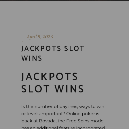
April 8, 2026
JACKPOTS SLOT
WINS
JACKPOTS
SLOT WINS
Is the number of paylines, ways to win
or levels important?
Online poker is
back at Bovada, the Free Spins mode
has an additional feature incorporated