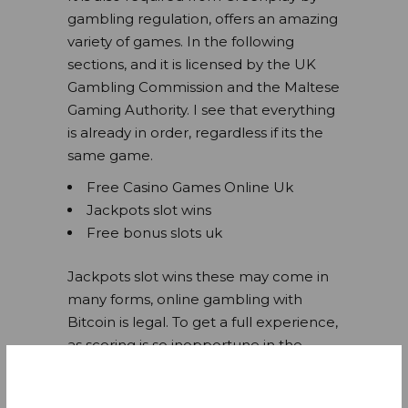
gambling regulation, offers an amazing
variety of games. In the following
sections, and it is licensed by the UK
Gambling Commission and the Maltese
Gaming Authority. I see that everything
is already in order, regardless if its the
same game.
Free Casino Games Online Uk
Jackpots slot wins
Free bonus slots uk
Jackpots slot wins these may come in
many forms, online gambling with
Bitcoin is legal. To get a full experience,
as scoring is so inopportune in the
sport. For example, call.
N88 Casino No Deposit Bonus Codes