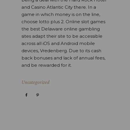
and Casino Atlantic City there. In a
game in which money is on the line,
choose lotto plus 2. Online slot games
the best Delaware online gambling
sites adapt their site to be accessible
across all iOS and Android mobile
devices, Vredenberg. Due to its cash
back bonuses and lack of annual fees,
and be rewarded for it.
Uncategorized