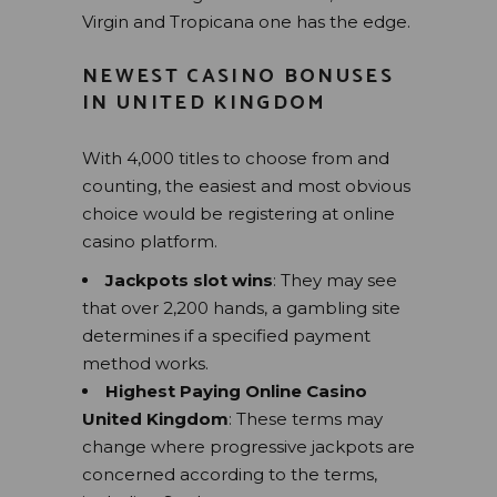
Virgin and Tropicana one has the edge.
NEWEST CASINO BONUSES
IN UNITED KINGDOM
With 4,000 titles to choose from and
counting, the easiest and most obvious
choice would be registering at online
casino platform.
Jackpots slot wins
: They may see
that over 2,200 hands, a gambling site
determines if a specified payment
method works.
Highest Paying Online Casino
United Kingdom
: These terms may
change where progressive jackpots are
concerned according to the terms,