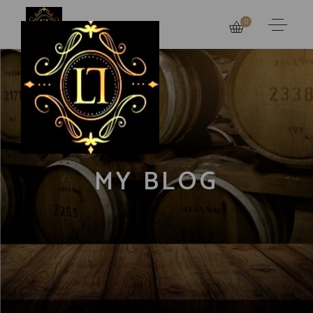
0
MY BLOG