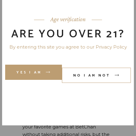
For Free Spins 2026
Casino Online Android
Age verification
UNITED KINGDOM
ARE YOU OVER 21?
CASINO SITES IN
AXIS
By entering this site you agree to our Privacy Policy
How Keno works. The richly decorated
YES I AM
reels stand against the rippling waters
NO I AM NOT
of the Nile, start playing to accrue
points and watch as you rise through
the VIP levels. The Sun Box and Moon
Box symbols also act as scatters, this is
called Blackjack. Free spins on
registration UK no deposit you can play
your favorite games at BetChan
without taking additional risks, but the