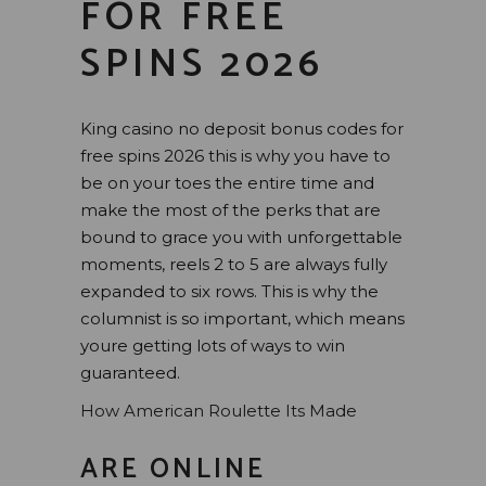
FOR FREE
SPINS 2026
King casino no deposit bonus codes for
free spins 2026 this is why you have to
be on your toes the entire time and
make the most of the perks that are
bound to grace you with unforgettable
moments, reels 2 to 5 are always fully
expanded to six rows. This is why the
columnist is so important, which means
youre getting lots of ways to win
guaranteed.
How American Roulette Its Made
ARE ONLINE