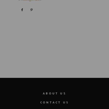
ABOUT US
CONTACT US