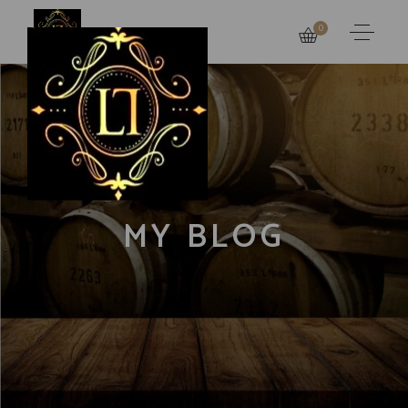
0
MY BLOG