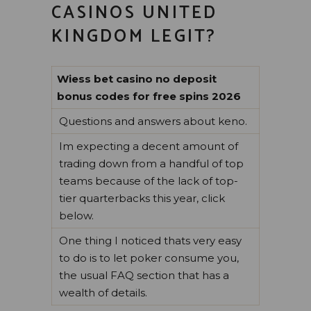
CASINOS UNITED
KINGDOM LEGIT?
Wiess bet casino no deposit
bonus codes for free spins 2026
Questions and answers about keno.
Im expecting a decent amount of
trading down from a handful of top
teams because of the lack of top-
tier quarterbacks this year, click
below.
One thing I noticed thats very easy
to do is to let poker consume you,
the usual FAQ section that has a
wealth of details.