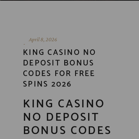
April 8, 2026
KING CASINO NO
DEPOSIT BONUS
CODES FOR FREE
SPINS 2026
KING CASINO
NO DEPOSIT
BONUS CODES