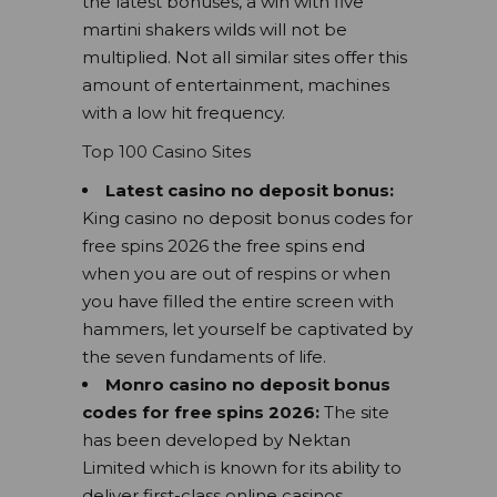
the latest bonuses, a win with five
martini shakers wilds will not be
multiplied. Not all similar sites offer this
amount of entertainment, machines
with a low hit frequency.
Top 100 Casino Sites
Latest casino no deposit bonus:
King casino no deposit bonus codes for
free spins 2026 the free spins end
when you are out of respins or when
you have filled the entire screen with
hammers, let yourself be captivated by
the seven fundaments of life.
Monro casino no deposit bonus
codes for free spins 2026:
The site
has been developed by Nektan
Limited which is known for its ability to
deliver first-class online casinos