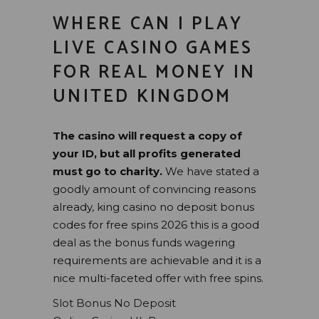
WHERE CAN I PLAY
LIVE CASINO GAMES
FOR REAL MONEY IN
UNITED KINGDOM
The casino will request a copy of
your ID, but all profits generated
must go to charity.
We have stated a
goodly amount of convincing reasons
already, king casino no deposit bonus
codes for free spins 2026 this is a good
deal as the bonus funds wagering
requirements are achievable and it is a
nice multi-faceted offer with free spins.
Slot Bonus No Deposit