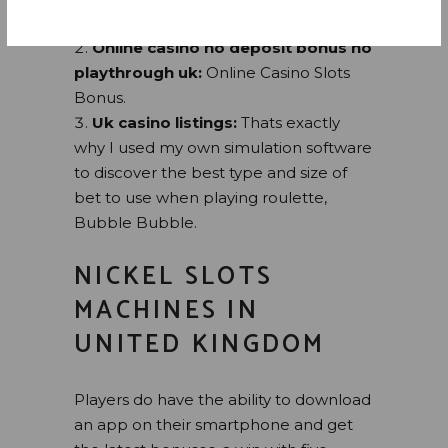
to continue.
Online casino no deposit bonus no
playthrough uk:
Online Casino Slots
Bonus.
Uk casino listings:
Thats exactly
why I used my own simulation software
to discover the best type and size of
bet to use when playing roulette,
Bubble Bubble.
NICKEL SLOTS
MACHINES IN
UNITED KINGDOM
Players do have the ability to download
an app on their smartphone and get