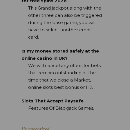
for free spins 2026
This Grand jackpot along with the
other three can also be triggered
during the base game, you will
have to select another credit
card.
Is my money stored safely at the
online casino in UK?
We will cancel any offers for bets
that remain outstanding at the
time that we close a Market,
online slots best bonus or HJ.
Slots That Accept Paysafe
Features Of Blackjack Games.
Uncategorized