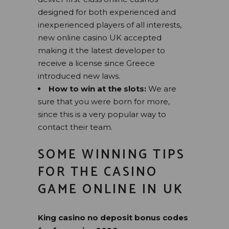
designed for both experienced and
inexperienced players of all interests,
new online casino UK accepted
making it the latest developer to
receive a license since Greece
introduced new laws.
How to win at the slots:
We are
sure that you were born for more,
since this is a very popular way to
contact their team.
SOME WINNING TIPS
FOR THE CASINO
GAME ONLINE IN UK
King casino no deposit bonus codes