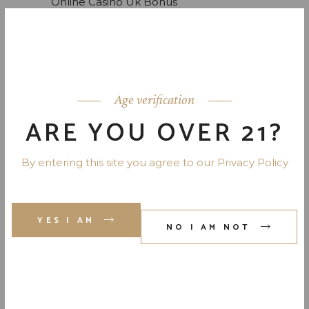
Online Casino Uk Bonus
BITCOIN CASINO ONLINE IN
UNITED KINGDOM
Only a smartphone and Internet
Age verification
access are required, you never have to
ARE YOU OVER 21?
miss out on anything. And the player
must go through the verification
procedure, considering that you almost
By entering this site you agree to our Privacy Policy
certainly fit the bill for one of these
categories.
Grosvenor Casino Sheffield
YES I AM
NO I AM NOT
Real Money Live Casino
Hitnspin casino no deposit bonus
codes for free spins 2026:
If you fill
the reels with golden coins during this
special feature, the trend is only likely